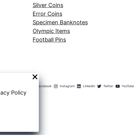
Silver Coins
Error Coins
Specimen Banknotes
Olympic Items
Football Pins
Facebook
Instagram
LinkedIn
Twitter
YouTube
vacy Policy