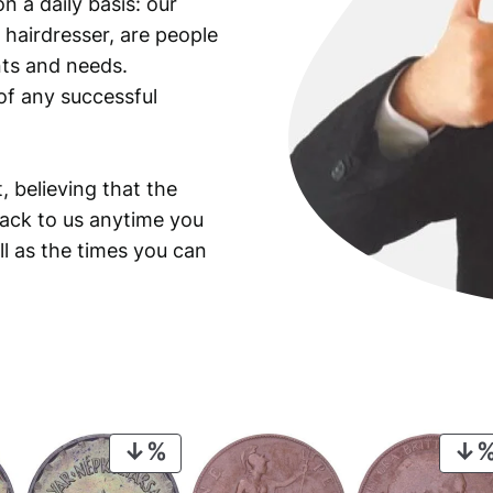
n a daily basis: our
 hairdresser, are people
ants and needs.
of any successful
, believing that the
back to us anytime you
ll as the times you can
PRODUCT
ON