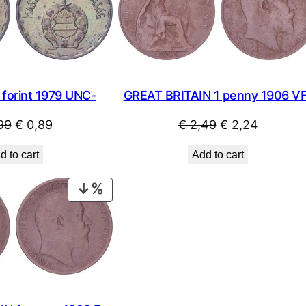
SALE
forint 1979 UNC-
GREAT BRITAIN 1 penny 1906 V
Original
Current
Original
Current
99
€
0,89
€
2,49
€
2,24
price
price
price
price
d to cart
Add to cart
was:
is:
was:
is:
€ 0,99.
€ 0,89.
€ 2,49.
€ 2,24.
PRODUCT
ON
SALE