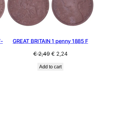
SALE
SALE
GREAT BRITAIN 1 penny 1885 F
F-
Original
Current
€
2,49
€
2,24
price
price
Add to cart
was:
is:
€ 2,49.
€ 2,24.