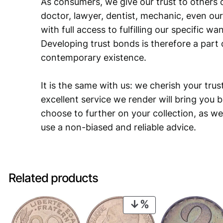
As consumers, we give our trust to others o
doctor, lawyer, dentist, mechanic, even our
with full access to fulfilling our specific w
Developing trust bonds is therefore a part 
contemporary existence.
It is the same with us: we cherish your trust
excellent service we render will bring you 
choose to further on your collection, as we
use a non-biased and reliable advice.
Related products
PRODUCT
ON