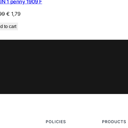
IN 1 penny 1909 F
Original
Current
99
€
1,79
price
price
d to cart
was:
is:
€ 1,99.
€ 1,79.
POLICIES
PRODUCTS