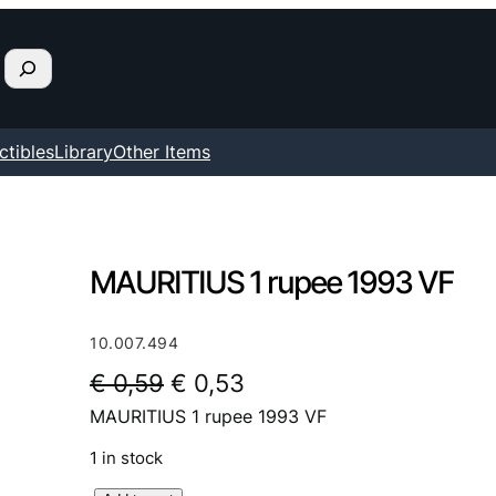
ctibles
Library
Other Items
MAURITIUS 1 rupee 1993 VF
10.007.494
O
C
€
0,59
€
0,53
MAURITIUS 1 rupee 1993 VF
r
u
i
r
1 in stock