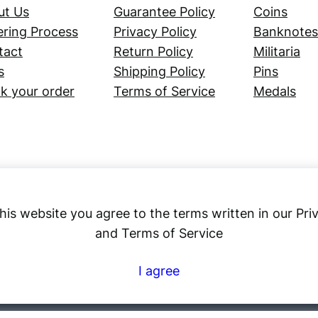
ut Us
Guarantee Policy
Coins
ring Process
Privacy Policy
Banknotes
tact
Return Policy
Militaria
s
Shipping Policy
Pins
k your order
Terms of Service
Medals
his website you agree to the terms written in our Pri
and Terms of Service
Numex
I agree
© 2023 ·
· All rights reserved