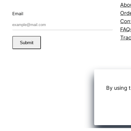
Abo
Orde
Email
Con
FAQ
Trac
Submit
By using t