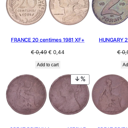
SALE
FRANCE 20 centimes 1981 XF+
HUNGARY 2 
Original
Current
€
0,49
€
0,44
€
0,
price
price
Add to cart
Ad
was:
is:
€ 0,49.
€ 0,44.
PRODUCT
ON
SALE