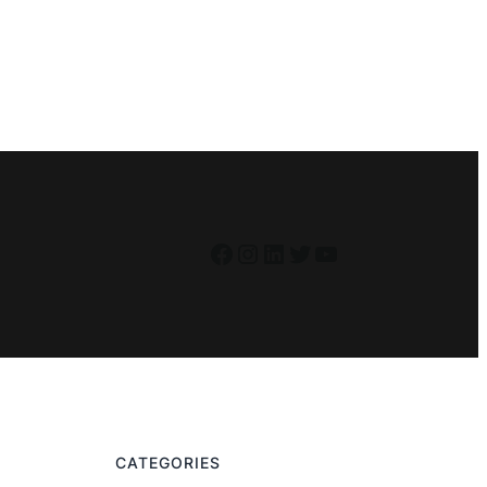
Facebook
Instagram
LinkedIn
Twitter
YouTube
CATEGORIES