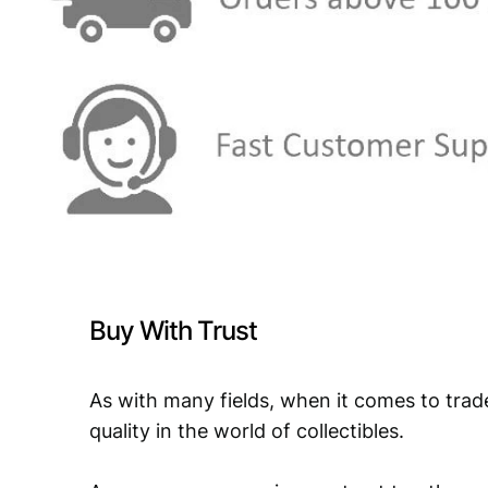
Buy With Trust
As with many fields, when it comes to trad
quality in the world of collectibles.