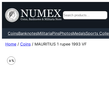
Search
Coins
Banknotes
Militaria
Pins
Photos
Medals
Sports Colle
Home
/
Coins
/ MAURITIUS 1 rupee 1993 VF