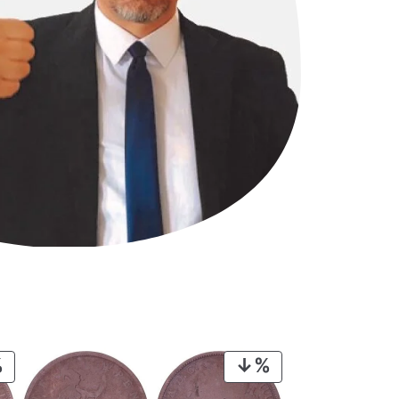
PRODUCT
PRODUCT
ON
ON