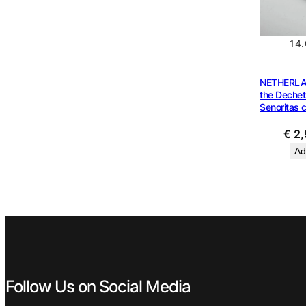
14
NETHERLA
the Dechet
Senoritas 
€
2,
Ad
Follow Us on Social Media