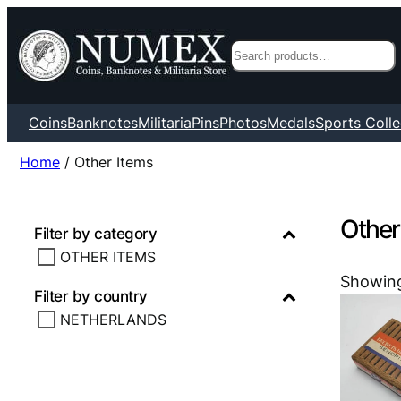
Search
Coins
Banknotes
Militaria
Pins
Photos
Medals
Sports Colle
Home
/ Other Items
Other
Filter by category
OTHER ITEMS
Showing
Filter by country
NETHERLANDS