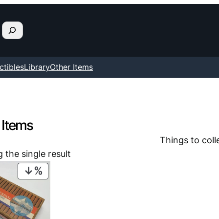
ctibles
Library
Other Items
 Items
Things to coll
 the single result
PRODUCT
ON
SALE