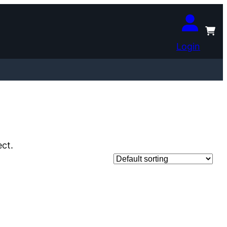
Login
ect.