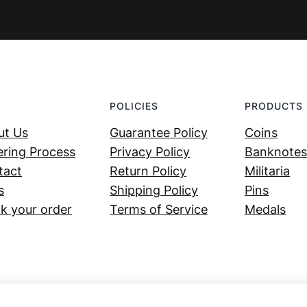
POLICIES
PRODUCTS
ut Us
Guarantee Policy
Coins
ring Process
Privacy Policy
Banknotes
tact
Return Policy
Militaria
s
Shipping Policy
Pins
k your order
Terms of Service
Medals