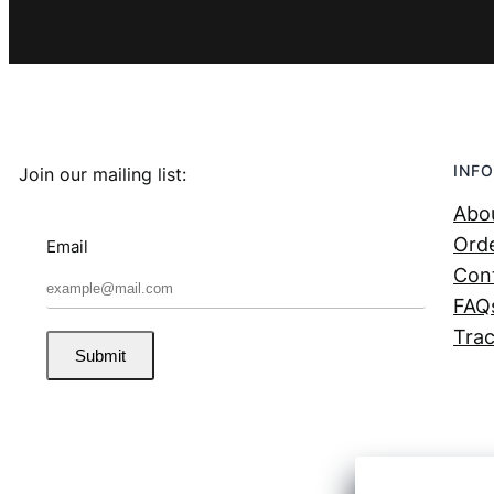
INFO
Join our mailing list:
Abo
Orde
Email
Con
FAQ
Trac
Submit