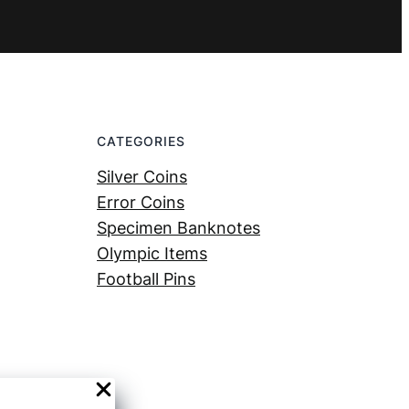
CATEGORIES
Silver Coins
Error Coins
Specimen Banknotes
Olympic Items
Football Pins