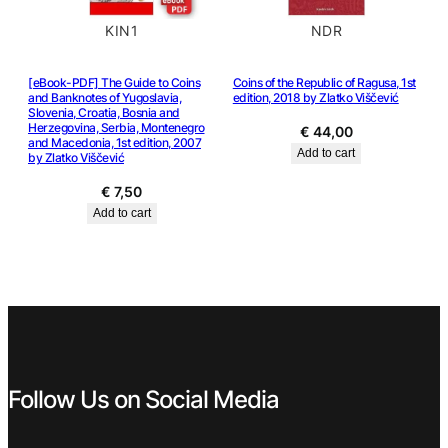
KIN1
NDR
[eBook-PDF] The Guide to Coins
Coins of the Republic of Ragusa, 1st
and Banknotes of Yugoslavia,
edition, 2018 by Zlatko Viščević
Slovenia, Croatia, Bosnia and
Herzegovina, Serbia, Montenegro
€
44,00
and Macedonia, 1st edition, 2007
Add to cart
by Zlatko Viščević
€
7,50
Add to cart
Follow Us on Social Media