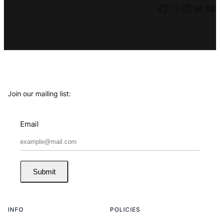
Facebook
Instagram
LinkedIn
Twitter
YouTube
Join our mailing list:
Email
Submit
INFO
POLICIES