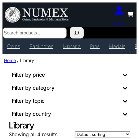
Login
Search
Coins
Banknotes
Militaria
Pins
Medals
P
Home
/ Library
Filter by price
Filter by category
Filter by topic
Filter by country
Library
Showing all 4 results