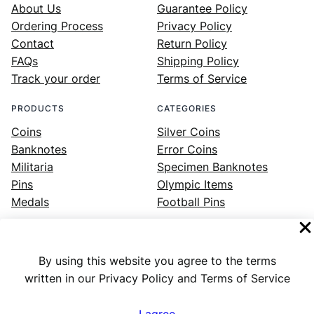
About Us
Guarantee Policy
Ordering Process
Privacy Policy
Contact
Return Policy
FAQs
Shipping Policy
Track your order
Terms of Service
PRODUCTS
CATEGORIES
Coins
Silver Coins
Banknotes
Error Coins
Militaria
Specimen Banknotes
Pins
Olympic Items
Medals
Football Pins
By using this website you agree to the terms
Facebook
Instagram
LinkedIn
Twitter
YouTube
written in our Privacy Policy and Terms of Service