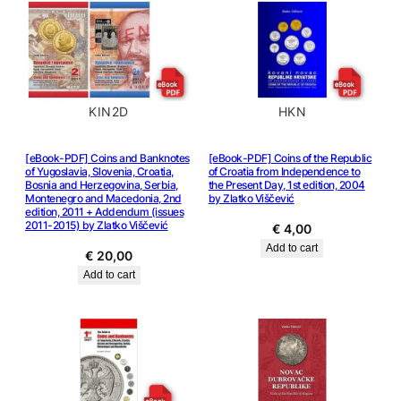
KIN2D
HKN
[eBook-PDF] Coins and Banknotes
[eBook-PDF] Coins of the Republic
of Yugoslavia, Slovenia, Croatia,
of Croatia from Independence to
Bosnia and Herzegovina, Serbia,
the Present Day, 1st edition, 2004
Montenegro and Macedonia, 2nd
by Zlatko Viščević
edition, 2011 + Addendum (issues
2011-2015) by Zlatko Viščević
€
4,00
Add to cart
€
20,00
Add to cart