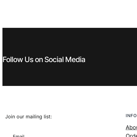
Follow Us on Social Media
INFO
Join our mailing list:
Abo
Orde
Email