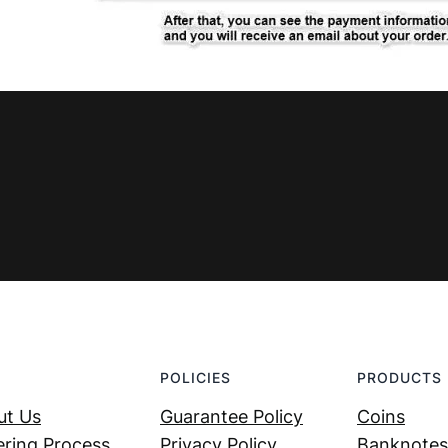
POLICIES
PRODUCTS
ut Us
Guarantee Policy
Coins
ring Process
Privacy Policy
Banknotes