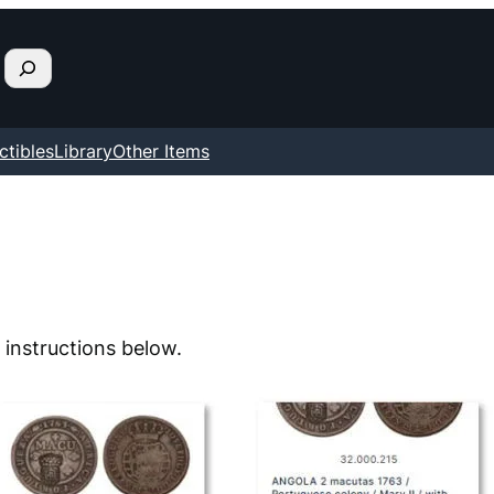
ctibles
Library
Other Items
 instructions below.