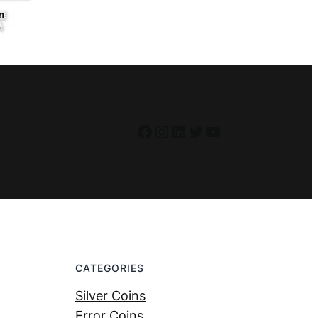
Facebook
Instagram
LinkedIn
Twitter
YouTube
CATEGORIES
Silver Coins
Error Coins