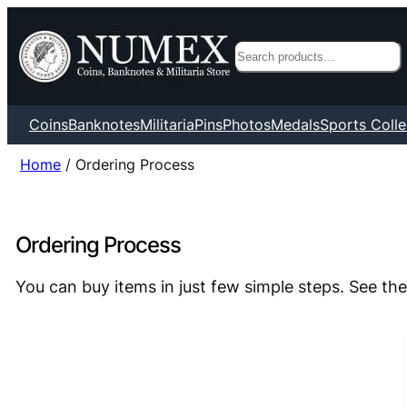
Search
Coins
Banknotes
Militaria
Pins
Photos
Medals
Sports Colle
Home
/ Ordering Process
Ordering Process
You can buy items in just few simple steps. See the