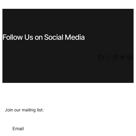
€ 9,99.
€ 4,49.
Follow Us on Social Media
Facebook
Instagram
LinkedIn
Twitter
YouTube
Join our mailing list:
Email