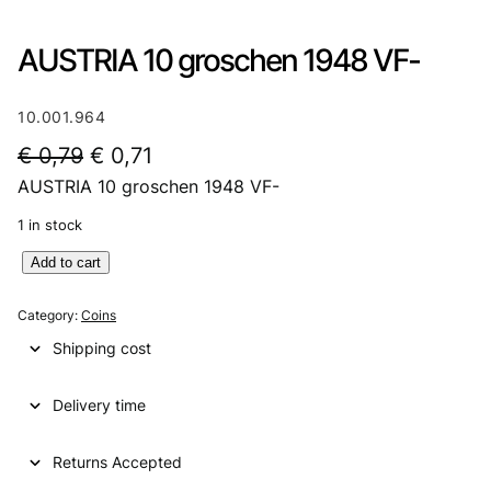
AUSTRIA 10 groschen 1948 VF-
10.001.964
O
C
€
0,79
€
0,71
AUSTRIA 10 groschen 1948 VF-
r
u
i
r
1 in stock
g
r
A
Add to cart
U
i
e
S
Category:
Coins
n
n
T
Shipping cost
R
a
t
I
l
p
Delivery time
A
1
p
r
0
Returns Accepted
r
i
g