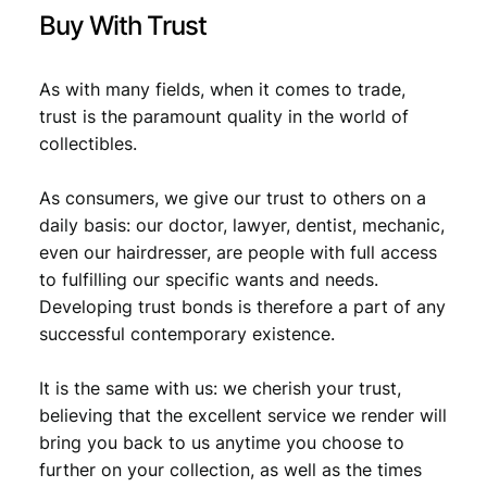
t
Buy With Trust
y
As with many fields, when it comes to trade,
trust is the paramount quality in the world of
collectibles.
As consumers, we give our trust to others on a
daily basis: our doctor, lawyer, dentist, mechanic,
even our hairdresser, are people with full access
to fulfilling our specific wants and needs.
Developing trust bonds is therefore a part of any
successful contemporary existence.
It is the same with us: we cherish your trust,
believing that the excellent service we render will
bring you back to us anytime you choose to
further on your collection, as well as the times