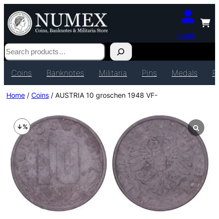
Login
Search
Coins
Banknotes
Militaria
Pins
Medals
P
Home
/
Coins
/ AUSTRIA 10 groschen 1948 VF-