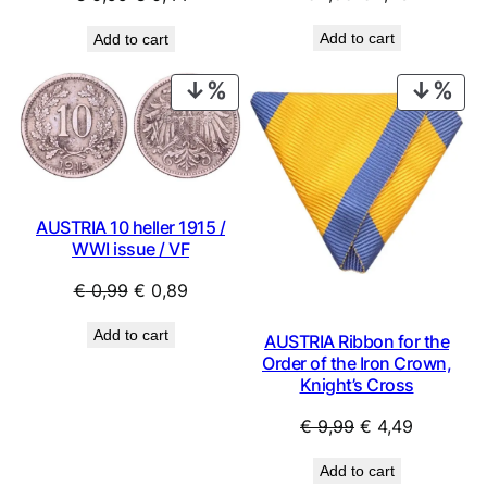
price
price
price
price
Add to cart
Add to cart
was:
is:
was:
is:
€ 1,59.
€ 1,43.
€ 0,99.
€ 0,44.
PRODUCT
PRO
ON
ON
SALE
SAL
AUSTRIA 10 heller 1915 /
WWI issue / VF
Original
Current
€
0,99
€
0,89
price
price
Add to cart
AUSTRIA Ribbon for the
was:
is:
Order of the Iron Crown,
€ 0,99.
€ 0,89.
Knight’s Cross
Original
Current
€
9,99
€
4,49
price
price
Add to cart
was:
is: