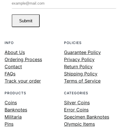
Submit
INFO
POLICIES
About Us
Guarantee Policy
Ordering Process
Privacy Policy
Contact
Return Policy
FAQs
Shipping Policy
Track your order
Terms of Service
PRODUCTS
CATEGORIES
Coins
Silver Coins
Banknotes
Error Coins
Militaria
Specimen Banknotes
Pins
Olympic Items