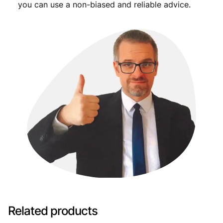
you can use a non-biased and reliable advice.
Related products