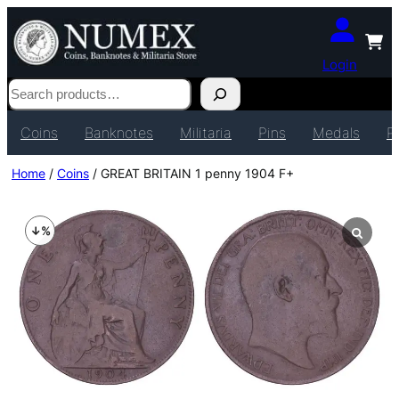
Login
Search
Coins
Banknotes
Militaria
Pins
Medals
P
Home
/
Coins
/ GREAT BRITAIN 1 penny 1904 F+