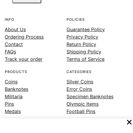
INFO
POLICIES
About Us
Guarantee Policy
Ordering Process
Privacy Policy
Contact
Return Policy
FAQs
Shipping Policy
Track your order
Terms of Service
PRODUCTS
CATEGORIES
Coins
Silver Coins
Banknotes
Error Coins
Militaria
Specimen Banknotes
Pins
Olympic Items
Medals
Football Pins