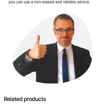
you can use a non-biased and reliable advice.
Related products