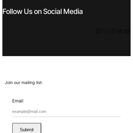
Follow Us on Social Media
Facebook
Instagram
LinkedIn
Twitter
YouTube
Join our mailing list:
Email
Submit