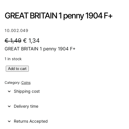
GREAT BRITAIN 1 penny 1904 F+
10.002.049
O
C
€
1,49
€
1,34
GREAT BRITAIN 1 penny 1904 F+
r
u
i
r
1 in stock
g
r
G
Add to cart
R
i
e
E
Category:
Coins
n
n
A
Shipping cost
T
a
t
B
l
p
Delivery time
R
I
p
r
T
Returns Accepted
r
i
A