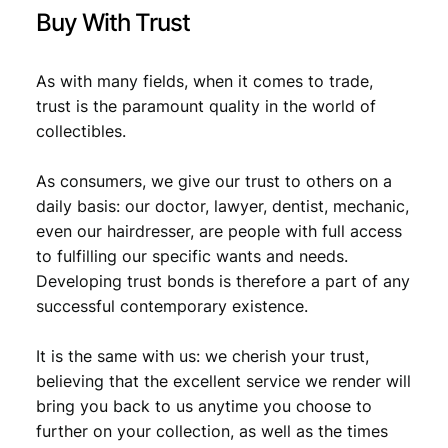
t
Buy With Trust
y
As with many fields, when it comes to trade,
trust is the paramount quality in the world of
collectibles.
As consumers, we give our trust to others on a
daily basis: our doctor, lawyer, dentist, mechanic,
even our hairdresser, are people with full access
to fulfilling our specific wants and needs.
Developing trust bonds is therefore a part of any
successful contemporary existence.
It is the same with us: we cherish your trust,
believing that the excellent service we render will
bring you back to us anytime you choose to
further on your collection, as well as the times