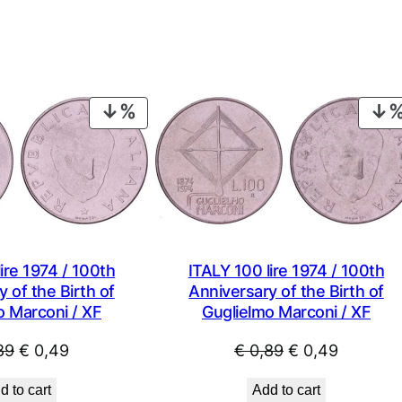
PRODUCT
ON
SALE
ire 1974 / 100th
ITALY 100 lire 1974 / 100th
 of the Birth of
Anniversary of the Birth of
o Marconi / XF
Guglielmo Marconi / XF
Original
Current
Original
Current
89
€
0,49
€
0,89
€
0,49
price
price
price
price
d to cart
Add to cart
was:
is:
was:
is: