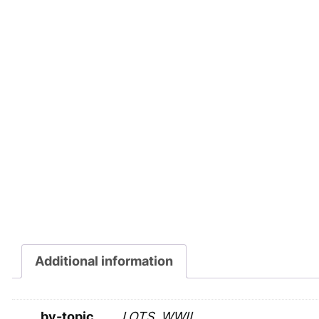
Additional information
by-topic
LOTS, WWII