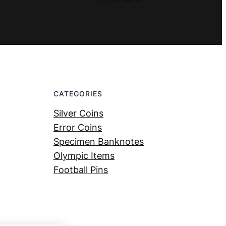
CATEGORIES
Silver Coins
Error Coins
Specimen Banknotes
Olympic Items
Football Pins