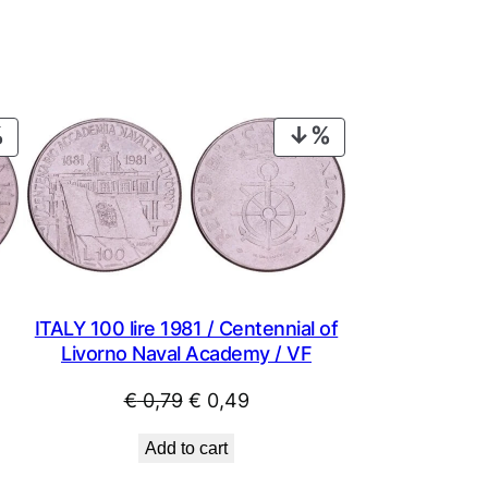
PRODUCT
PRODUCT
ON
ON
SALE
SALE
ITALY 100 lire 1981 / Centennial of
Livorno Naval Academy / VF
Original
Current
€
0,79
€
0,49
price
price
Add to cart
was:
is: