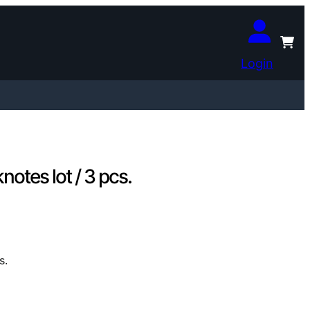
Login
otes lot / 3 pcs.
s.