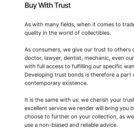
Buy With Trust
As with many fields, when it comes to trad
quality in the world of collectibles.
As consumers, we give our trust to others o
doctor, lawyer, dentist, mechanic, even our
with full access to fulfilling our specific w
Developing trust bonds is therefore a part 
contemporary existence.
It is the same with us: we cherish your trust
excellent service we render will bring you 
choose to further on your collection, as we
use a non-biased and reliable advice.