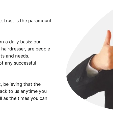
c
s
.
e, trust is the paramount
q
u
a
n
n a daily basis: our
t
 hairdresser, are people
i
ants and needs.
t
of any successful
y
, believing that the
back to us anytime you
ll as the times you can