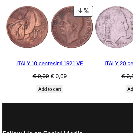
€ 0,89.
€ 0,49.
PRODUCT
ON
SALE
ITALY 20 c
ITALY 10 centesimi 1921 VF
Original
Current
€
0,
€
0,99
€
0,69
price
price
Ad
Add to cart
was:
is:
€ 0,99.
€ 0,69.