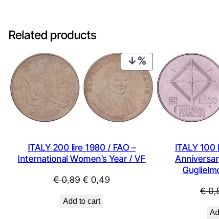
Related products
PRODUCT
ON
SALE
ITALY 200 lire 1980 / FAO –
ITALY 100 l
International Women’s Year / VF
Anniversary
Guglielm
Original
Current
€
0,89
€
0,49
€
0,
price
price
Add to cart
was:
is:
Ad