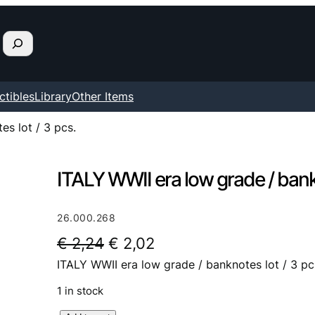
ctibles
Library
Other Items
s lot / 3 pcs.
ITALY WWII era low grade / bankn
26.000.268
O
C
€
2,24
€
2,02
ITALY WWII era low grade / banknotes lot / 3 pc
r
u
i
r
1 in stock