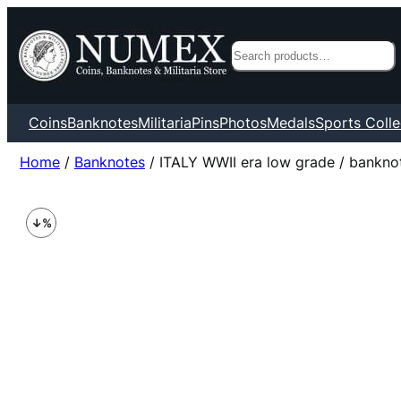
Search
Coins
Banknotes
Militaria
Pins
Photos
Medals
Sports Colle
Home
/
Banknotes
/ ITALY WWII era low grade / banknote