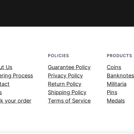
POLICIES
PRODUCTS
ut Us
Guarantee Policy
Coins
ring Process
Privacy Policy
Banknotes
tact
Return Policy
Militaria
s
Shipping Policy
Pins
k your order
Terms of Service
Medals