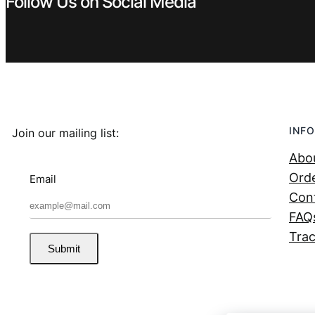
Follow Us on Social Media
INFO
Join our mailing list:
Abo
Orde
Email
Con
FAQ
Trac
Submit