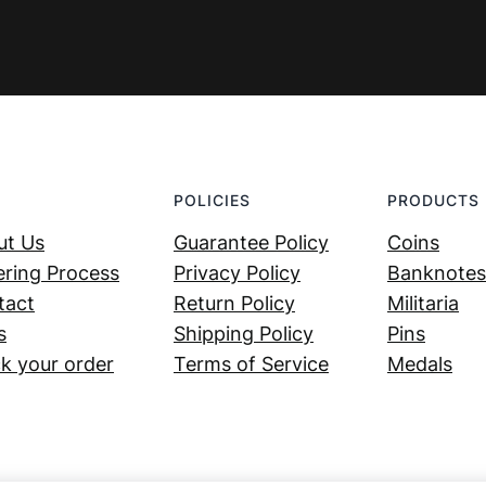
POLICIES
PRODUCTS
ut Us
Guarantee Policy
Coins
ring Process
Privacy Policy
Banknotes
tact
Return Policy
Militaria
s
Shipping Policy
Pins
k your order
Terms of Service
Medals