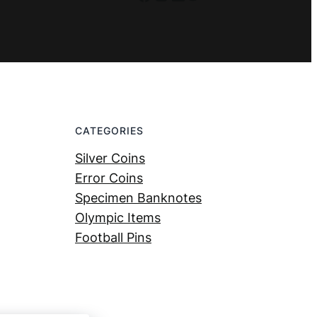
CATEGORIES
Silver Coins
Error Coins
Specimen Banknotes
Olympic Items
Football Pins