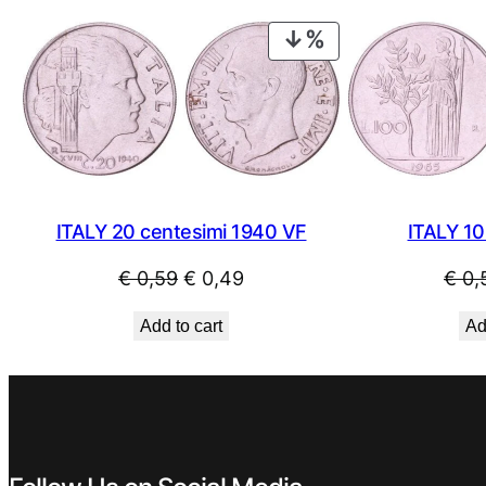
€ 0,89.
€ 0,49.
PRODUCT
ON
SALE
ITALY 20 centesimi 1940 VF
ITALY 10
Original
Current
€
0,59
€
0,49
€
0,
price
price
Add to cart
Ad
was:
is:
€ 0,59.
€ 0,49.