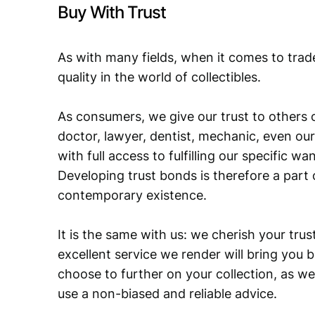
Buy With Trust
As with many fields, when it comes to trad
quality in the world of collectibles.
As consumers, we give our trust to others o
doctor, lawyer, dentist, mechanic, even our
with full access to fulfilling our specific w
Developing trust bonds is therefore a part 
contemporary existence.
It is the same with us: we cherish your trust
excellent service we render will bring you 
choose to further on your collection, as we
use a non-biased and reliable advice.