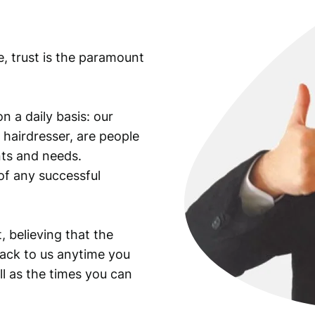
e, trust is the paramount
n a daily basis: our
 hairdresser, are people
ants and needs.
of any successful
, believing that the
back to us anytime you
ll as the times you can