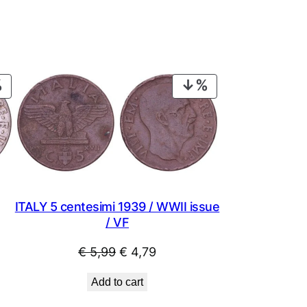
PRODUCT
PRODUCT
ON
ON
SALE
SALE
ITALY 5 centesimi 1939 / WWII issue
/ VF
Original
Current
€
5,99
€
4,79
price
price
Add to cart
was:
is: