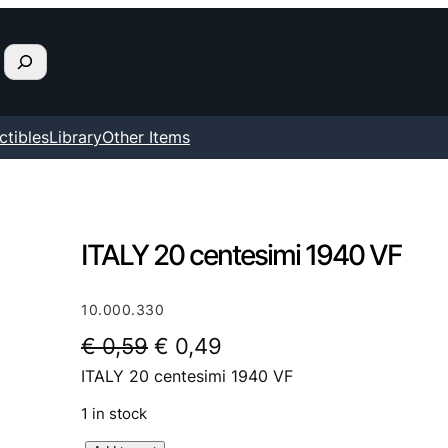
ctibles
Library
Other Items
ITALY 20 centesimi 1940 VF
10.000.330
O
C
€
0,59
€
0,49
ITALY 20 centesimi 1940 VF
r
u
i
r
1 in stock