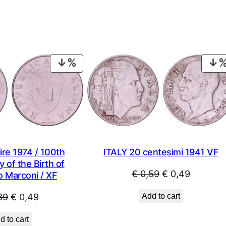
PRODUCT
ON
SALE
ITALY 20 centesimi 1941 VF
ire 1974 / 100th
 of the Birth of
Original
Current
€
0,59
€
0,49
o Marconi / XF
price
price
Original
Current
Add to cart
89
€
0,49
was:
is:
price
price
€ 0,59.
€ 0,49.
d to cart
was:
is: