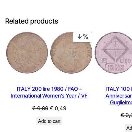
Related products
PRODUCT
ON
SALE
ITALY 200 lire 1980 / FAO –
ITALY 100 l
International Women’s Year / VF
Anniversary
Guglielm
Original
Current
€
0,89
€
0,49
€
0,
price
price
Add to cart
was:
is:
Ad