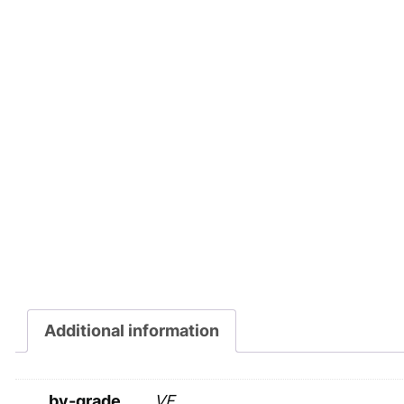
Additional information
by-grade
VF