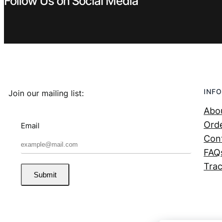
Follow Us on Social Media
INFO
Join our mailing list:
Abo
Orde
Email
Con
FAQ
Trac
Submit