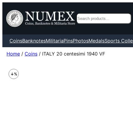
Search
Coins
Banknotes
Militaria
Pins
Photos
Medals
Sports Colle
Home
/
Coins
/ ITALY 20 centesimi 1940 VF