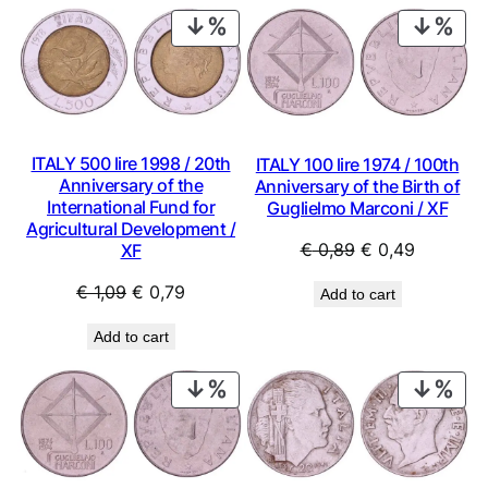
PRODUCT
PRO
ON
ON
SALE
SAL
ITALY 500 lire 1998 / 20th
ITALY 100 lire 1974 / 100th
Anniversary of the
Anniversary of the Birth of
International Fund for
Guglielmo Marconi / XF
Agricultural Development /
Original
Current
€
0,89
€
0,49
XF
price
price
Original
Current
€
1,09
€
0,79
Add to cart
was:
is:
price
price
€ 0,89.
€ 0,49.
Add to cart
was:
is:
€ 1,09.
€ 0,79.
PRODUCT
PRO
ON
ON
SALE
SAL