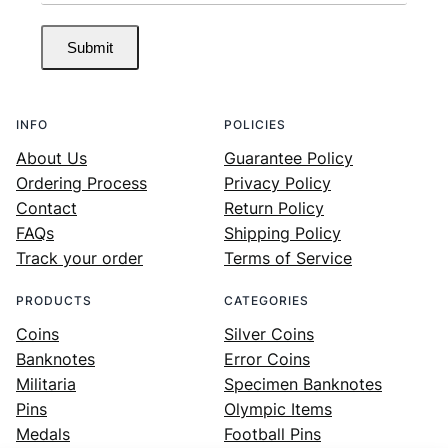
Submit
INFO
POLICIES
About Us
Guarantee Policy
Ordering Process
Privacy Policy
Contact
Return Policy
FAQs
Shipping Policy
Track your order
Terms of Service
PRODUCTS
CATEGORIES
Coins
Silver Coins
Banknotes
Error Coins
Militaria
Specimen Banknotes
Pins
Olympic Items
Medals
Football Pins