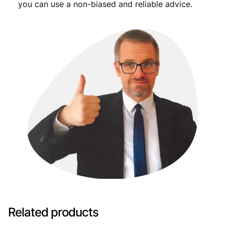
you can use a non-biased and reliable advice.
Related products