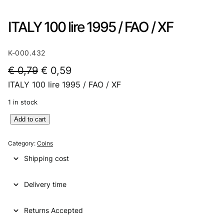
ITALY 100 lire 1995 / FAO / XF
K-000.432
O
C
€
0,79
€
0,59
ITALY 100 lire 1995 / FAO / XF
r
u
i
r
1 in stock
g
r
I
Add to cart
T
i
e
A
Category:
Coins
n
n
L
Shipping cost
Y
a
t
1
l
p
Delivery time
0
0
p
r
l
Returns Accepted
r
i
i