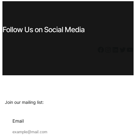
Follow Us on Social Media
Facebook
Instagram
LinkedIn
Twitter
YouTube
Join our mailing list:
Email