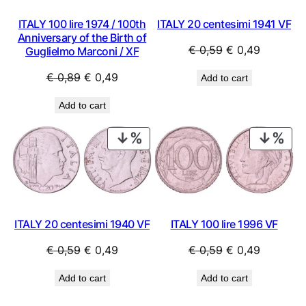
ITALY 20 centesimi 1941 VF
ITALY 100 lire 1974 / 100th
Anniversary of the Birth of
Original
Current
€
0,59
€
0,49
Guglielmo Marconi / XF
price
price
Original
Current
€
0,89
€
0,49
Add to cart
was:
is:
price
price
€ 0,59.
€ 0,49.
Add to cart
was:
is:
€ 0,89.
€ 0,49.
PRODUCT
PRO
ON
ON
SALE
SAL
ITALY 20 centesimi 1940 VF
ITALY 100 lire 1996 VF
Original
Current
Original
Current
€
0,59
€
0,49
€
0,59
€
0,49
price
price
price
price
Add to cart
Add to cart
was:
is:
was:
is:
€ 0,59.
€ 0,49.
€ 0,59.
€ 0,49.