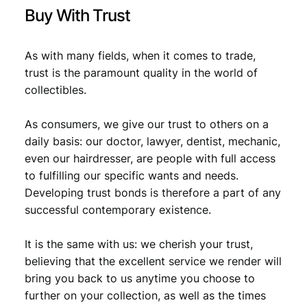
y
Buy With Trust
As with many fields, when it comes to trade,
trust is the paramount quality in the world of
collectibles.
As consumers, we give our trust to others on a
daily basis: our doctor, lawyer, dentist, mechanic,
even our hairdresser, are people with full access
to fulfilling our specific wants and needs.
Developing trust bonds is therefore a part of any
successful contemporary existence.
It is the same with us: we cherish your trust,
believing that the excellent service we render will
bring you back to us anytime you choose to
further on your collection, as well as the times