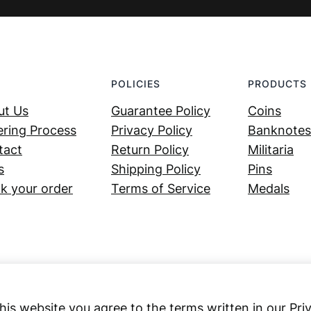
POLICIES
PRODUCTS
ut Us
Guarantee Policy
Coins
ring Process
Privacy Policy
Banknotes
tact
Return Policy
Militaria
s
Shipping Policy
Pins
k your order
Terms of Service
Medals
his website you agree to the terms written in our Pri