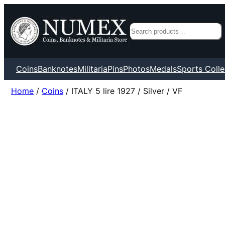
Search
Coins
Banknotes
Militaria
Pins
Photos
Medals
Sports Colle
Home
/
Coins
/ ITALY 5 lire 1927 / Silver / VF