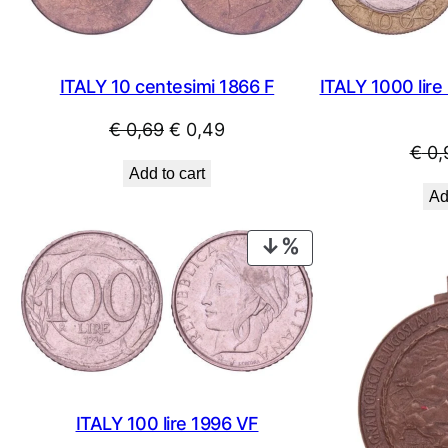
ITALY 10 centesimi 1866 F
ITALY 1000 lire
Original
Current
€
0,69
€
0,49
€
0,
price
price
Add to cart
was:
is:
Ad
€ 0,69.
€ 0,49.
PRODUCT
ON
SALE
ITALY 100 lire 1996 VF