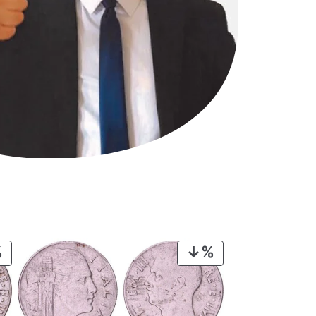
PRODUCT
PRODUCT
ON
ON
SALE
SALE