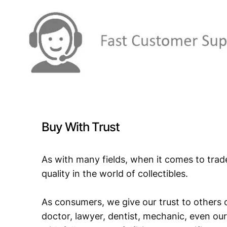
Buy With Trust
As with many fields, when it comes to trad
quality in the world of collectibles.
As consumers, we give our trust to others o
doctor, lawyer, dentist, mechanic, even our