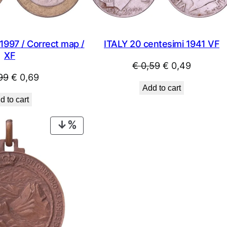
ITALY 20 centesimi 1941 VF
 1997 / Correct map /
XF
Original
Current
€
0,59
€
0,49
Original
Current
99
€
0,69
price
price
Add to cart
price
price
was:
is:
d to cart
was:
is:
€ 0,59.
€ 0,49.
€ 0,99.
€ 0,69.
PRODUCT
ON
SALE