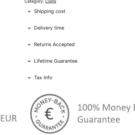
Category:
Coins
Shipping cost
Delivery time
Returns Accepted
Lifetime Guarantee
Tax Info