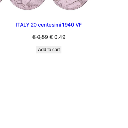
ITALY 20 centesimi 1940 VF
Original
Current
€
0,59
€
0,49
price
price
Add to cart
was:
is:
€ 0,59.
€ 0,49.