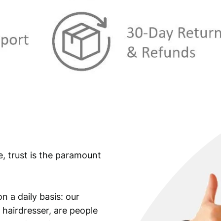
e, trust is the paramount
n a daily basis: our
 hairdresser, are people