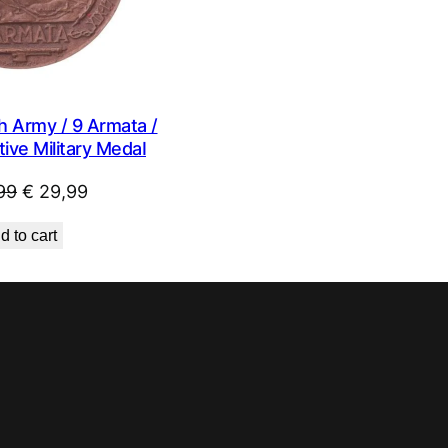
h Army / 9 Armata /
ve Military MedaI
Original
Current
99
€
29,99
price
price
d to cart
was:
is:
€ 44,99.
€ 29,99.