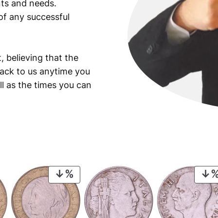
ants and needs.
of any successful
, believing that the
back to us anytime you
ll as the times you can
PRODUCT
ON
SALE