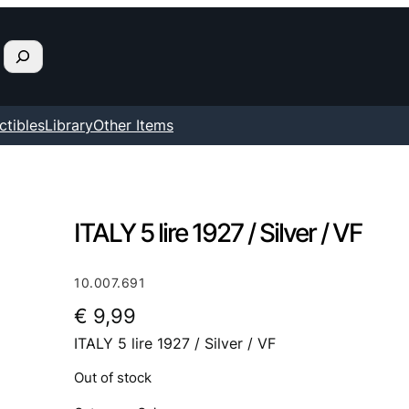
ctibles
Library
Other Items
ITALY 5 lire 1927 / Silver / VF
10.007.691
€
9,99
ITALY 5 lire 1927 / Silver / VF
Out of stock