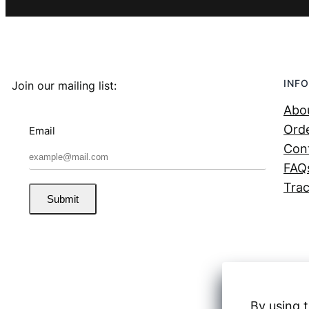
INFO
Join our mailing list:
Abo
Orde
Email
Con
FAQ
Trac
Submit
By using t