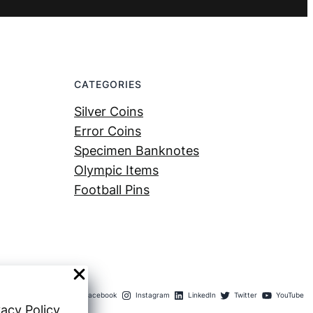
CATEGORIES
Silver Coins
Error Coins
Specimen Banknotes
Olympic Items
Football Pins
Facebook
Instagram
LinkedIn
Twitter
YouTube
vacy Policy