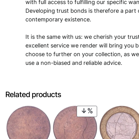
with full access to fulfilling our specific w
Developing trust bonds is therefore a part 
contemporary existence.
It is the same with us: we cherish your trust
excellent service we render will bring you 
choose to further on your collection, as we
use a non-biased and reliable advice.
Related products
PRODUCT
ON
SALE