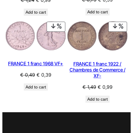
price
price
price
price
Add to cart
Add to cart
was:
is:
was:
is:
€ 0,79.
€ 0,59.
€ 1,24.
€ 0,99.
PRODUCT
PRO
ON
ON
SALE
SAL
FRANCE 1 franc 1968 VF+
FRANCE 1 franc 1922 /
Chambres de Commerce /
Original
Current
€
0,49
€
0,39
XF-
price
price
Original
Current
€
1,49
€
0,99
Add to cart
was:
is:
price
price
€ 0,49.
€ 0,39.
Add to cart
was:
is:
€ 1,49.
€ 0,99.