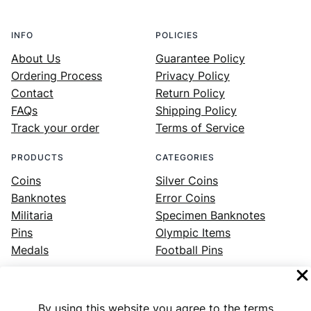
INFO
POLICIES
About Us
Guarantee Policy
Ordering Process
Privacy Policy
Contact
Return Policy
FAQs
Shipping Policy
Track your order
Terms of Service
PRODUCTS
CATEGORIES
Coins
Silver Coins
Banknotes
Error Coins
Militaria
Specimen Banknotes
Pins
Olympic Items
Medals
Football Pins
By using this website you agree to the terms