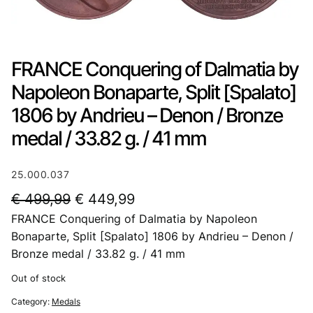
FRANCE Conquering of Dalmatia by
Napoleon Bonaparte, Split [Spalato]
1806 by Andrieu – Denon / Bronze
medal / 33.82 g. / 41 mm
25.000.037
O
C
€
499,99
€
449,99
FRANCE Conquering of Dalmatia by Napoleon
r
u
Bonaparte, Split [Spalato] 1806 by Andrieu – Denon /
i
r
Bronze medal / 33.82 g. / 41 mm
g
r
Out of stock
i
e
Category:
Medals
n
n