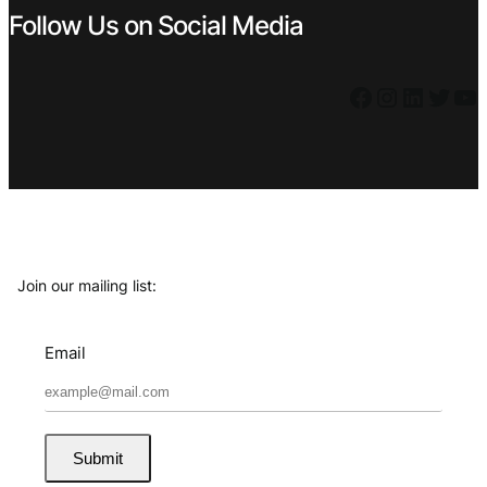
Follow Us on Social Media
Facebook
Instagram
LinkedIn
Twitter
YouTube
Join our mailing list:
Email
Submit