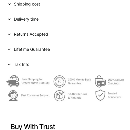
Shipping cost
a
t
l
p
Delivery time
p
r
Returns Accepted
r
i
i
c
Lifetime Guarantee
c
e
e
i
Tax Info
w
s
a
:
s
€
:
€
4
4
Buy With Trust
4
9