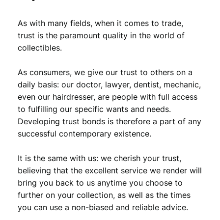
9
,
As with many fields, when it comes to trade,
9
9
trust is the paramount quality in the world of
,
9
collectibles.
9
.
As consumers, we give our trust to others on a
9
daily basis: our doctor, lawyer, dentist, mechanic,
.
even our hairdresser, are people with full access
to fulfilling our specific wants and needs.
Developing trust bonds is therefore a part of any
successful contemporary existence.
It is the same with us: we cherish your trust,
believing that the excellent service we render will
bring you back to us anytime you choose to
further on your collection, as well as the times
you can use a non-biased and reliable advice.