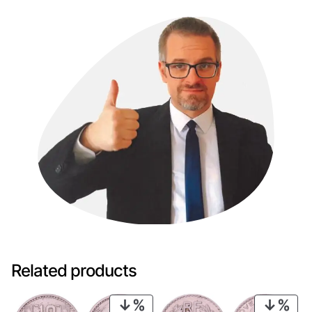
Related products
PRODUCT
PRO