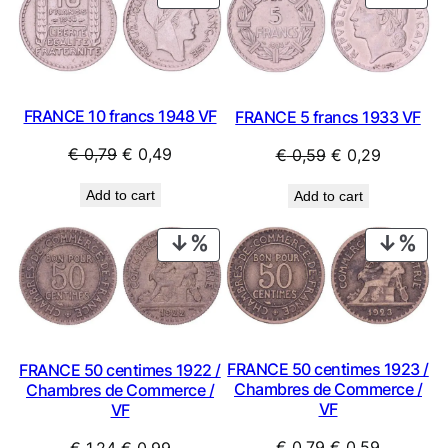
ON
ON
SALE
SAL
FRANCE 10 francs 1948 VF
FRANCE 5 francs 1933 VF
Original
Current
Original
Current
€
0,79
€
0,49
€
0,59
€
0,29
price
price
price
price
Add to cart
Add to cart
was:
is:
was:
is:
€ 0,79.
€ 0,49.
€ 0,59.
€ 0,29.
PRODUCT
PRO
ON
ON
SALE
SAL
FRANCE 50 centimes 1923 /
FRANCE 50 centimes 1922 /
Chambres de Commerce /
Chambres de Commerce /
VF
VF
Original
Current
Original
Current
€
0,79
€
0,59
€
1,24
€
0,99