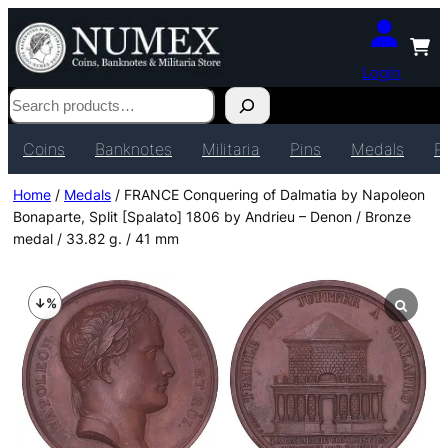
Login
Search
Coins
Banknotes
Militaria
Pins
Medals
P
Home
/
Medals
/ FRANCE Conquering of Dalmatia by Napoleon
Bonaparte, Split [Spalato] 1806 by Andrieu – Denon / Bronze
medal / 33.82 g. / 41 mm