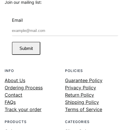
Join our mailing list:
Email
Submit
INFO
POLICIES
About Us
Guarantee Policy
Ordering Process
Privacy Policy
Contact
Return Policy
FAQs
Shipping Policy
Track your order
Terms of Service
PRODUCTS
CATEGORIES