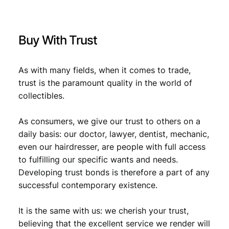
9
o
.
m
m
Buy With Trust
e
r
c
As with many fields, when it comes to trade,
e
trust is the paramount quality in the world of
/
collectibles.
X
F
-
As consumers, we give our trust to others on a
q
daily basis: our doctor, lawyer, dentist, mechanic,
u
even our hairdresser, are people with full access
a
to fulfilling our specific wants and needs.
n
Developing trust bonds is therefore a part of any
t
successful contemporary existence.
i
t
y
It is the same with us: we cherish your trust,
believing that the excellent service we render will