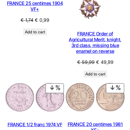
FRANCE 25 centimes 1904
VF+
Original
Current
€
1,74
€
0,99
price
price
Add to cart
FRANCE Order of
was:
is:
Agricultural Merit, knight,
€ 1,74.
€ 0,99.
3rd class, missing blue
enamel on reverse
Original
Current
€
59,99
€
49,99
price
price
Add to cart
was:
is:
€ 59,99.
€ 49,99
PRODUCT
PRO
ON
ON
SALE
SAL
FRANCE 20 centimes 1981
FRANCE 1/2 franc 1974 VF