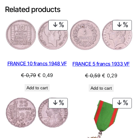
Related products
PRODUCT
PRO
ON
ON
SALE
SAL
FRANCE 10 francs 1948 VF
FRANCE 5 francs 1933 VF
Original
Current
Original
Current
€
0,79
€
0,49
€
0,59
€
0,29
price
price
price
price
Add to cart
Add to cart
was:
is:
was:
is:
€ 0,79.
€ 0,49.
€ 0,59.
€ 0,29.
PRODUCT
PRO
ON
ON
SALE
SAL