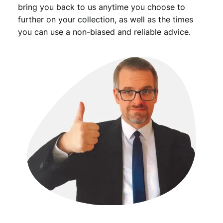
bring you back to us anytime you choose to
further on your collection, as well as the times
you can use a non-biased and reliable advice.