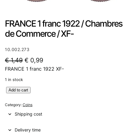
FRANCE 1 franc 1922 / Chambres
de Commerce / XF-
10.002.273
O
C
€
1,49
€
0,99
FRANCE 1 franc 1922 XF-
r
u
i
r
1 in stock
g
r
F
Add to cart
R
i
e
A
Category:
Coins
n
n
N
Shipping cost
C
a
t
E
l
p
Delivery time
1
f