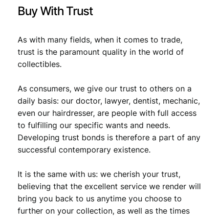
t
Buy With Trust
y
As with many fields, when it comes to trade,
trust is the paramount quality in the world of
collectibles.
As consumers, we give our trust to others on a
daily basis: our doctor, lawyer, dentist, mechanic,
even our hairdresser, are people with full access
to fulfilling our specific wants and needs.
Developing trust bonds is therefore a part of any
successful contemporary existence.
It is the same with us: we cherish your trust,
believing that the excellent service we render will
bring you back to us anytime you choose to
further on your collection, as well as the times