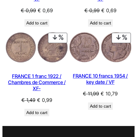
Original
Current
Original
Current
€
0,99
€
0,69
€
0,99
€
0,69
price
price
price
price
Add to cart
Add to cart
was:
is:
was:
is:
€ 0,99.
€ 0,69.
€ 0,99.
€ 0,69.
PRODUCT
PRO
ON
ON
SALE
SAL
FRANCE 10 francs 1954 /
FRANCE 1 franc 1922 /
key date / VF
Chambres de Commerce /
XF-
Original
Current
€
11,99
€
10,79
Original
Current
€
1,49
€
0,99
price
price
Add to cart
price
price
was:
is:
Add to cart
was:
is:
€ 11,99.
€ 10,79.
€ 1,49.
€ 0,99.