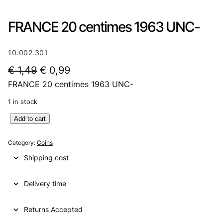
FRANCE 20 centimes 1963 UNC-
10.002.301
O
C
€
1,49
€
0,99
FRANCE 20 centimes 1963 UNC-
r
u
i
r
1 in stock
g
r
F
Add to cart
R
i
e
A
Category:
Coins
n
n
N
Shipping cost
C
a
t
E
l
p
Delivery time
2
0
p
r
c
Returns Accepted
r
i
e