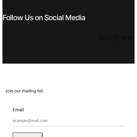
Follow Us on Social Media
Facebook
Instagram
LinkedIn
Twitter
YouTube
Join our mailing list:
Email