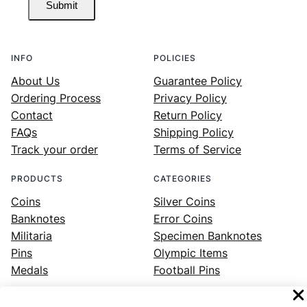
Submit
INFO
POLICIES
About Us
Guarantee Policy
Ordering Process
Privacy Policy
Contact
Return Policy
FAQs
Shipping Policy
Track your order
Terms of Service
PRODUCTS
CATEGORIES
Coins
Silver Coins
Banknotes
Error Coins
Militaria
Specimen Banknotes
Pins
Olympic Items
Medals
Football Pins