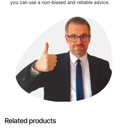
you can use a non-biased and reliable advice.
Related products