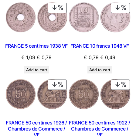
PRODUCT
PRO
ON
ON
SALE
SAL
FRANCE 10 francs 1948 VF
FRANCE 5 centimes 1938 VF
Original
Current
Original
Current
€
0,79
€
0,49
€
1,09
€
0,79
price
price
price
price
Add to cart
Add to cart
was:
is:
was:
is:
€ 0,79.
€ 0,49.
€ 1,09.
€ 0,79.
PRODUCT
PRO
ON
ON
SALE
SAL
FRANCE 50 centimes 1926 /
FRANCE 50 centimes 1922 /
Chambres de Commerce /
Chambres de Commerce /
VF
VF