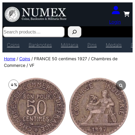
Login
Search
Coins
Banknotes
Militaria
Pins
Medals
P
Home
/
Coins
/ FRANCE 50 centimes 1927 / Chambres de
Commerce / VF