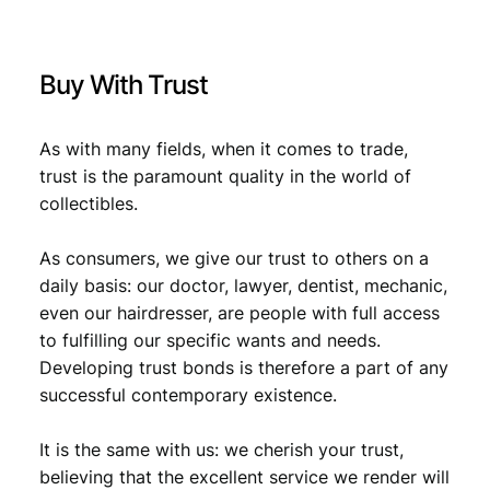
9
s
.
d
e
Buy With Trust
C
o
m
As with many fields, when it comes to trade,
m
trust is the paramount quality in the world of
e
collectibles.
r
c
e
As consumers, we give our trust to others on a
/
daily basis: our doctor, lawyer, dentist, mechanic,
V
even our hairdresser, are people with full access
F
to fulfilling our specific wants and needs.
q
Developing trust bonds is therefore a part of any
u
successful contemporary existence.
a
n
t
It is the same with us: we cherish your trust,
i
believing that the excellent service we render will