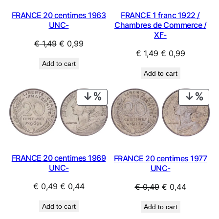
FRANCE 20 centimes 1963
FRANCE 1 franc 1922 /
UNC-
Chambres de Commerce /
XF-
Original
Current
€
1,49
€
0,99
Original
Current
€
1,49
€
0,99
price
price
Add to cart
price
price
was:
is:
Add to cart
was:
is:
€ 1,49.
€ 0,99.
€ 1,49.
€ 0,99.
PRODUCT
PRO
ON
ON
SALE
SAL
FRANCE 20 centimes 1969
FRANCE 20 centimes 1977
UNC-
UNC-
Original
Current
Original
Current
€
0,49
€
0,44
€
0,49
€
0,44
price
price
price
price
Add to cart
Add to cart
was:
is:
was:
is: