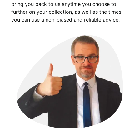
t
bring you back to us anytime you choose to
y
further on your collection, as well as the times
you can use a non-biased and reliable advice.