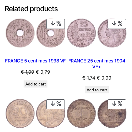
Related products
PRODUCT
PRO
ON
ON
SALE
SAL
FRANCE 25 centimes 1904
FRANCE 5 centimes 1938 VF
VF+
Original
Current
€
1,09
€
0,79
Original
Current
€
1,74
€
0,99
price
price
Add to cart
price
price
was:
is:
Add to cart
was:
is:
€ 1,09.
€ 0,79.
€ 1,74.
€ 0,99.
PRODUCT
PRO
ON
ON
SALE
SAL