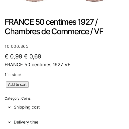
FRANCE 50 centimes 1927 /
Chambres de Commerce / VF
10.000.365
O
C
€
0,99
€
0,69
FRANCE 50 centimes 1927 VF
r
u
i
r
1 in stock
g
r
F
Add to cart
R
i
e
A
Category:
Coins
n
n
N
Shipping cost
C
a
t
E
l
p
Delivery time
5
0