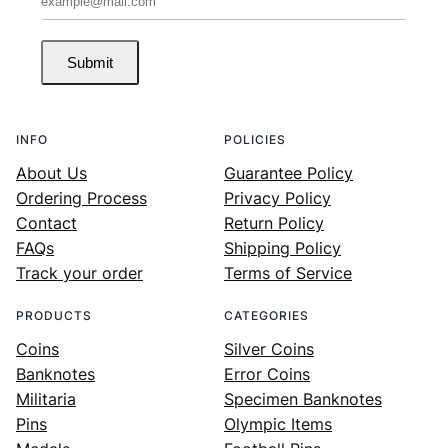
Submit
INFO
POLICIES
About Us
Guarantee Policy
Ordering Process
Privacy Policy
Contact
Return Policy
FAQs
Shipping Policy
Track your order
Terms of Service
PRODUCTS
CATEGORIES
Coins
Silver Coins
Banknotes
Error Coins
Militaria
Specimen Banknotes
Pins
Olympic Items