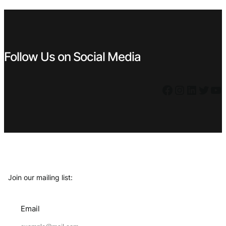
€ 0,49.
€ 0,44.
€ 0,49.
€ 0,44.
Follow Us on Social Media
Facebook
Instagram
LinkedIn
Twitter
YouTube
Join our mailing list:
Email