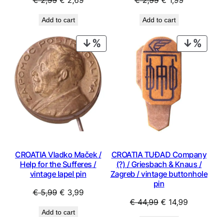
€
2,99
€
1,99
price
price
price
price
Add to cart
Add to cart
was:
is:
was:
is:
€ 2,99.
€ 2,69.
€ 2,99.
€ 1,99.
PRODUCT
PRO
ON
ON
SALE
SAL
CROATIA Vladko Maček /
CROATIA TUĐAD Company
Help for the Sufferes /
(?) / Griesbach & Knaus /
vintage lapel pin
Zagreb / vintage buttonhole
pin
Original
Current
€
5,99
€
3,99
Original
Current
€
44,99
€
14,99
price
price
Add to cart
price
price
was:
is: