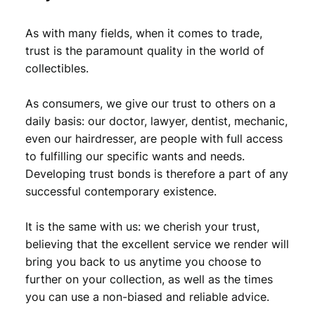
2
6
As with many fields, when it comes to trade,
,
9
trust is the paramount quality in the world of
9
.
collectibles.
9
As consumers, we give our trust to others on a
.
daily basis: our doctor, lawyer, dentist, mechanic,
even our hairdresser, are people with full access
to fulfilling our specific wants and needs.
Developing trust bonds is therefore a part of any
successful contemporary existence.
It is the same with us: we cherish your trust,
believing that the excellent service we render will
bring you back to us anytime you choose to
further on your collection, as well as the times
you can use a non-biased and reliable advice.