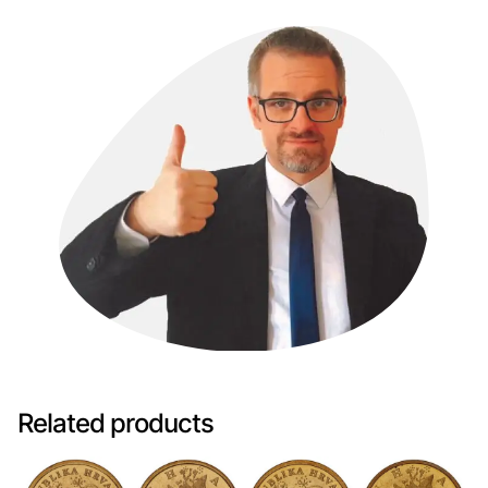
Related products