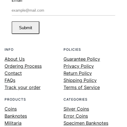
Email
Submit
INFO
POLICIES
About Us
Guarantee Policy
Ordering Process
Privacy Policy
Contact
Return Policy
FAQs
Shipping Policy
Track your order
Terms of Service
PRODUCTS
CATEGORIES
Coins
Silver Coins
Banknotes
Error Coins
Militaria
Specimen Banknotes