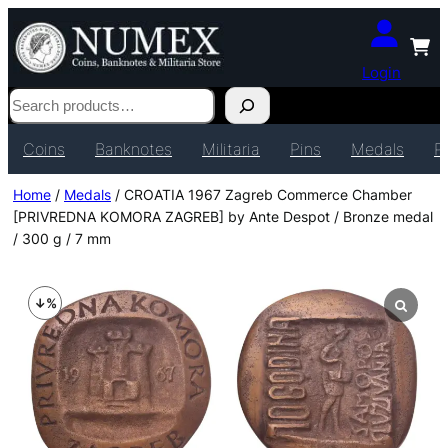
Login
Search
Coins
Banknotes
Militaria
Pins
Medals
P
Home
/
Medals
/ CROATIA 1967 Zagreb Commerce Chamber
[PRIVREDNA KOMORA ZAGREB] by Ante Despot / Bronze medal
/ 300 g / 7 mm