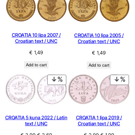
CROATIA 10 lipa 2007 /
CROATIA 10 lipa 2005 /
Croatian text / UNC
Croatian text / UNC
€
1,49
€
1,49
Add to cart
Add to cart
PRODUCT
PRO
ON
ON
SALE
SAL
CROATIA 5 kuna 2022 / Latin
CROATIA 1 lipa 2019 /
text / UNC
Croatian text / UNC
Original
Current
Original
Current
€
2,99
€
2,69