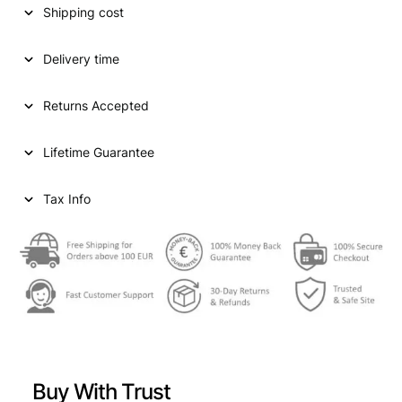
Shipping cost
a
t
l
p
Delivery time
p
r
Returns Accepted
r
i
i
c
Lifetime Guarantee
c
e
e
i
Tax Info
w
s
a
:
s
€
:
€
3
8
Buy With Trust
4
,