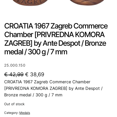
CROATIA 1967 Zagreb Commerce
Chamber [PRIVREDNA KOMORA
ZAGREB] by Ante Despot / Bronze
medal / 300 g / 7 mm
25.000.150
O
C
€
42,99
€
38,69
CROATIA 1967 Zagreb Commerce Chamber
r
u
[PRIVREDNA KOMORA ZAGREB] by Ante Despot /
i
r
Bronze medal / 300 g / 7 mm
g
r
Out of stock
i
e
Category:
Medals
n
n