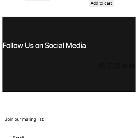
Add to cart
was:
is:
€ 5,99.
€ 3,99.
€ 44,99.
€ 14,99.
Follow Us on Social Media
Facebook
Instagram
LinkedIn
Twitter
YouTube
Join our mailing list: