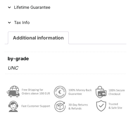
u
Lifetime Guarantee
r
o
c
Tax Info
e
n
Additional information
t
s
2
by-grade
0
2
UNC
3
U
N
C
q
u
a
n
t