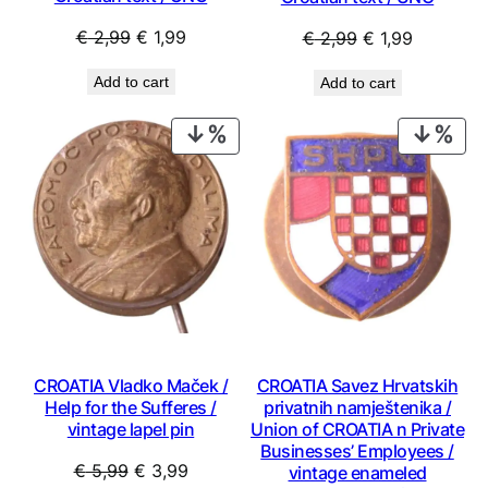
Original
Current
Original
Current
€
2,99
€
1,99
€
2,99
€
1,99
price
price
price
price
Add to cart
Add to cart
was:
is:
was:
is:
€ 2,99.
€ 1,99.
€ 2,99.
€ 1,99.
PRODUCT
PRO
ON
ON
SALE
SAL
CROATIA Vladko Maček /
CROATIA Savez Hrvatskih
Help for the Sufferes /
privatnih namještenika /
vintage lapel pin
Union of CROATIA n Private
Businesses’ Employees /
Original
Current
€
5,99
€
3,99
vintage enameled