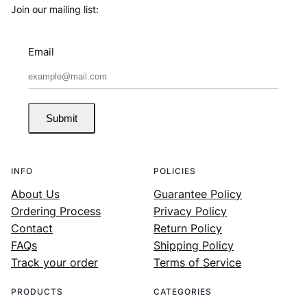
Join our mailing list:
Email
Submit
INFO
POLICIES
About Us
Guarantee Policy
Ordering Process
Privacy Policy
Contact
Return Policy
FAQs
Shipping Policy
Track your order
Terms of Service
PRODUCTS
CATEGORIES