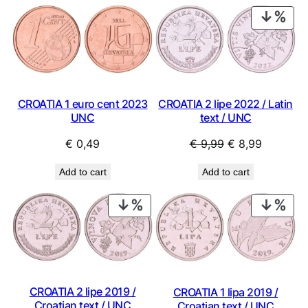
PRO
ON
SAL
CROATIA 2 lipe 2022 / Latin
CROATIA 1 euro cent 2023
text / UNC
UNC
Original
Current
€
9,99
€
8,99
€
0,49
price
price
Add to cart
Add to cart
was:
is:
€ 9,99.
€ 8,99.
PRODUCT
PRO
ON
ON
SALE
SAL
CROATIA 2 lipe 2019 /
CROATIA 1 lipa 2019 /
Croatian text / UNC
Croatian text / UNC