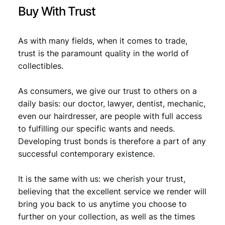
i
Buy With Trust
t
y
As with many fields, when it comes to trade,
trust is the paramount quality in the world of
collectibles.
As consumers, we give our trust to others on a
daily basis: our doctor, lawyer, dentist, mechanic,
even our hairdresser, are people with full access
to fulfilling our specific wants and needs.
Developing trust bonds is therefore a part of any
successful contemporary existence.
It is the same with us: we cherish your trust,
believing that the excellent service we render will
bring you back to us anytime you choose to
further on your collection, as well as the times