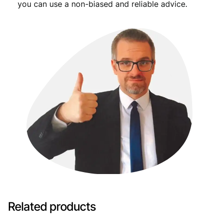
you can use a non-biased and reliable advice.
Related products