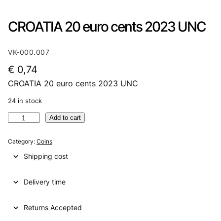
CROATIA 20 euro cents 2023 UNC
VK-000.007
€
0,74
CROATIA 20 euro cents 2023 UNC
24 in stock
C
Add to cart
R
O
Category:
Coins
A
Shipping cost
T
I
Delivery time
A
2
0
Returns Accepted
e