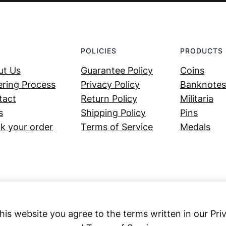
POLICIES
PRODUCTS
ut Us
Guarantee Policy
Coins
ring Process
Privacy Policy
Banknotes
tact
Return Policy
Militaria
s
Shipping Policy
Pins
k your order
Terms of Service
Medals
his website you agree to the terms written in our Pri