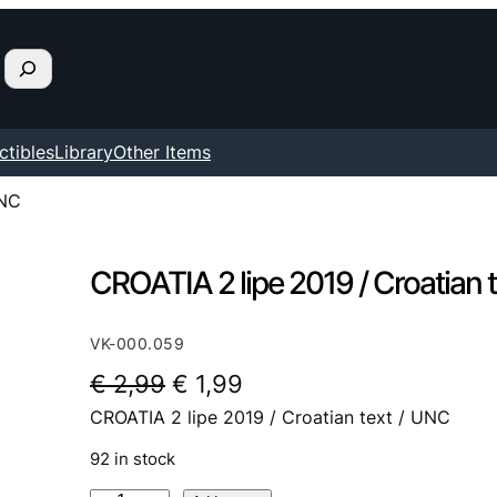
ctibles
Library
Other Items
UNC
CROATIA 2 lipe 2019 / Croatian 
VK-000.059
O
C
€
2,99
€
1,99
CROATIA 2 lipe 2019 / Croatian text / UNC
r
u
i
r
92 in stock