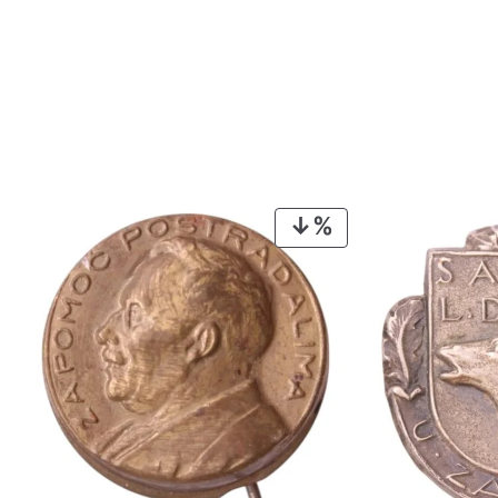
PRODUCT
ON
SALE