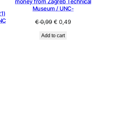
money from Zagreb Technical
Museum / UNC-
1)
UNC
Original
Current
€
0,99
€
0,49
price
price
Add to cart
was:
is:
€ 0,99.
€ 0,49.