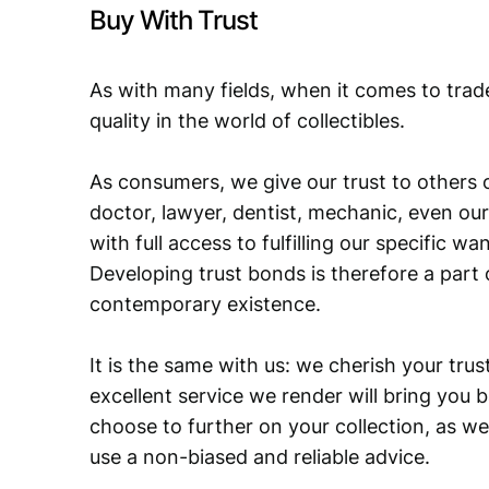
Buy With Trust
As with many fields, when it comes to trad
quality in the world of collectibles.
As consumers, we give our trust to others o
doctor, lawyer, dentist, mechanic, even our
with full access to fulfilling our specific w
Developing trust bonds is therefore a part 
contemporary existence.
It is the same with us: we cherish your trust
excellent service we render will bring you 
choose to further on your collection, as we
use a non-biased and reliable advice.