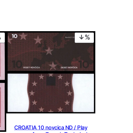
PRODUCT
PRODUCT
ON
ON
SALE
SALE
CROATIA 10 novcica ND / Play