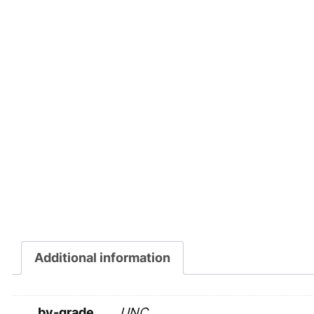
Additional information
by-grade
UNC