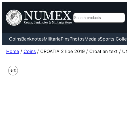
Search
Coins
Banknotes
Militaria
Pins
Photos
Medals
Sports Colle
Home
/
Coins
/ CROATIA 2 lipe 2019 / Croatian text / 