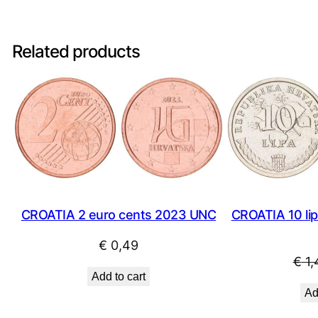
Related products
CROATIA 10 lipa
CROATIA 2 euro cents 2023 UNC
€
0,49
€
1,
Add to cart
Ad