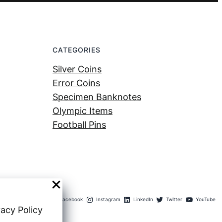
CATEGORIES
Silver Coins
Error Coins
Specimen Banknotes
Olympic Items
Football Pins
Facebook
Instagram
LinkedIn
Twitter
YouTube
vacy Policy