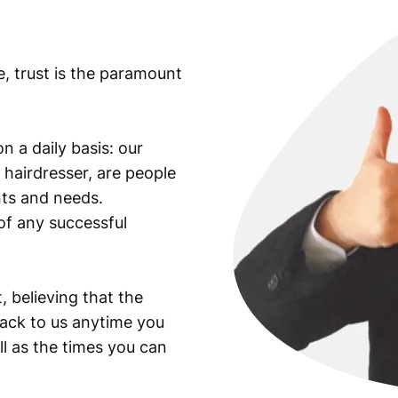
n
t
i
e, trust is the paramount
t
y
n a daily basis: our
 hairdresser, are people
ants and needs.
of any successful
, believing that the
back to us anytime you
ll as the times you can