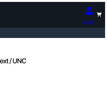
Login
text / UNC