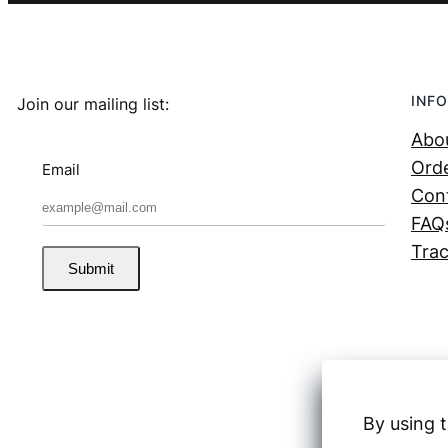
INFO
Join our mailing list:
Abo
Orde
Email
Con
FAQ
Trac
Submit
By using t