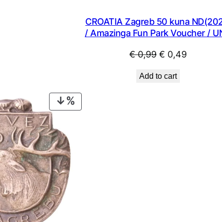
€ 1,49.
€ 1,34.
CROATIA Zagreb 50 kuna ND(202
/ Amazinga Fun Park Voucher / 
Original
Current
€
0,99
€
0,49
price
price
Add to cart
was:
is:
€ 0,99.
€ 0,49.
PRODUCT
ON
SALE