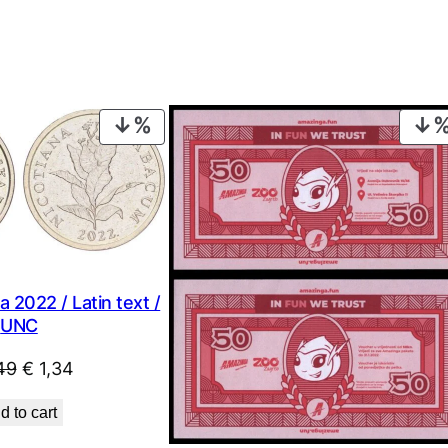
PRODUCT
ON
SALE
 2022 / Latin text /
UNC
Original
Current
49
€
1,34
price
price
d to cart
was:
is: