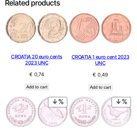
Related products
CROATIA 20 euro cents
CROATIA 1 euro cent 2023
2023 UNC
UNC
€
0,74
€
0,49
Add to cart
Add to cart
PRODUCT
PRO
ON
ON
SALE
SAL