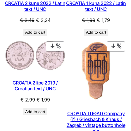
CROATIA 2 kune 2022 / Latin
CROATIA 1 kuna 2022 / Latin
text / UNC
text / UNC
Original
Current
Original
Current
€
2,49
€
2,24
€
1,99
€
1,79
price
price
price
price
Add to cart
Add to cart
was:
is:
was:
is:
€ 2,49.
€ 2,24.
€ 1,99.
€ 1,79.
PRODUCT
PRO
ON
ON
SALE
SAL
CROATIA 2 lipe 2019 /
Croatian text / UNC
Original
Current
€
2,99
€
1,99
price
price
Add to cart
CROATIA TUĐAD Company
was:
is:
(?) / Griesbach & Knaus /
€ 2,99.
€ 1,99.
Zagreb / vintage buttonhole
pin