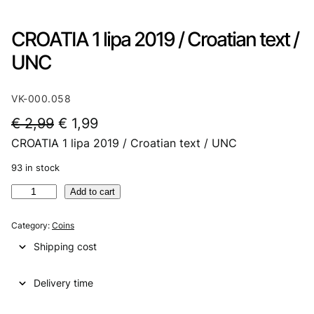
CROATIA 1 lipa 2019 / Croatian text /
UNC
VK-000.058
O
C
€
2,99
€
1,99
CROATIA 1 lipa 2019 / Croatian text / UNC
r
u
i
r
93 in stock
g
r
C
Add to cart
R
i
e
O
Category:
Coins
n
n
A
Shipping cost
T
a
t
I
l
p
Delivery time
A
1
p
r