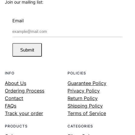
Join our mailing list:
Email
Submit
INFO
POLICIES
About Us
Guarantee Policy
Ordering Process
Privacy Policy
Contact
Return Policy
FAQs
Shipping Policy
Track your order
Terms of Service
PRODUCTS
CATEGORIES