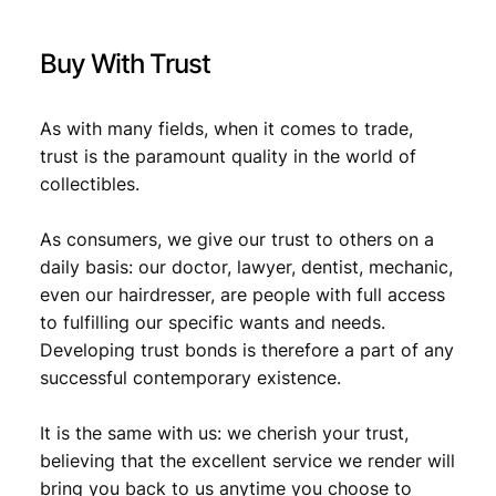
.
/
U
Buy With Trust
N
C
q
As with many fields, when it comes to trade,
u
trust is the paramount quality in the world of
a
collectibles.
n
t
i
As consumers, we give our trust to others on a
t
daily basis: our doctor, lawyer, dentist, mechanic,
y
even our hairdresser, are people with full access
to fulfilling our specific wants and needs.
Developing trust bonds is therefore a part of any
successful contemporary existence.
It is the same with us: we cherish your trust,
believing that the excellent service we render will
bring you back to us anytime you choose to