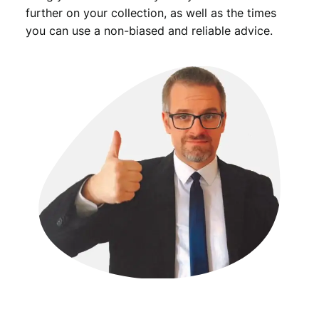
further on your collection, as well as the times
you can use a non-biased and reliable advice.