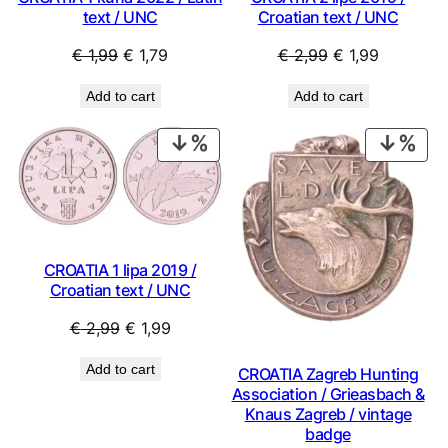
text / UNC
Croatian text / UNC
Original
Current
Original
Current
€
1,99
€
1,79
€
2,99
€
1,99
price
price
price
price
Add to cart
Add to cart
was:
is:
was:
is:
€ 1,99.
€ 1,79.
€ 2,99.
€ 1,99.
PRODUCT
PRO
ON
ON
SALE
SAL
CROATIA 1 lipa 2019 /
Croatian text / UNC
Original
Current
€
2,99
€
1,99
price
price
Add to cart
CROATIA Zagreb Hunting
was:
is:
Association / Grieasbach &
€ 2,99.
€ 1,99.
Knaus Zagreb / vintage
badge