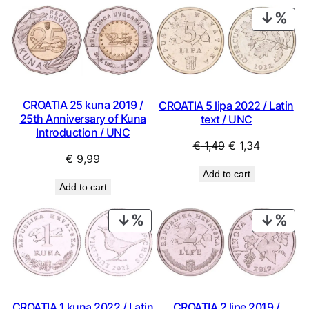
PRO
ON
SAL
CROATIA 25 kuna 2019 /
CROATIA 5 lipa 2022 / Latin
25th Anniversary of Kuna
text / UNC
Introduction / UNC
Original
Current
€
1,49
€
1,34
€
9,99
price
price
Add to cart
was:
is:
Add to cart
€ 1,49.
€ 1,34.
PRODUCT
PRO
ON
ON
SALE
SAL
CROATIA 1 kuna 2022 / Latin
CROATIA 2 lipe 2019 /