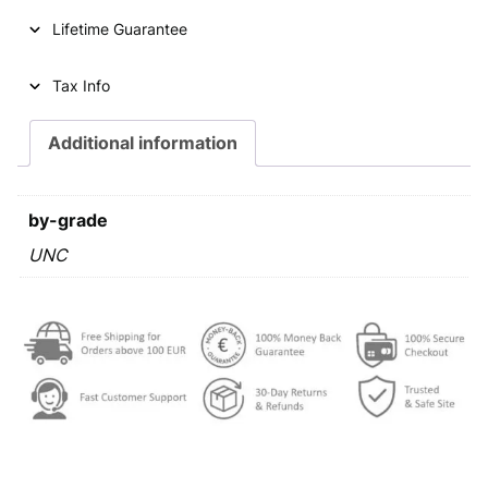
r
Lifetime Guarantee
o
c
e
Tax Info
n
t
Additional information
2
0
2
by-grade
3
U
UNC
N
C
q
u
a
n
t
i
t