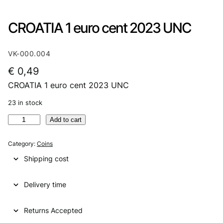
CROATIA 1 euro cent 2023 UNC
VK-000.004
€
0,49
CROATIA 1 euro cent 2023 UNC
23 in stock
C
Add to cart
R
O
Category:
Coins
A
Shipping cost
T
I
Delivery time
A
1
e
Returns Accepted
u