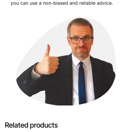
you can use a non-biased and reliable advice.
Related products