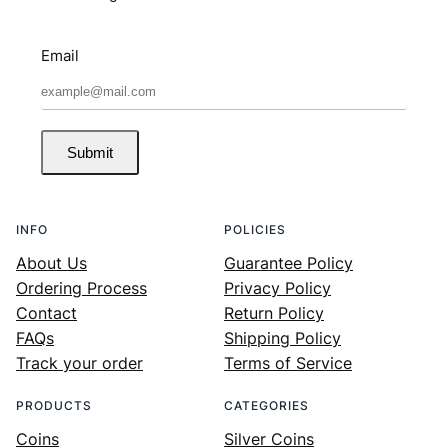
Email
Submit
INFO
POLICIES
About Us
Guarantee Policy
Ordering Process
Privacy Policy
Contact
Return Policy
FAQs
Shipping Policy
Track your order
Terms of Service
PRODUCTS
CATEGORIES
Coins
Silver Coins