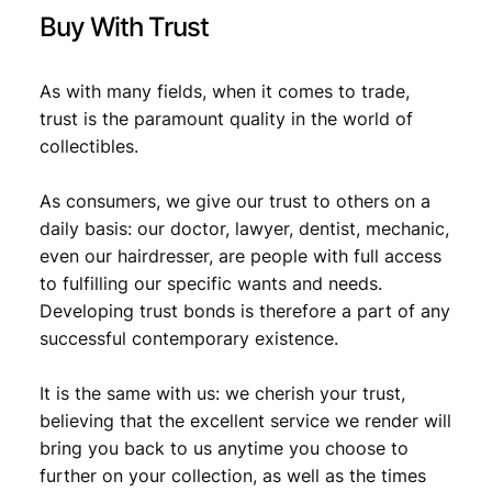
y
Buy With Trust
As with many fields, when it comes to trade,
trust is the paramount quality in the world of
collectibles.
As consumers, we give our trust to others on a
daily basis: our doctor, lawyer, dentist, mechanic,
even our hairdresser, are people with full access
to fulfilling our specific wants and needs.
Developing trust bonds is therefore a part of any
successful contemporary existence.
It is the same with us: we cherish your trust,
believing that the excellent service we render will
bring you back to us anytime you choose to
further on your collection, as well as the times