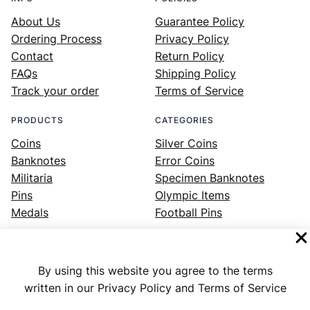
About Us
Guarantee Policy
Ordering Process
Privacy Policy
Contact
Return Policy
FAQs
Shipping Policy
Track your order
Terms of Service
PRODUCTS
CATEGORIES
Coins
Silver Coins
Banknotes
Error Coins
Militaria
Specimen Banknotes
Pins
Olympic Items
Medals
Football Pins
By using this website you agree to the terms
Facebook
Instagram
LinkedIn
Twitter
YouTube
written in our Privacy Policy and Terms of Service