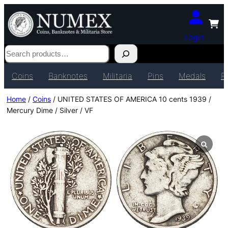
Login
Search
Coins
Banknotes
Militaria
Pins
Medals
P
Home
/
Coins
/ UNITED STATES OF AMERICA 10 cents 1939 /
Mercury Dime / Silver / VF