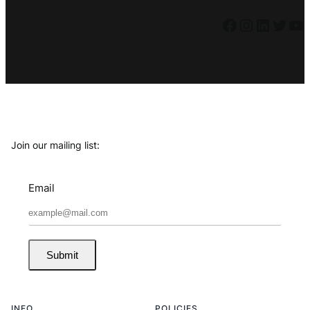
Facebook
Instagram
LinkedIn
Twitter
YouTube
Join our mailing list:
Email
Submit
INFO
POLICIES