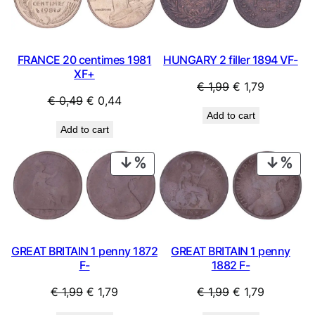
SALE
SAL
FRANCE 20 centimes 1981
HUNGARY 2 filler 1894 VF-
XF+
Original
Current
€
1,99
€
1,79
Original
Current
€
0,49
€
0,44
price
price
Add to cart
price
price
was:
is:
Add to cart
was:
is:
€ 1,99.
€ 1,79.
€ 0,49.
€ 0,44.
PRODUCT
PRO
ON
ON
SALE
SAL
GREAT BRITAIN 1 penny 1872
GREAT BRITAIN 1 penny
F-
1882 F-
Original
Current
Original
Current
€
1,99
€
1,79
€
1,99
€
1,79
price
price
price
price