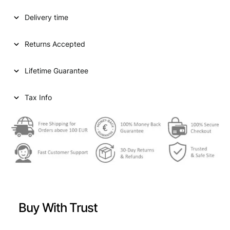
D
Delivery time
S
T
A
Returns Accepted
T
E
Lifetime Guarantee
S
O
F
Tax Info
A
M
E
R
I
C
A
1
0
Buy With Trust
c
e