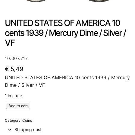
UNITED STATES OF AMERICA 10
cents 1939 / Mercury Dime / Silver /
VF
10.007.717
€
5,49
UNITED STATES OF AMERICA 10 cents 1939 / Mercury
Dime / Silver / VF
1 in stock
U
Add to cart
N
I
Category:
Coins
T
Shipping cost
E