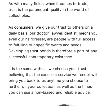
n
As with many fields, when it comes to trade,
t
trust is the paramount quality in the world of
s
collectibles.
1
9
As consumers, we give our trust to others on a
3
9
daily basis: our doctor, lawyer, dentist, mechanic,
/
even our hairdresser, are people with full access
M
to fulfilling our specific wants and needs.
e
Developing trust bonds is therefore a part of any
r
successful contemporary existence.
c
u
It is the same with us: we cherish your trust,
r
y
believing that the excellent service we render will
D
bring you back to us anytime you choose to
i
further on your collection, as well as the times
m
you can use a non-biased and reliable advice.
e
/
S