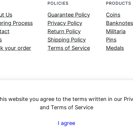
POLICIES
PRODUCTS
ut Us
Guarantee Policy
Coins
ring Process
Privacy Policy
Banknotes
tact
Return Policy
Militaria
s
Shipping Policy
Pins
k your order
Terms of Service
Medals
his website you agree to the terms written in our Pri
and Terms of Service
Numex
I agree
© 2023 ·
· All rights reserved