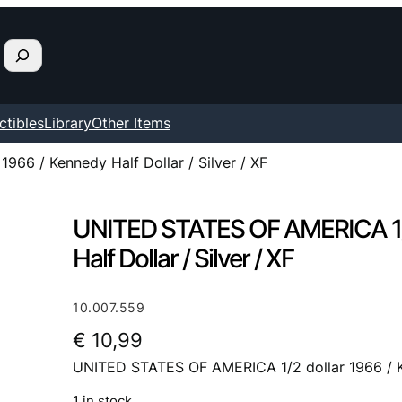
ctibles
Library
Other Items
66 / Kennedy Half Dollar / Silver / XF
UNITED STATES OF AMERICA 1/2
Half Dollar / Silver / XF
10.007.559
€
10,99
UNITED STATES OF AMERICA 1/2 dollar 1966 / Ken
1 in stock