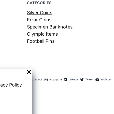
CATEGORIES
Silver Coins
Error Coins
Specimen Banknotes
Olympic Items
Football Pins
Facebook
Instagram
LinkedIn
Twitter
YouTube
vacy Policy