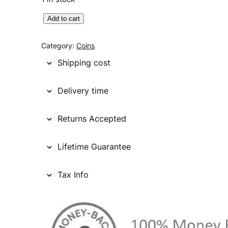
U
Add to cart
N
I
Category:
Coins
T
Shipping cost
E
D
Delivery time
S
T
Returns Accepted
A
T
E
Lifetime Guarantee
S
O
Tax Info
F
A
M
E