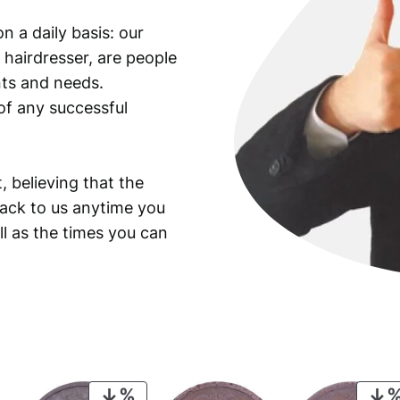
K
n a daily basis: our
e
 hairdresser, are people
n
n
ants and needs.
e
of any successful
d
y
H
, believing that the
a
back to us anytime you
l
ll as the times you can
f
D
o
l
l
a
r
/
PRODUCT