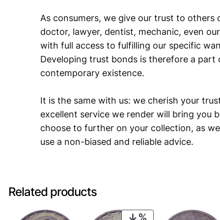
As consumers, we give our trust to others o
doctor, lawyer, dentist, mechanic, even our
with full access to fulfilling our specific w
Developing trust bonds is therefore a part 
contemporary existence.
It is the same with us: we cherish your trust
excellent service we render will bring you 
choose to further on your collection, as we
use a non-biased and reliable advice.
Related products
PRODUCT