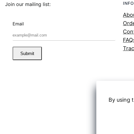
INFO
Join our mailing list:
Abo
Orde
Email
Con
FAQ
Trac
Submit
By using t