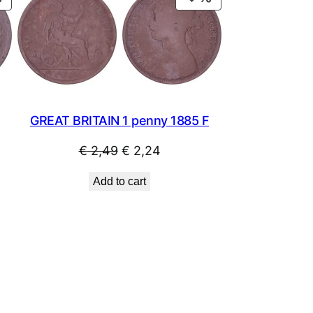
ON
ON
SALE
SALE
GREAT BRITAIN 1 penny 1885 F
Original
Current
€
2,49
€
2,24
price
price
Add to cart
was:
is:
€ 2,49.
€ 2,24.