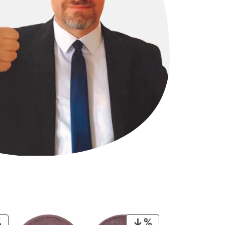
PRODUCT
PRODUCT