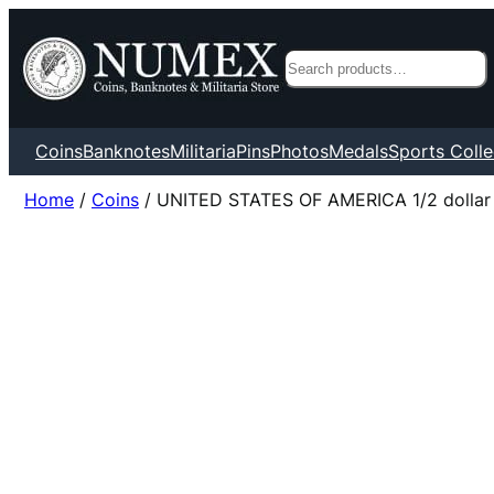
Search
Coins
Banknotes
Militaria
Pins
Photos
Medals
Sports Colle
Home
/
Coins
/ UNITED STATES OF AMERICA 1/2 dollar 19