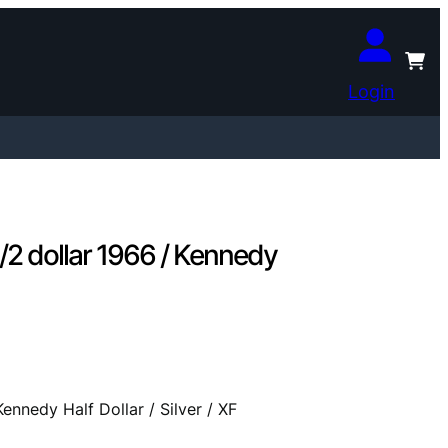
Login
 dollar 1966 / Kennedy
nedy Half Dollar / Silver / XF