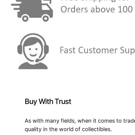
Buy With Trust
As with many fields, when it comes to trad
quality in the world of collectibles.