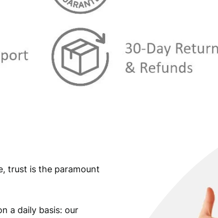
e, trust is the paramount
n a daily basis: our