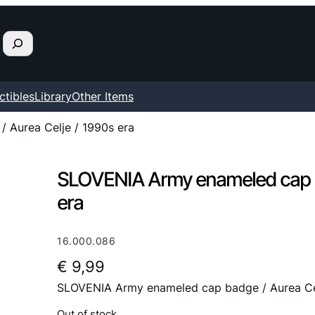
ctibles
Library
Other Items
 Aurea Celje / 1990s era
SLOVENIA Army enameled cap ba
era
16.000.086
€
9,99
SLOVENIA Army enameled cap badge / Aurea Cel
Out of stock