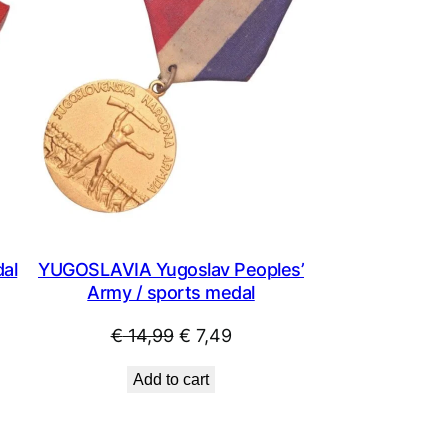
al
YUGOSLAVIA Yugoslav Peoples’
Army / sports medal
Original
Current
€
14,99
€
7,49
price
price
Add to cart
was:
is:
€ 14,99.
€ 7,49.