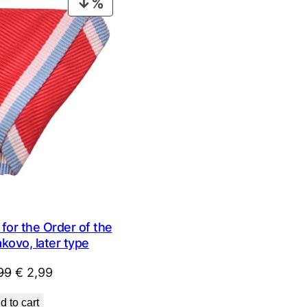
PRODUCT
ON
SALE
for the Order of the
kovo, later type
Original
Current
99
€
2,99
price
price
d to cart