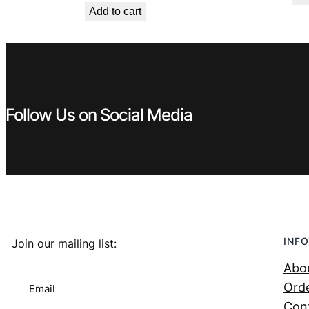
Add to cart
was:
is:
€ 449,99.
€ 299,99.
Follow Us on Social Media
INFO
Join our mailing list:
Abo
Orde
Email
Con