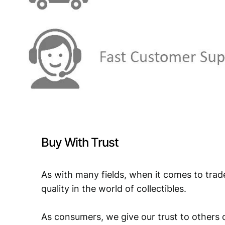
Buy With Trust
As with many fields, when it comes to trad
quality in the world of collectibles.
As consumers, we give our trust to others o