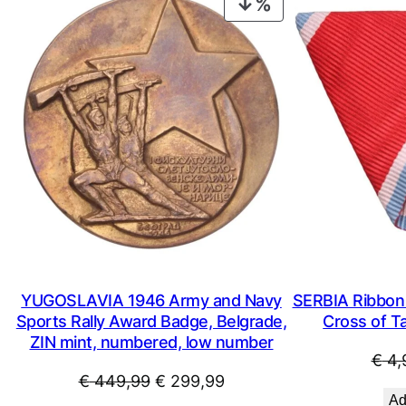
PRODUCT
ON
SALE
YUGOSLAVIA 1946 Army and Navy
SERBIA Ribbon 
Sports Rally Award Badge, Belgrade,
Cross of Ta
ZIN mint, numbered, low number
€
4,
Original
Current
€
449,99
€
299,99
Ad
price
price