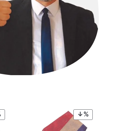
PRODUCT
PRODUCT
ON
ON
SALE
SALE