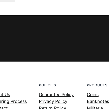
was:
is:
€ 4,99.
€ 2,99.
POLICIES
PRODUCTS
ut Us
Guarantee Policy
Coins
ring Process
Privacy Policy
Banknotes
tact
Return Policy
Militaria