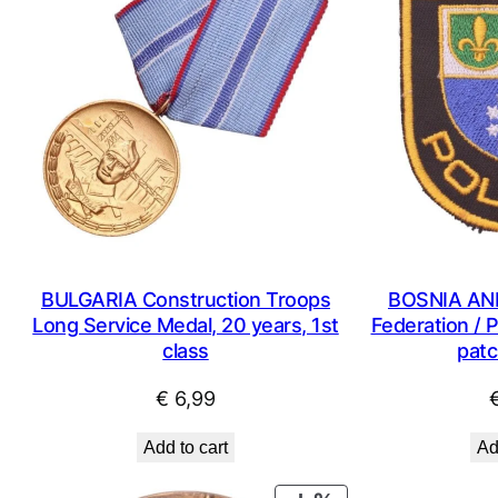
BULGARIA Construction Troops
BOSNIA AN
Long Service Medal, 20 years, 1st
Federation / P
class
patc
€
6,99
Add to cart
Ad