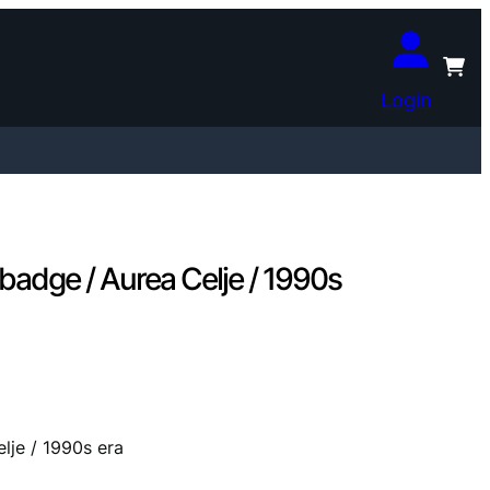
Login
dge / Aurea Celje / 1990s
je / 1990s era