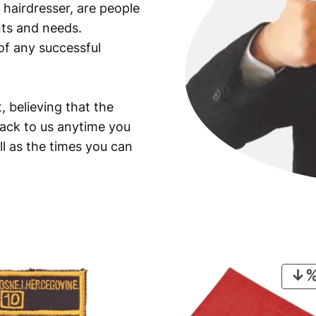
 hairdresser, are people
ants and needs.
of any successful
, believing that the
back to us anytime you
ll as the times you can