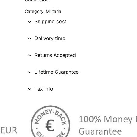
Category:
Militaria
Shipping cost
Delivery time
Returns Accepted
Lifetime Guarantee
Tax Info