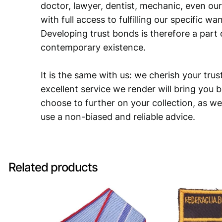
doctor, lawyer, dentist, mechanic, even our
with full access to fulfilling our specific w
Developing trust bonds is therefore a part 
contemporary existence.
It is the same with us: we cherish your trust
excellent service we render will bring you 
choose to further on your collection, as we
use a non-biased and reliable advice.
Related products