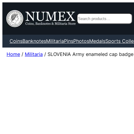
Search
Coins
Banknotes
Militaria
Pins
Photos
Medals
Sports Colle
Home
/
Militaria
/ SLOVENIA Army enameled cap badge /