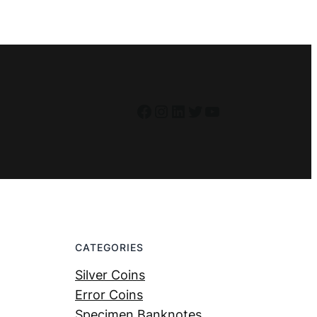
Facebook
Instagram
LinkedIn
Twitter
YouTube
CATEGORIES
Silver Coins
Error Coins
Specimen Banknotes