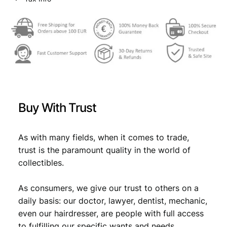
s
w
s
l
a
:
a
v
s
€
P
:
e
o
€
7
p
,
l
Buy With Trust
e
1
4
s
4
9
'
As with many fields, when it comes to trade,
,
.
A
trust is the paramount quality in the world of
r
9
collectibles.
m
9
y
As consumers, we give our trust to others on a
/
.
s
daily basis: our doctor, lawyer, dentist, mechanic,
p
even our hairdresser, are people with full access
o
to fulfilling our specific wants and needs.