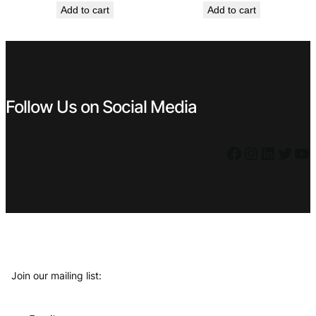
Add to cart
Add to cart
was:
is:
was:
is:
€ 0,99.
€ 0,53.
€ 6,99.
€ 5,39.
Follow Us on Social Media
Facebook
Instagram
LinkedIn
Twitter
YouTube
Join our mailing list: