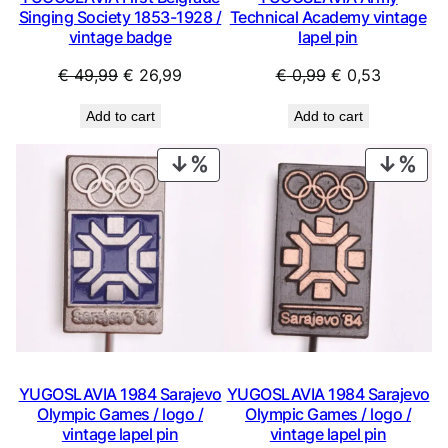
Singing Society 1853-1928 /
Technical Academy vintage
vintage badge
lapel pin
Original
Current
Original
Current
€
49,99
€
26,99
€
0,99
€
0,53
price
price
price
price
Add to cart
Add to cart
was:
is:
was:
is:
€ 49,99.
€ 26,99.
€ 0,99.
€ 0,53.
PRODUCT
PRO
ON
ON
SALE
SAL
YUGOSLAVIA 1984 Sarajevo
YUGOSLAVIA 1984 Sarajevo
Olympic Games / logo /
Olympic Games / logo /
vintage lapel pin
vintage lapel pin