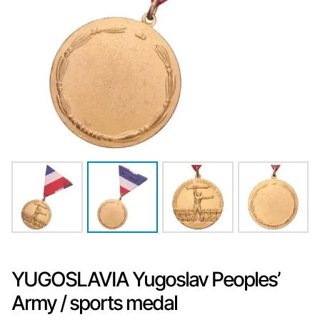
YUGOSLAVIA Yugoslav Peoples’
Army / sports medal