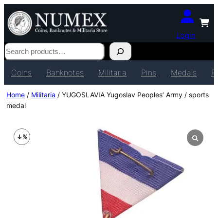
Login
Search
Coins
Banknotes
Militaria
Pins
Medals
P
Home
/
Militaria
/ YUGOSLAVIA Yugoslav Peoples’ Army / sports
medal