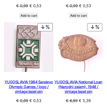
Original
Current
Original
Current
€
0,99
€
0,53
€
0,99
€
0,53
price
price
price
price
Add to cart
Add to cart
was:
is:
was:
is:
€ 0,99.
€ 0,53.
€ 0,99.
€ 0,53.
PRODUCT
PRO
ON
ON
SALE
SAL
YUGOSLAVIA 1984 Sarajevo
YUGOSLAVIA National Loan
Olympic Games / logo /
(Narodni zajam), 1948 /
vintage lapel pin
vintage lapel pin
Original
Current
Original
Current
€
0,99
€
0,53
€
6,99
€
5,39
price
price
price
price