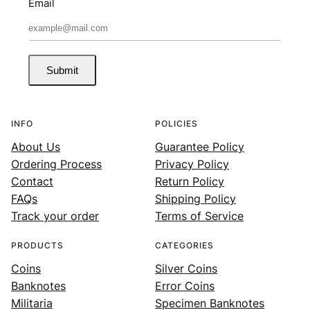
Email
Submit
INFO
POLICIES
About Us
Guarantee Policy
Ordering Process
Privacy Policy
Contact
Return Policy
FAQs
Shipping Policy
Track your order
Terms of Service
PRODUCTS
CATEGORIES
Coins
Silver Coins
Banknotes
Error Coins
Militaria
Specimen Banknotes