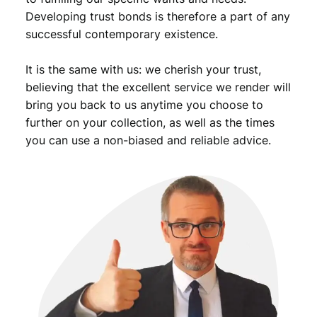
r
Developing trust bonds is therefore a part of any
t
successful contemporary existence.
s
m
It is the same with us: we cherish your trust,
e
d
believing that the excellent service we render will
a
bring you back to us anytime you choose to
l
further on your collection, as well as the times
q
you can use a non-biased and reliable advice.
u
a
n
t
i
t
y