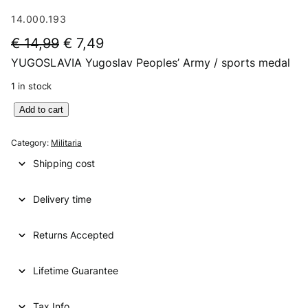
14.000.193
O
C
€
14,99
€
7,49
YUGOSLAVIA Yugoslav Peoples’ Army / sports medal
r
u
i
r
1 in stock
g
r
Y
Add to cart
U
i
e
G
Category:
Militaria
n
n
O
Shipping cost
S
a
t
L
l
p
Delivery time
A
V
p
r
I
Returns Accepted
r
i
A
i
c
Y
Lifetime Guarantee
u
c
e
g
e
i
o
Tax Info