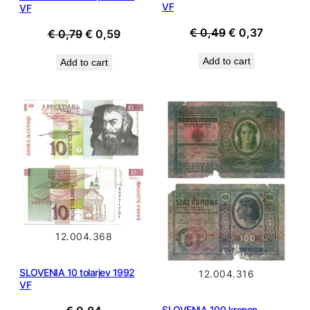
VF
VF
Original
Current
€
0,49
€
0,37
Original
Current
€
0,79
€
0,59
price
price
price
price
Add to cart
Add to cart
was:
is:
was:
is:
€ 0,49.
€ 0,37.
€ 0,79.
€ 0,59.
12.004.368
SLOVENIA 10 tolarjev 1992
12.004.316
VF
SLOVENIA 100 kronen