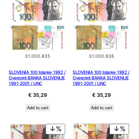
31.000.836
31.000.835
SLOVENIA 100 tolarjev 1992 /
SLOVENIA 100 tolarjev 1992 /
Overprint BANKA SLOVENIJE
Overprint BANKA SLOVENIJE
1991-2001 / UNC
1991-2001 / UNC
€
35,29
€
35,29
Add to cart
Add to cart
PRODUCT
PROD
ON
ON