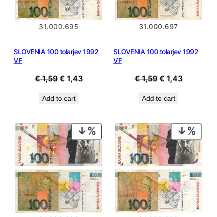
31.000.695
31.000.697
SLOVENIA 100 tolarjev 1992
SLOVENIA 100 tolarjev 1992
VF
VF
Original
Current
Original
Current
€
1,59
€
1,43
€
1,59
€
1,43
price
price
price
price
Add to cart
Add to cart
was:
is:
was:
is:
€ 1,59.
€ 1,43.
€ 1,59.
€ 1,43.
PRODUCT
PROD
ON
ON
SALE
SALE