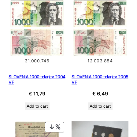
12.003.884
31.000.746
SLOVENIA 1000 tolarjev 2005
SLOVENIA 1000 tolarjev 2004
VF
VF
€
6,49
€
11,79
Add to cart
Add to cart
PRODUCT
ON