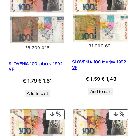
SALE
SALE
31.000.691
26.200.018
SLOVENIA 100 tolarjev 1992
SLOVENIA 100 tolarjev 1992
VF
VF
Original
Current
€
1,59
€
1,43
Original
Current
€
1,79
€
1,61
price
price
price
price
Add to cart
Add to cart
was:
is:
was:
is:
€ 1,59.
€ 1,43.
€ 1,79.
€ 1,61.
PRODUCT
PROD
ON
ON
SALE
SALE