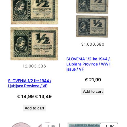
SALE
31.000.680
SLOVENIA 1/2 lire 1944 /
Ljubljana Province / WWII
12.003.336
issue / VF
€
21,99
SLOVENIA 1/2 lire 1944 /
Ljubljana Province / VF
Add to cart
Original
Current
€
14,99
€
13,49
price
price
Add to cart
was:
is:
€ 14,99.
€ 13,49.
PRODUCT
PROD