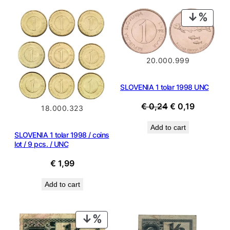
PROD
ON
SALE
20.000.999
SLOVENIA 1 tolar 1998 UNC
Original
Current
€
0,24
€
0,19
18.000.323
price
price
Add to cart
was:
is:
SLOVENIA 1 tolar 1998 / coins
€ 0,24.
€ 0,19.
lot / 9 pcs. / UNC
€
1,99
Add to cart
PRODUCT
ON