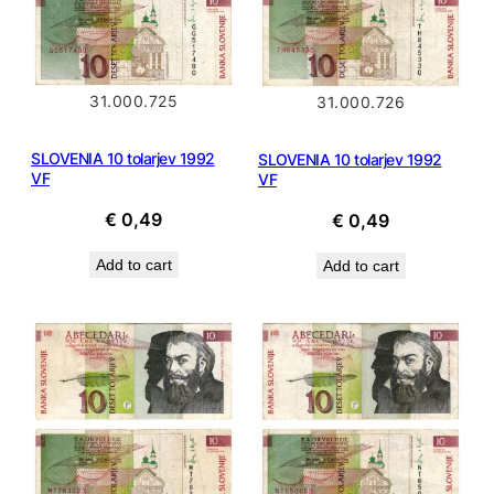
31.000.725
31.000.726
SLOVENIA 10 tolarjev 1992
SLOVENIA 10 tolarjev 1992
VF
VF
€
0,49
€
0,49
Add to cart
Add to cart