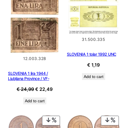
31.500.335
SLOVENIA 1 tolar 1992 UNC
12.003.328
€
1,19
SLOVENIA 1 lira 1944 /
Add to cart
Ljubljana Province / VF-
Original
Current
€
24,99
€
22,49
price
price
Add to cart
was:
is:
€ 24,99.
€ 22,49.
PRODUCT
PROD
ON
ON