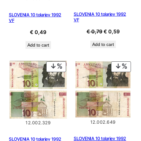
SLOVENIA 10 tolarjev 1992
SLOVENIA 10 tolarjev 1992
VF
VF
Original
Current
€
0,79
€
0,59
€
0,49
price
price
Add to cart
Add to cart
was:
is:
€ 0,79.
€ 0,59.
PRODUCT
PROD
ON
ON
SALE
SALE
12.002.649
12.002.329
SLOVENIA 10 tolarjev 1992
SLOVENIA 10 tolarjev 1992