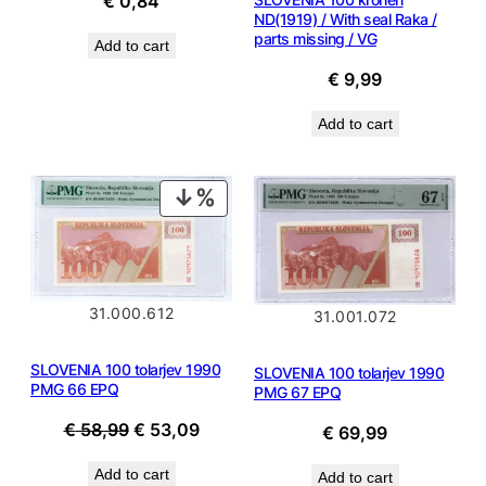
€
0,84
ND(1919) / With seal Raka /
parts missing / VG
Add to cart
€
9,99
Add to cart
PRODUCT
ON
SALE
31.000.612
31.001.072
SLOVENIA 100 tolarjev 1990
SLOVENIA 100 tolarjev 1990
PMG 66 EPQ
PMG 67 EPQ
Original
Current
€
58,99
€
53,09
€
69,99
price
price
Add to cart
Add to cart
was:
is: