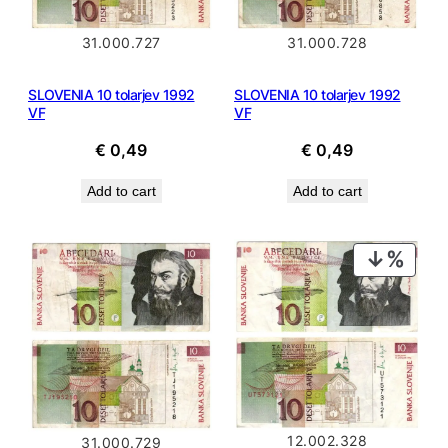
31.000.727
31.000.728
SLOVENIA 10 tolarjev 1992
SLOVENIA 10 tolarjev 1992
VF
VF
€
0,49
€
0,49
Add to cart
Add to cart
PROD
ON
SALE
12.002.328
31.000.729