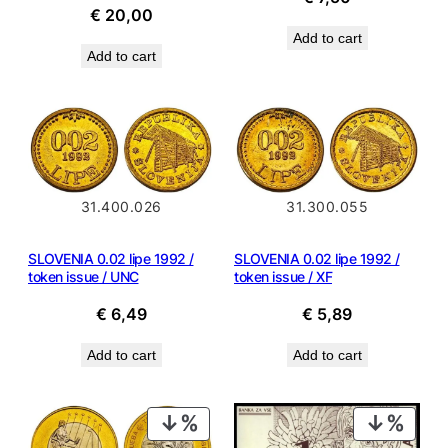
€
20,00
Add to cart
Add to cart
31.400.026
31.300.055
SLOVENIA 0.02 lipe 1992 /
SLOVENIA 0.02 lipe 1992 /
token issue / UNC
token issue / XF
€
6,49
€
5,89
Add to cart
Add to cart
PRODUCT
PROD
ON
ON