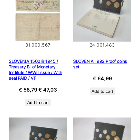
SALE
31.000.567
24.001.483
SLOVENIA 1500 lir 1945 /
SLOVENIA 1992 Proof coins
Treasury Bil of Monetary
set
Institute / WWII issue / With
seal PAID / VF
€
64,99
Original
Current
€
58,79
€
47,03
Add to cart
price
price
Add to cart
was:
is:
€ 58,79.
€ 47,03.