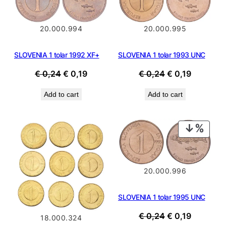
SALE
SALE
20.000.994
20.000.995
SLOVENIA 1 tolar 1992 XF+
SLOVENIA 1 tolar 1993 UNC
Original
Current
Original
Current
€
0,24
€
0,19
€
0,24
€
0,19
price
price
price
price
Add to cart
Add to cart
was:
is:
was:
is:
€ 0,24.
€ 0,19.
€ 0,24.
€ 0,19.
PROD
ON
SALE
20.000.996
SLOVENIA 1 tolar 1995 UNC
Original
Current
€
0,24
€
0,19
18.000.324