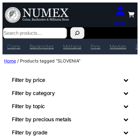
Login
Search
Coins
Banknotes
Militaria
Pins
Medals
P
Home
/ Products tagged “SLOVENIA”
Filter by price
Filter by category
Filter by topic
Filter by precious metals
Filter by grade