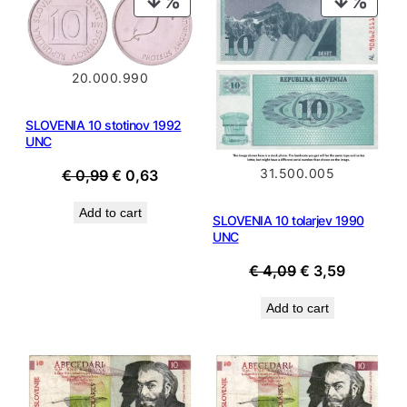
ON
ON
SALE
SALE
20.000.990
SLOVENIA 10 stotinov 1992
UNC
Original
Current
31.500.005
€
0,99
€
0,63
price
price
Add to cart
was:
is:
SLOVENIA 10 tolarjev 1990
UNC
€ 0,99.
€ 0,63.
Original
Current
€
4,09
€
3,59
price
price
Add to cart
was:
is:
€ 4,09.
€ 3,59.