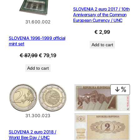
SLOVENIA 2 euro 2017 / 10th
Anniversary of the Common
European Currency / UNC
31.600.002
€
2,99
SLOVENIA 1996-1999 official
mint set
Add to cart
Original
Current
€
87,99
€
79,19
price
price
Add to cart
was:
is:
€ 87,99.
€ 79,19.
PROD
ON
SALE
31.300.023
SLOVENIA 2 euro 2018 /
World Bee Day / UNC