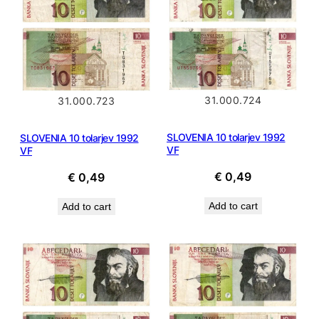
31.000.724
31.000.723
SLOVENIA 10 tolarjev 1992
SLOVENIA 10 tolarjev 1992
VF
VF
€
0,49
€
0,49
Add to cart
Add to cart