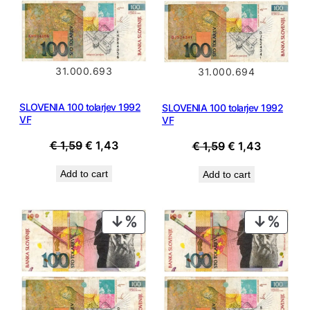
31.000.693
31.000.694
SLOVENIA 100 tolarjev 1992
SLOVENIA 100 tolarjev 1992
VF
VF
Original
Current
Original
Current
€
1,59
€
1,43
€
1,59
€
1,43
price
price
price
price
Add to cart
Add to cart
was:
is:
was:
is:
€ 1,59.
€ 1,43.
€ 1,59.
€ 1,43.
PRODUCT
PROD
ON
ON
SALE
SALE