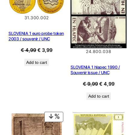
SALE
SALE
31.300.002
SLOVENIA 1 euro probe token
2003 / souvenir / UNC
Original
Current
€
4,99
€
3,99
24.800.038
price
price
Add to cart
was:
is:
SLOVENIA 1 hlapec 1990 /
€ 4,99.
€ 3,99.
Souvenir issue / UNC
Original
Current
€
9,99
€
4,99
price
price
Add to cart
was:
is:
€ 9,99.
€ 4,99.
PRODUCT
ON
SALE