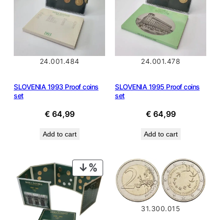
24.001.484
24.001.478
SLOVENIA 1993 Proof coins
SLOVENIA 1995 Proof coins
set
set
€
64,99
€
64,99
Add to cart
Add to cart
PRODUCT
ON
SALE
31.300.015