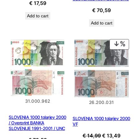
€
17,59
€
70,59
Add to cart
Add to cart
PROD
ON
SALE
31.000.962
26.200.031
SLOVENIA 1000 tolarjev 2000
SLOVENIA 1000 tolarjev 2000
/ Overprint BANKA
VF
SLOVENIJE 1991-2001 / UNC
Original
Current
€
14,99
€
13,49