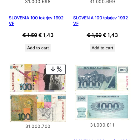
31.000.699
31.000.698
SLOVENIA 100 tolarjev 1992
SLOVENIA 100 tolarjev 1992
VF
VF
Original
Current
Original
Current
€
1,59
€
1,43
€
1,59
€
1,43
price
price
price
price
Add to cart
Add to cart
was:
is:
was:
is:
€ 1,59.
€ 1,43.
€ 1,59.
€ 1,43.
PRODUCT
ON
SALE
31.000.811
31.000.700