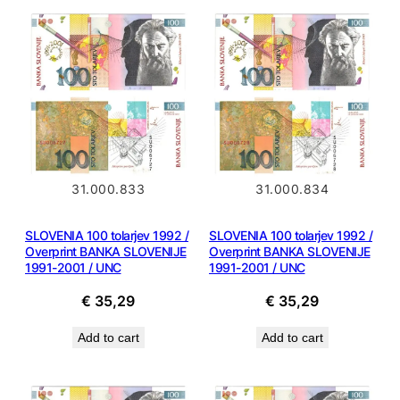
31.000.833
31.000.834
SLOVENIA 100 tolarjev 1992 /
SLOVENIA 100 tolarjev 1992 /
Overprint BANKA SLOVENIJE
Overprint BANKA SLOVENIJE
1991-2001 / UNC
1991-2001 / UNC
€
35,29
€
35,29
Add to cart
Add to cart