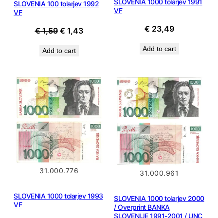
SLOVENIA 1000 tolarjev 1991
SLOVENIA 100 tolarjev 1992
VF
VF
€
23,49
Original
Current
€
1,59
€
1,43
price
price
Add to cart
Add to cart
was:
is:
€ 1,59.
€ 1,43.
31.000.776
31.000.961
SLOVENIA 1000 tolarjev 1993
SLOVENIA 1000 tolarjev 2000
VF
/ Overprint BANKA
SLOVENIJE 1991-2001 / UNC