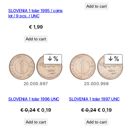
price
price
Add to cart
was:
is:
SLOVENIA 1 tolar 1995 / coins
€ 0,24.
€ 0,19.
lot / 9 pcs. / UNC
€
1,99
Add to cart
PRODUCT
PROD
ON
ON
SALE
SALE
20.000.997
20.000.998
SLOVENIA 1 tolar 1996 UNC
SLOVENIA 1 tolar 1997 UNC
Original
Current
Original
Current
€
0,24
€
0,19
€
0,24
€
0,19
price
price
price
price
Add to cart
Add to cart
was:
is:
was:
is:
€ 0,24.
€ 0,19.
€ 0,24.
€ 0,19.