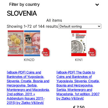
Filter by country
SLOVENIA
All items
Showing 1–72 of 144 results
KIN2D
KIN1
[eBook-PDF] Coins and
[eBook-PDF] The Guide to
Banknotes of Yugoslavia,
Coins and Banknotes of
Slovenia, Croatia, Bosnia and
Yugoslavia, Slovenia, Croatia,
Herzegovina, Serbia,
Bosnia and Herzegovina,
Montenegro and Macedonia,
Serbia, Montenegro and
2nd edition, 2011 +
Macedonia, 1st edition, 2007
Addendum (issues 2011-
by Zlatko Viščević
2015) by Zlatko Viščević
€
7,50