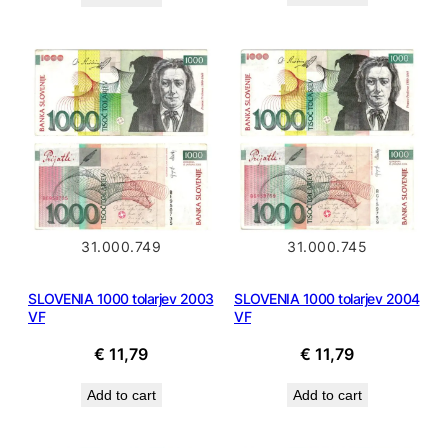
31.000.745
31.000.749
SLOVENIA 1000 tolarjev 2004
SLOVENIA 1000 tolarjev 2003
VF
VF
€
11,79
€
11,79
Add to cart
Add to cart