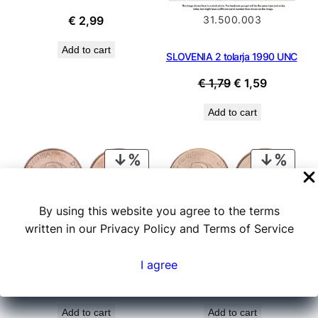
31.500.003
€
2,99
Add to cart
SLOVENIA 2 tolarja 1990 UNC
Original
Current
€
1,79
€
1,59
price
price
Add to cart
was:
is:
€ 1,79.
€ 1,59.
PRODUCT
PROD
ON
ON
SALE
SALE
By using this website you agree to the terms
20.001.000
20.001.001
written in our Privacy Policy and Terms of Service
SLOVENIA 2 tolarja 1993 UNC
SLOVENIA 2 tolarja 1994 UNC
I agree
Original
Current
Original
Current
€
0,29
€
0,19
€
0,29
€
0,19
price
price
price
price
Add to cart
Add to cart
was:
is:
was:
is: