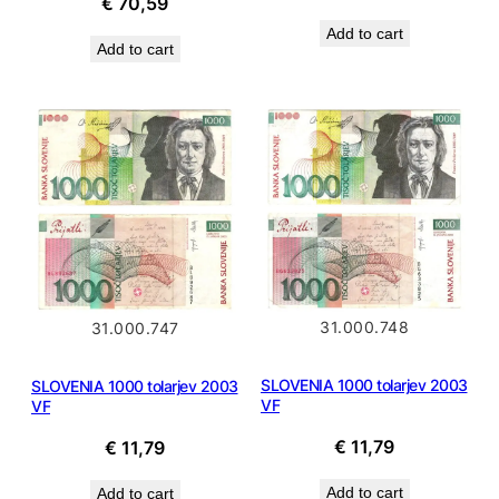
€
70,59
price
price
Add to cart
was:
is:
Add to cart
€ 14,99.
€ 13,49
31.000.748
31.000.747
SLOVENIA 1000 tolarjev 2003
SLOVENIA 1000 tolarjev 2003
VF
VF
€
11,79
€
11,79
Add to cart
Add to cart