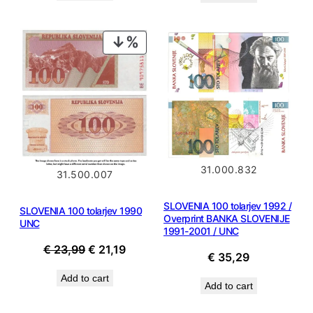
€ 58,99.
€ 53,09.
PRODUCT
ON
SALE
31.000.832
31.500.007
SLOVENIA 100 tolarjev 1992 /
SLOVENIA 100 tolarjev 1990
Overprint BANKA SLOVENIJE
UNC
1991-2001 / UNC
Original
Current
€
23,99
€
21,19
€
35,29
price
price
Add to cart
was:
is:
Add to cart
€ 23,99.
€ 21,19.