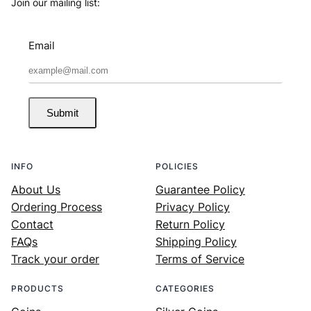
Join our mailing list:
Email
Submit
INFO
POLICIES
About Us
Guarantee Policy
Ordering Process
Privacy Policy
Contact
Return Policy
FAQs
Shipping Policy
Track your order
Terms of Service
PRODUCTS
CATEGORIES