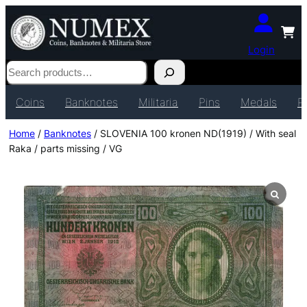
Login
Search
Coins
Banknotes
Militaria
Pins
Medals
P
Home
/
Banknotes
/ SLOVENIA 100 kronen ND(1919) / With seal
Raka / parts missing / VG