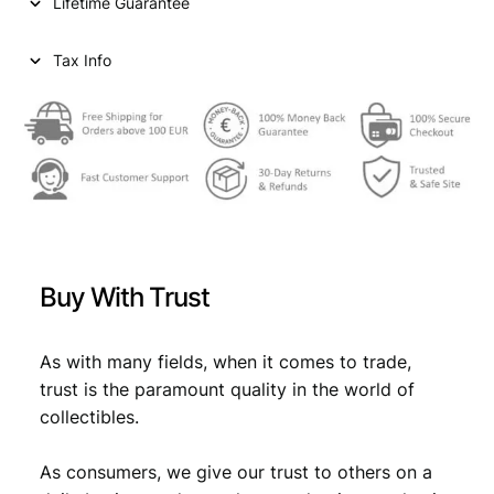
Lifetime Guarantee
k
r
o
Tax Info
n
e
n
N
D
(
1
9
1
Buy With Trust
9
)
/
As with many fields, when it comes to trade,
W
trust is the paramount quality in the world of
i
collectibles.
t
h
As consumers, we give our trust to others on a
s