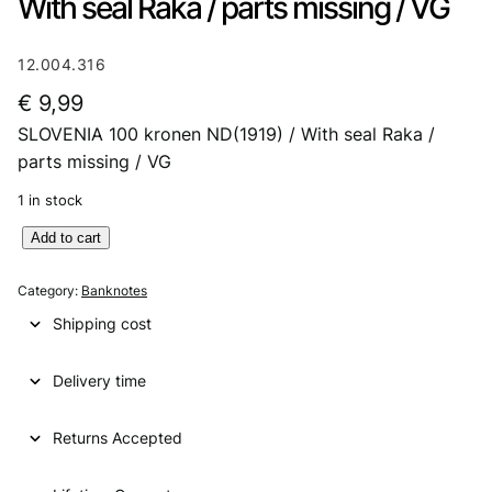
With seal Raka / parts missing / VG
12.004.316
€
9,99
SLOVENIA 100 kronen ND(1919) / With seal Raka /
parts missing / VG
1 in stock
S
Add to cart
L
O
Category:
Banknotes
V
Shipping cost
E
N
Delivery time
I
A
1
Returns Accepted
0
0