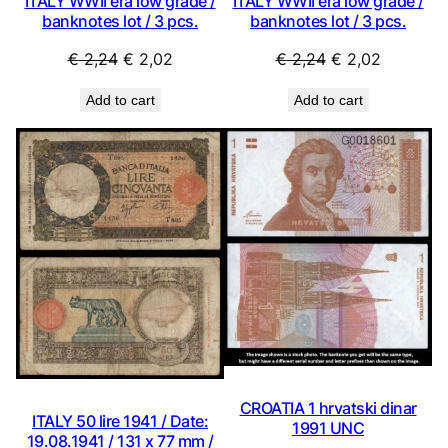
ITALY WWII era low grade /
ITALY WWII era low grade /
banknotes lot / 3 pcs.
banknotes lot / 3 pcs.
Original
Current
Original
Current
€
2,24
€
2,02
€
2,24
€
2,02
price
price
price
price
Add to cart
Add to cart
was:
is:
was:
is:
€ 2,24.
€ 2,02.
€ 2,24.
€ 2,02.
CROATIA 1 hrvatski dinar
ITALY 50 lire 1941 / Date:
1991 UNC
19.08.1941 / 131 x 77 mm /