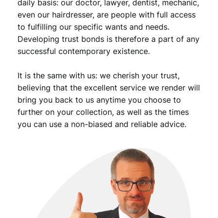
e
daily basis: our doctor, lawyer, dentist, mechanic,
a
even our hairdresser, are people with full access
l
to fulfilling our specific wants and needs.
R
Developing trust bonds is therefore a part of any
a
successful contemporary existence.
k
a
It is the same with us: we cherish your trust,
/
p
believing that the excellent service we render will
a
bring you back to us anytime you choose to
r
further on your collection, as well as the times
t
you can use a non-biased and reliable advice.
s
m
i
s
s
i
n
g
/