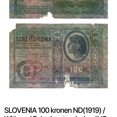
SLOVENIA 100 kronen ND(1919) /