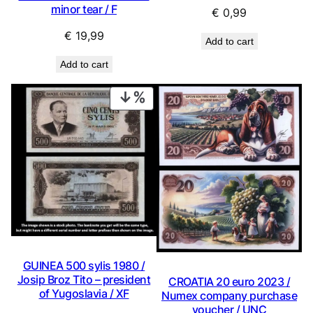
minor tear / F
€
0,99
€
19,99
Add to cart
Add to cart
PRODUCT
ON
SALE
GUINEA 500 sylis 1980 /
Josip Broz Tito – president
CROATIA 20 euro 2023 /
of Yugoslavia / XF
Numex company purchase
voucher / UNC