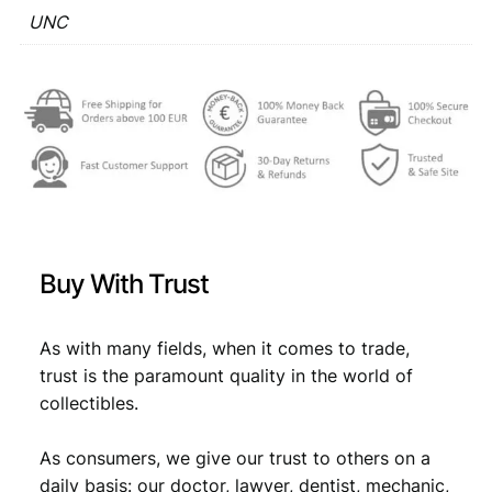
U
UNC
€
1
N
,
C
q
1
5
u
,
9
a
7
.
n
t
9
i
.
t
y
Buy With Trust
As with many fields, when it comes to trade,
trust is the paramount quality in the world of
collectibles.
As consumers, we give our trust to others on a
daily basis: our doctor, lawyer, dentist, mechanic,