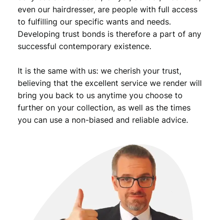
even our hairdresser, are people with full access
to fulfilling our specific wants and needs.
Developing trust bonds is therefore a part of any
successful contemporary existence.
It is the same with us: we cherish your trust,
believing that the excellent service we render will
bring you back to us anytime you choose to
further on your collection, as well as the times
you can use a non-biased and reliable advice.