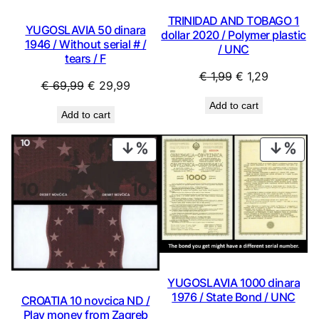
TRINIDAD AND TOBAGO 1
YUGOSLAVIA 50 dinara
dollar 2020 / Polymer plastic
1946 / Without serial # /
/ UNC
tears / F
Original
Current
€
1,99
€
1,29
Original
Current
€
69,99
€
29,99
price
price
price
price
Add to cart
was:
is:
Add to cart
was:
is:
€ 1,99.
€ 1,29.
€ 69,99.
€ 29,99.
PRODUCT
PRO
ON
ON
SALE
SAL
YUGOSLAVIA 1000 dinara
1976 / State Bond / UNC
CROATIA 10 novcica ND /
Play money from Zagreb