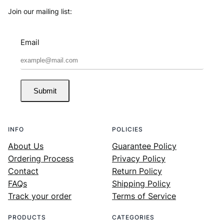
Join our mailing list:
Email
Submit
INFO
POLICIES
About Us
Guarantee Policy
Ordering Process
Privacy Policy
Contact
Return Policy
FAQs
Shipping Policy
Track your order
Terms of Service
PRODUCTS
CATEGORIES