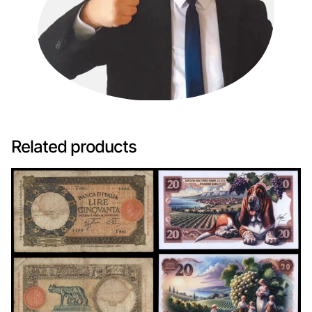
Related products