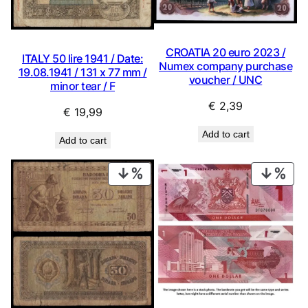
CROATIA 20 euro 2023 /
ITALY 50 lire 1941 / Date:
Numex company purchase
19.08.1941 / 131 x 77 mm /
voucher / UNC
minor tear / F
€
2,39
€
19,99
Add to cart
Add to cart
PRODUCT
PRO
ON
ON
SALE
SAL