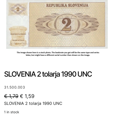
SLOVENIA 2 tolarja 1990 UNC
31.500.003
O
C
€
1,79
€
1,59
SLOVENIA 2 tolarja 1990 UNC
r
u
i
r
1 in stock