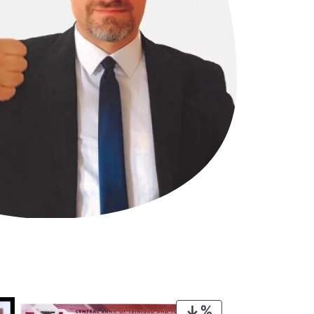
PRODUCT