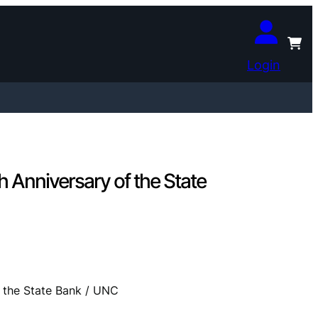
Login
 Anniversary of the State
 the State Bank / UNC