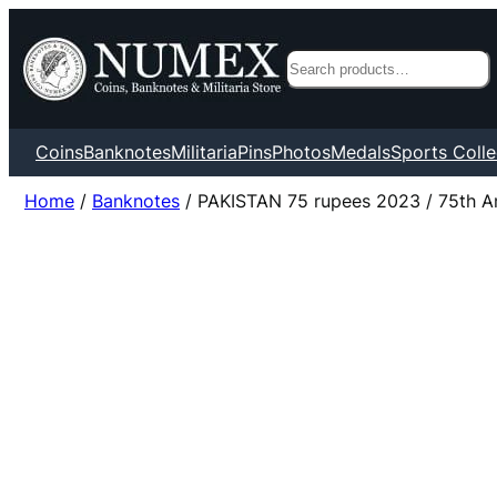
Search
Coins
Banknotes
Militaria
Pins
Photos
Medals
Sports Colle
Home
/
Banknotes
/ PAKISTAN 75 rupees 2023 / 75th An