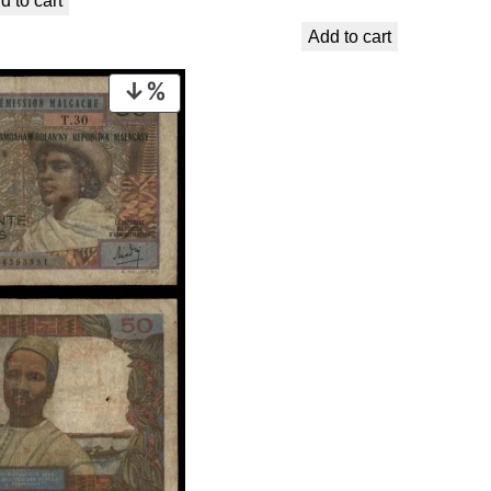
d to cart
was:
is:
Add to cart
€ 16,99.
€ 13,99.
PRODUCT
ON
SALE