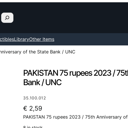
ctibles
Library
Other Items
niversary of the State Bank / UNC
PAKISTAN 75 rupees 2023 / 75th
Bank / UNC
35.100.012
€
2,59
PAKISTAN 75 rupees 2023 / 75th Anniversary of
8 in stock