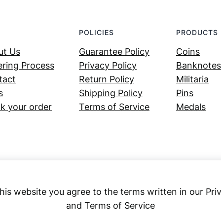
POLICIES
PRODUCTS
ut Us
Guarantee Policy
Coins
ring Process
Privacy Policy
Banknotes
tact
Return Policy
Militaria
s
Shipping Policy
Pins
k your order
Terms of Service
Medals
his website you agree to the terms written in our Pri
and Terms of Service