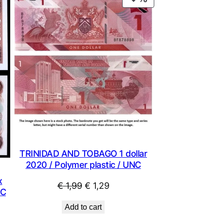
ON
SALE
TRINIDAD AND TOBAGO 1 dollar
2020 / Polymer plastic / UNC
x
Original
Current
€
1,99
€
1,29
NC
price
price
Add to cart
was:
is: