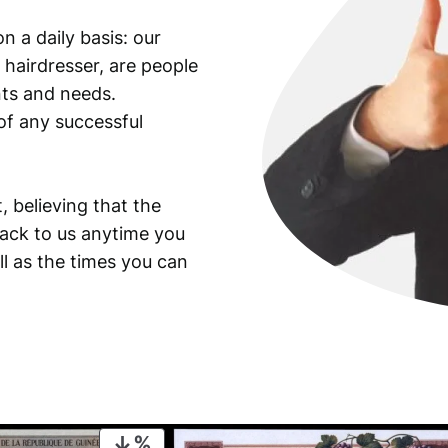
y
n a daily basis: our
o
 hairdresser, are people
f
t
ants and needs.
h
of any successful
e
S
t
, believing that the
a
back to us anytime you
t
ll as the times you can
e
B
a
n
k
/
U
N
PRODUCT