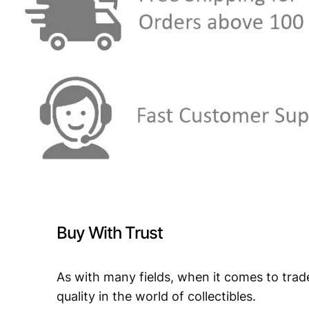
Buy With Trust
As with many fields, when it comes to trad
quality in the world of collectibles.