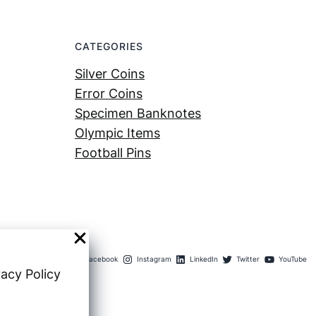
CATEGORIES
Silver Coins
Error Coins
Specimen Banknotes
Olympic Items
Football Pins
Facebook
Instagram
LinkedIn
Twitter
YouTube
vacy Policy