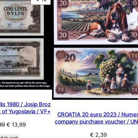
C
ON
q
SALE
u
a
n
t
i
t
y
is 1980 / Josip Broz
t of Yugoslavia / VF+
CROATIA 20 euro 2023 / Nume
company purchase voucher / U
Original
Current
99
€
13,99
price
price
€
2,39