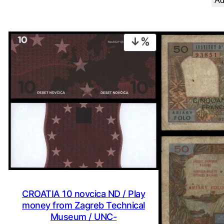
Ad
PRODUCT
ON
SALE
CROATIA 10 novcica ND / Play
money from Zagreb Technical
Museum / UNC-