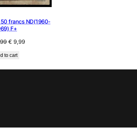
0 francs ND(1960-
969) F+
Original
Current
,99
€
9,99
price
price
d to cart
was:
is:
€ 23,99.
€ 9,99.