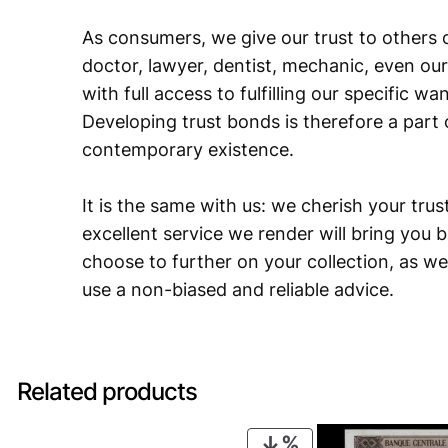
As consumers, we give our trust to others o
doctor, lawyer, dentist, mechanic, even our
with full access to fulfilling our specific w
Developing trust bonds is therefore a part 
contemporary existence.
It is the same with us: we cherish your trust
excellent service we render will bring you 
choose to further on your collection, as we
use a non-biased and reliable advice.
Related products
PRODUCT