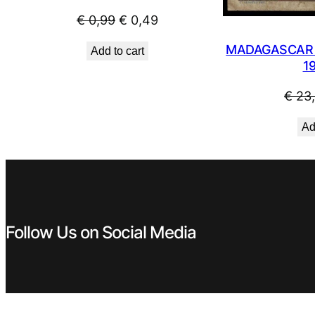
Original
Current
€
0,99
€
0,49
price
price
MADAGASCAR 5
Add to cart
was:
is:
1
€ 0,99.
€ 0,49.
€
23
Ad
Follow Us on Social Media