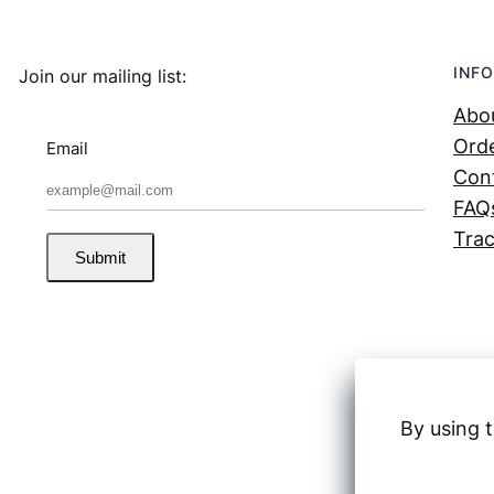
INFO
Join our mailing list:
Abo
Orde
Email
Con
FAQ
Trac
Submit
By using t