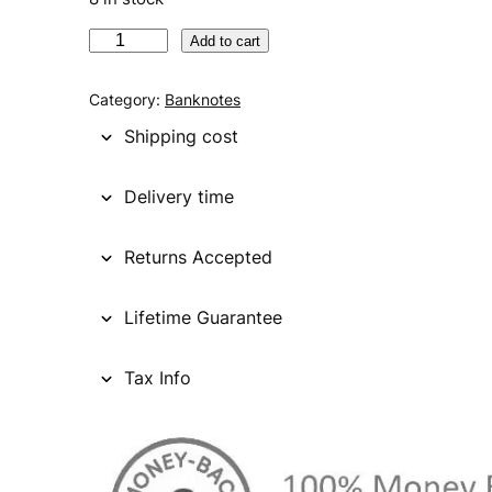
P
Add to cart
A
K
Category:
Banknotes
I
Shipping cost
S
T
Delivery time
A
N
Returns Accepted
7
5
r
Lifetime Guarantee
u
p
Tax Info
e
e
s
2