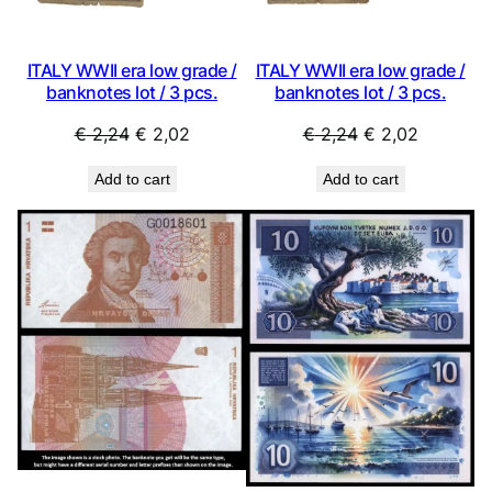
ITALY WWII era low grade /
ITALY WWII era low grade /
banknotes lot / 3 pcs.
banknotes lot / 3 pcs.
Original
Current
Original
Current
€
2,24
€
2,02
€
2,24
€
2,02
price
price
price
price
Add to cart
Add to cart
was:
is:
was:
is:
€ 2,24.
€ 2,02.
€ 2,24.
€ 2,02.