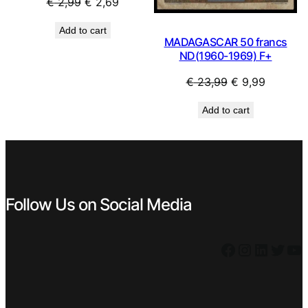
Original
Current
€
2,99
€
2,69
price
price
Add to cart
was:
is:
MADAGASCAR 50 francs
€ 2,99.
€ 2,69.
ND(1960-1969) F+
Original
Current
€
23,99
€
9,99
price
price
Add to cart
was:
is:
€ 23,99.
€ 9,99.
Follow Us on Social Media
Facebook
Instagram
LinkedIn
Twitter
YouTube