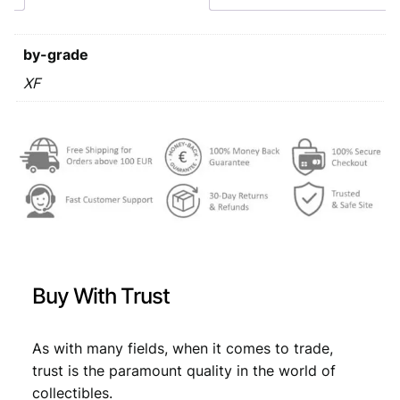
8
s
€
0
:
/
by-grade
J
€
1
o
XF
4
s
1
,
i
p
7
9
B
,
9
r
o
9
.
z
9
T
i
.
t
Buy With Trust
o
–
p
As with many fields, when it comes to trade,
r
trust is the paramount quality in the world of
e
collectibles.
s