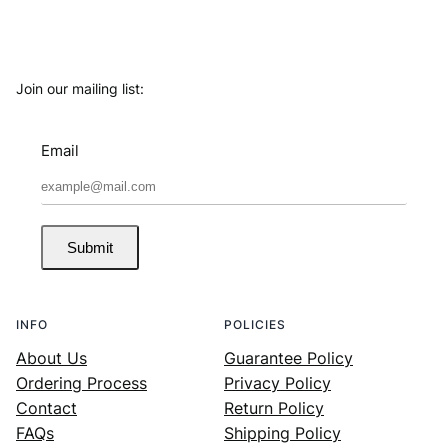
Join our mailing list:
Email
Submit
INFO
POLICIES
About Us
Guarantee Policy
Ordering Process
Privacy Policy
Contact
Return Policy
FAQs
Shipping Policy