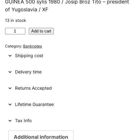
GUINEA 500 sylis 1980 / Josip Broz Tito – president
r
u
of Yugoslavia / XF
i
r
13 in stock
g
r
G
Add to cart
i
e
U
n
n
I
Category:
Banknotes
N
a
t
Shipping cost
E
l
p
A
p
r
Delivery time
5
0
r
i
0
Returns Accepted
i
c
s
y
c
e
Lifetime Guarantee
l
e
i
i
s
Tax Info
w
s
1
a
:
9
Additional information