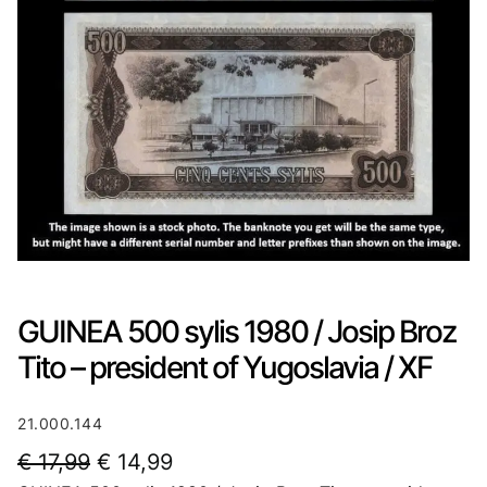
GUINEA 500 sylis 1980 / Josip Broz
Tito – president of Yugoslavia / XF
21.000.144
O
C
€
17,99
€
14,99