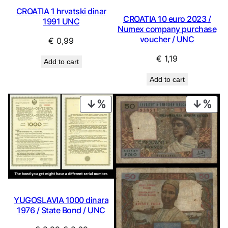
CROATIA 1 hrvatski dinar
CROATIA 10 euro 2023 /
1991 UNC
Numex company purchase
voucher / UNC
€
0,99
€
1,19
Add to cart
Add to cart
PRODUCT
PRO
ON
ON
SALE
SAL
YUGOSLAVIA 1000 dinara
1976 / State Bond / UNC