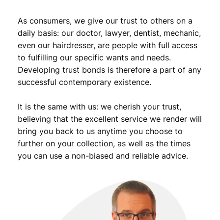
i
d
As consumers, we give our trust to others on a
e
daily basis: our doctor, lawyer, dentist, mechanic,
n
even our hairdresser, are people with full access
t
to fulfilling our specific wants and needs.
o
Developing trust bonds is therefore a part of any
f
successful contemporary existence.
Y
u
g
It is the same with us: we cherish your trust,
o
believing that the excellent service we render will
s
bring you back to us anytime you choose to
l
further on your collection, as well as the times
a
you can use a non-biased and reliable advice.
v
i
a
/
X
F