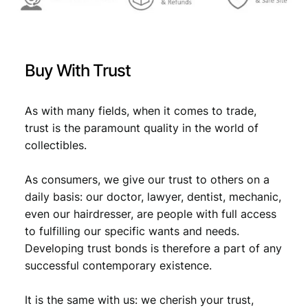
,
9
9
.
9
Buy With Trust
.
As with many fields, when it comes to trade,
trust is the paramount quality in the world of
collectibles.
As consumers, we give our trust to others on a
daily basis: our doctor, lawyer, dentist, mechanic,
even our hairdresser, are people with full access
to fulfilling our specific wants and needs.
Developing trust bonds is therefore a part of any
successful contemporary existence.
It is the same with us: we cherish your trust,