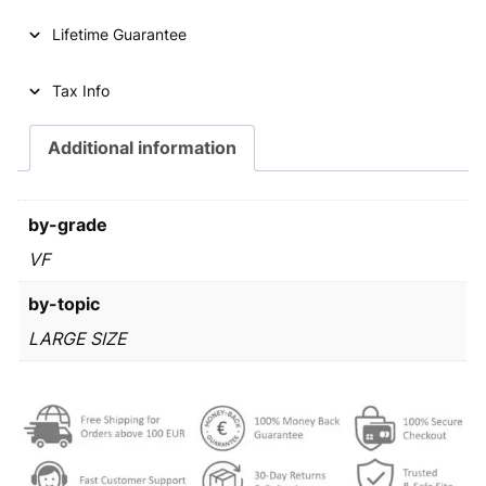
p
r
Lifetime Guarantee
r
i
i
c
Tax Info
c
e
e
i
Additional information
w
s
a
:
by-grade
s
€
VF
:
by-topic
€
3
LARGE SIZE
2
3
0
3
,
4
9