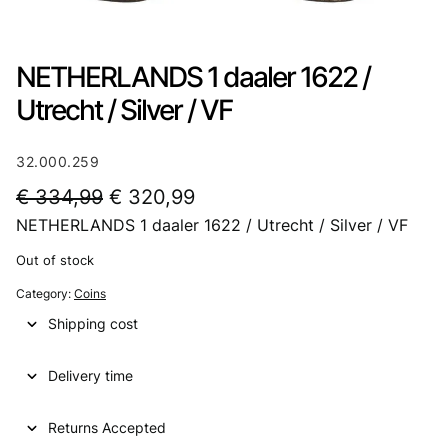
NETHERLANDS 1 daaler 1622 /
Utrecht / Silver / VF
32.000.259
O
C
€
334,99
€
320,99
NETHERLANDS 1 daaler 1622 / Utrecht / Silver / VF
r
u
i
r
Out of stock
g
r
Category:
Coins
i
e
Shipping cost
n
n
Delivery time
a
t
l
p
Returns Accepted