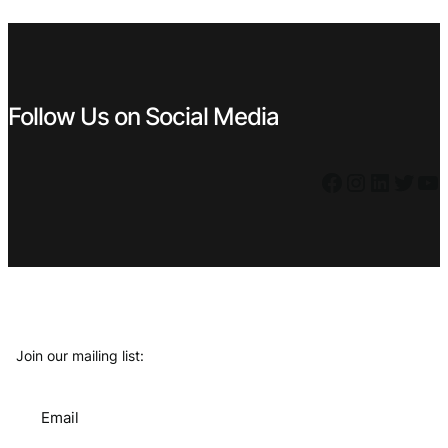
€ 1,59.
€ 1,43.
€ 1,99.
€ 1,79.
Follow Us on Social Media
Facebook
Instagram
LinkedIn
Twitter
YouTube
Join our mailing list:
Email