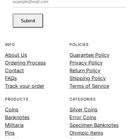
Submit
INFO
POLICIES
About Us
Guarantee Policy
Ordering Process
Privacy Policy
Contact
Return Policy
FAQs
Shipping Policy
Track your order
Terms of Service
PRODUCTS
CATEGORIES
Coins
Silver Coins
Banknotes
Error Coins
Militaria
Specimen Banknotes
Pins
Olympic Items