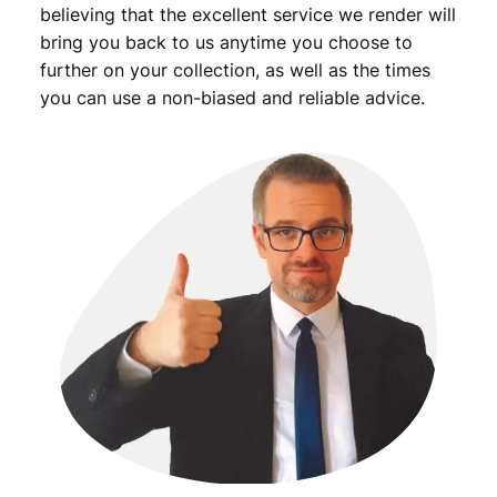
believing that the excellent service we render will
bring you back to us anytime you choose to
further on your collection, as well as the times
you can use a non-biased and reliable advice.