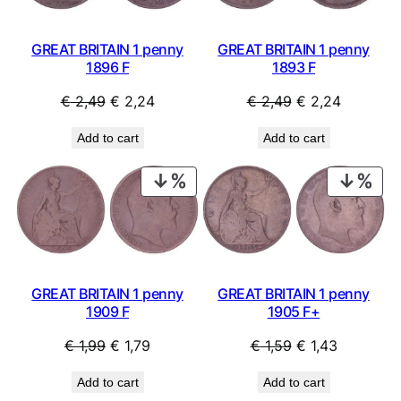
GREAT BRITAIN 1 penny
GREAT BRITAIN 1 penny
1896 F
1893 F
Original
Current
Original
Current
€
2,49
€
2,24
€
2,49
€
2,24
price
price
price
price
Add to cart
Add to cart
was:
is:
was:
is:
€ 2,49.
€ 2,24.
€ 2,49.
€ 2,24.
PRODUCT
PRO
ON
ON
SALE
SAL
GREAT BRITAIN 1 penny
GREAT BRITAIN 1 penny
1905 F+
1909 F
Original
Current
Original
Current
€
1,59
€
1,43
€
1,99
€
1,79
price
price
price
price
Add to cart
Add to cart
was:
is:
was:
is: