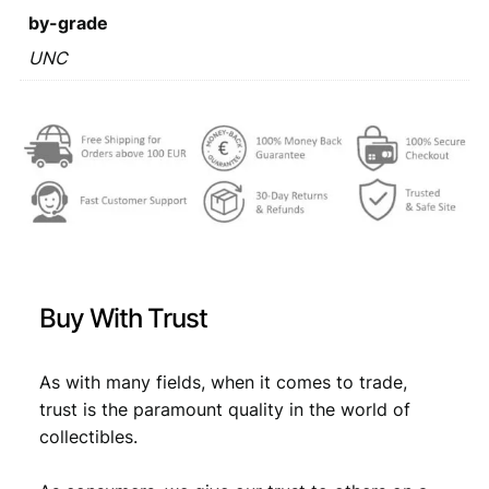
y
by-grade
:
a
2
UNC
€
2
0
,
1
3
2
0
U
,
7
N
8
.
C
q
9
u
.
a
n
Buy With Trust
t
i
t
As with many fields, when it comes to trade,
y
trust is the paramount quality in the world of
collectibles.