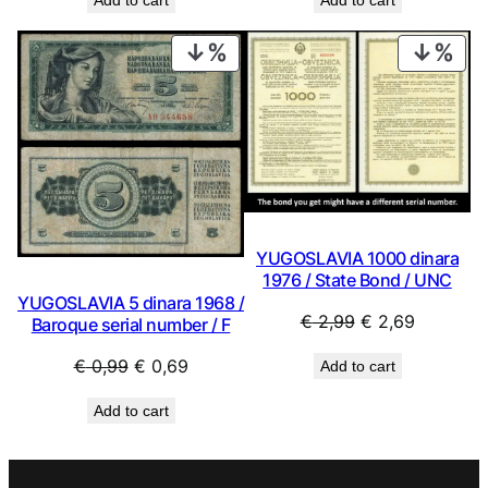
Add to cart
Add to cart
was:
is:
was:
is:
€ 2,24.
€ 2,02.
€ 2,24.
€ 2,02.
PRODUCT
PRO
ON
ON
SALE
SAL
YUGOSLAVIA 1000 dinara
1976 / State Bond / UNC
YUGOSLAVIA 5 dinara 1968 /
Original
Current
€
2,99
€
2,69
Baroque serial number / F
price
price
Original
Current
€
0,99
€
0,69
Add to cart
was:
is:
price
price
€ 2,99.
€ 2,69.
Add to cart
was:
is:
€ 0,99.
€ 0,69.