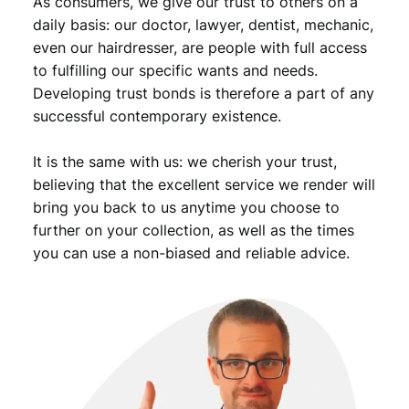
As consumers, we give our trust to others on a
daily basis: our doctor, lawyer, dentist, mechanic,
even our hairdresser, are people with full access
to fulfilling our specific wants and needs.
Developing trust bonds is therefore a part of any
successful contemporary existence.
It is the same with us: we cherish your trust,
believing that the excellent service we render will
bring you back to us anytime you choose to
further on your collection, as well as the times
you can use a non-biased and reliable advice.