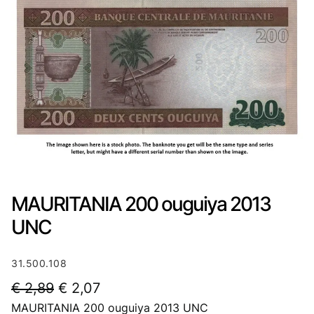
MAURITANIA 200 ouguiya 2013
UNC
31.500.108
O
C
€
2,89
€
2,07
MAURITANIA 200 ouguiya 2013 UNC
r
u