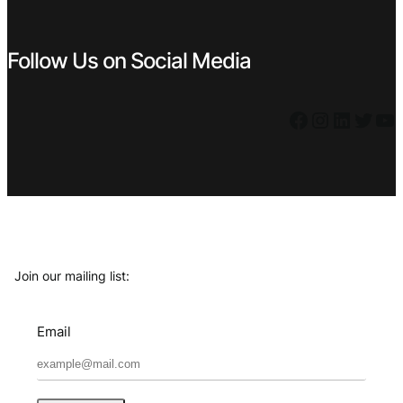
Follow Us on Social Media
Facebook
Instagram
LinkedIn
Twitter
YouTube
Join our mailing list:
Email