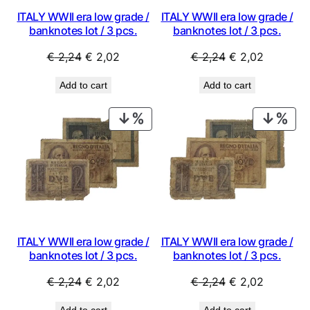
ITALY WWII era low grade /
ITALY WWII era low grade /
banknotes lot / 3 pcs.
banknotes lot / 3 pcs.
Original
Current
Original
Current
€
2,24
€
2,02
€
2,24
€
2,02
price
price
price
price
Add to cart
Add to cart
was:
is:
was:
is:
€ 2,24.
€ 2,02.
€ 2,24.
€ 2,02.
PRODUCT
PRO
ON
ON
SALE
SAL
ITALY WWII era low grade /
ITALY WWII era low grade /
banknotes lot / 3 pcs.
banknotes lot / 3 pcs.
Original
Current
Original
Current
€
2,24
€
2,02
€
2,24
€
2,02
price
price
price
price