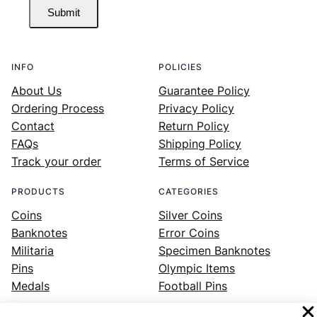
Submit
INFO
POLICIES
About Us
Guarantee Policy
Ordering Process
Privacy Policy
Contact
Return Policy
FAQs
Shipping Policy
Track your order
Terms of Service
PRODUCTS
CATEGORIES
Coins
Silver Coins
Banknotes
Error Coins
Militaria
Specimen Banknotes
Pins
Olympic Items
Medals
Football Pins