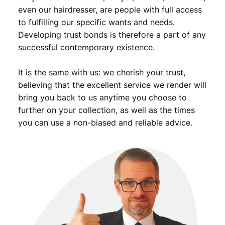
even our hairdresser, are people with full access
to fulfilling our specific wants and needs.
Developing trust bonds is therefore a part of any
successful contemporary existence.
It is the same with us: we cherish your trust,
believing that the excellent service we render will
bring you back to us anytime you choose to
further on your collection, as well as the times
you can use a non-biased and reliable advice.