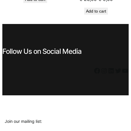
was:
is:
price
price
€ 5,59.
€ 4,49.
Add to cart
was:
is:
€ 23,99.
€ 9,99.
Follow Us on Social Media
Facebook
Instagram
LinkedIn
Twitter
YouTube
Join our mailing list: