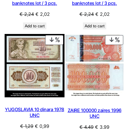
banknotes lot / 3 pcs.
banknotes lot / 3 pcs.
Original
Current
Original
Current
€
2,24
€
2,02
€
2,24
€
2,02
price
price
price
price
Add to cart
Add to cart
was:
is:
was:
is:
€ 2,24.
€ 2,02.
€ 2,24.
€ 2,02.
PRODUCT
PRO
ON
ON
SALE
SAL
YUGOSLAVIA 10 dinara 1978
ZAIRE 100000 zaires 1996
UNC
UNC
Original
Current
€
1,29
€
0,99
Original
Current
€
4,49
€
3,99