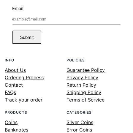
Email
Submit
INFO
POLICIES
About Us
Guarantee Policy
Ordering Process
Privacy Policy
Contact
Return Policy
FAQs
Shipping Policy
Track your order
Terms of Service
PRODUCTS
CATEGORIES
Coins
Silver Coins
Banknotes
Error Coins