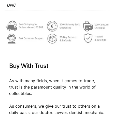
C
UNC
€
0
q
,
u
a
1
9
n
,
8
t
1
.
i
t
9
y
.
Buy With Trust
As with many fields, when it comes to trade,
trust is the paramount quality in the world of
collectibles.
As consumers, we give our trust to others on a
daily basis: our doctor, lawyer, dentist, mechanic,