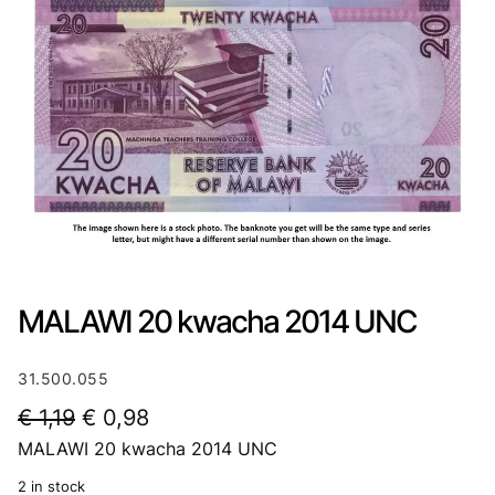
MALAWI 20 kwacha 2014 UNC
31.500.055
O
C
€
1,19
€
0,98
MALAWI 20 kwacha 2014 UNC
r
u
i
r
2 in stock