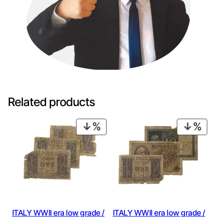
Related products
PRODUCT
PRO
ON
ON
SALE
SAL
ITALY WWII era low grade /
ITALY WWII era low grade /