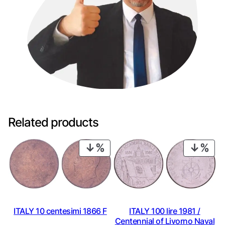
Related products
PRODUCT
PRO
ON
ON
SALE
SAL
ITALY 10 centesimi 1866 F
ITALY 100 lire 1981 /
Centennial of Livorno Naval