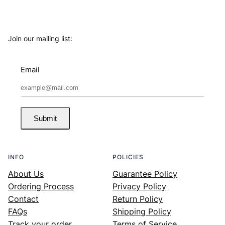
Join our mailing list:
Email
Submit
INFO
POLICIES
About Us
Guarantee Policy
Ordering Process
Privacy Policy
Contact
Return Policy
FAQs
Shipping Policy
Track your order
Terms of Service