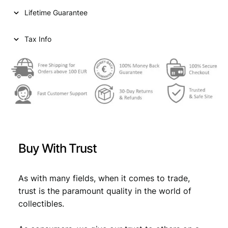
1
Lifetime Guarantee
9
2
7
Tax Info
/
S
i
l
v
e
r
/
V
Buy With Trust
F
q
u
As with many fields, when it comes to trade,
a
trust is the paramount quality in the world of
n
collectibles.
t
i