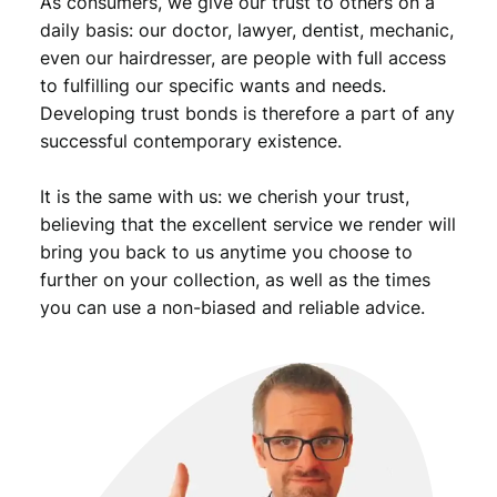
As consumers, we give our trust to others on a
t
y
daily basis: our doctor, lawyer, dentist, mechanic,
even our hairdresser, are people with full access
to fulfilling our specific wants and needs.
Developing trust bonds is therefore a part of any
successful contemporary existence.
It is the same with us: we cherish your trust,
believing that the excellent service we render will
bring you back to us anytime you choose to
further on your collection, as well as the times
you can use a non-biased and reliable advice.