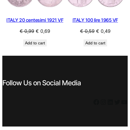
ITALY 20 centesimi 1921 VF
ITALY 100 lire 1965 VF
Original
Current
Original
Current
€
0,99
€
0,69
€
0,59
€
0,49
price
price
price
price
Add to cart
Add to cart
was:
is:
was:
is:
€ 0,99.
€ 0,69.
€ 0,59.
€ 0,49.
Follow Us on Social Media
Facebook
Instagram
LinkedIn
Twitter
YouTube