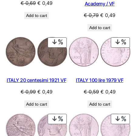
Original
Current
€
0,69
€
0,49
Academy / VF
price
price
Original
Current
€
0,79
€
0,49
Add to cart
was:
is:
price
price
€ 0,69.
€ 0,49.
Add to cart
was:
is:
€ 0,79.
€ 0,49.
PRODUCT
PRO
ON
ON
SALE
SAL
ITALY 20 centesimi 1921 VF
ITALY 100 lire 1979 VF
Original
Current
Original
Current
€
0,99
€
0,49
€
0,59
€
0,49
price
price
price
price
Add to cart
Add to cart
was:
is:
was:
is:
€ 0,99.
€ 0,49.
€ 0,59.
€ 0,49.
PRODUCT
PRO
ON
ON
SALE
SAL