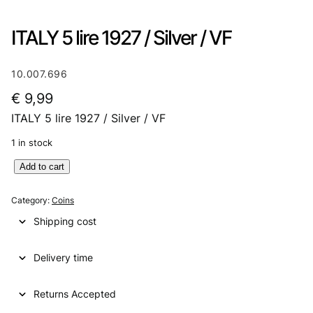
ITALY 5 lire 1927 / Silver / VF
10.007.696
€
9,99
ITALY 5 lire 1927 / Silver / VF
1 in stock
I
Add to cart
T
A
Category:
Coins
L
Shipping cost
Y
5
Delivery time
l
i
r
Returns Accepted
e