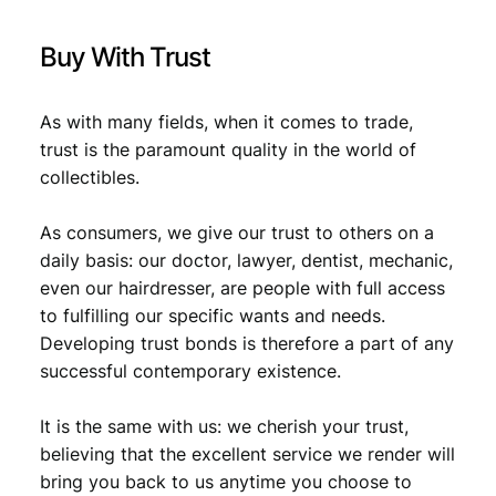
:
€
0
Buy With Trust
,
0
8
As with many fields, when it comes to trade,
trust is the paramount quality in the world of
,
9
collectibles.
9
.
9
As consumers, we give our trust to others on a
daily basis: our doctor, lawyer, dentist, mechanic,
.
even our hairdresser, are people with full access
to fulfilling our specific wants and needs.
Developing trust bonds is therefore a part of any
successful contemporary existence.
It is the same with us: we cherish your trust,
believing that the excellent service we render will
bring you back to us anytime you choose to