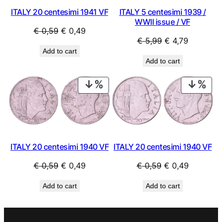
ITALY 20 centesimi 1941 VF
ITALY 5 centesimi 1939 /
WWII issue / VF
Original
Current
€
0,59
€
0,49
Original
Current
€
5,99
€
4,79
price
price
Add to cart
price
price
was:
is:
Add to cart
was:
is:
€ 0,59.
€ 0,49.
€ 5,99.
€ 4,79.
PRODUCT
PRO
ON
ON
SALE
SAL
ITALY 20 centesimi 1940 VF
ITALY 20 centesimi 1940 VF
Original
Current
Original
Current
€
0,59
€
0,49
€
0,59
€
0,49
price
price
price
price
Add to cart
Add to cart
was:
is:
was:
is:
€ 0,59.
€ 0,49.
€ 0,59.
€ 0,49.