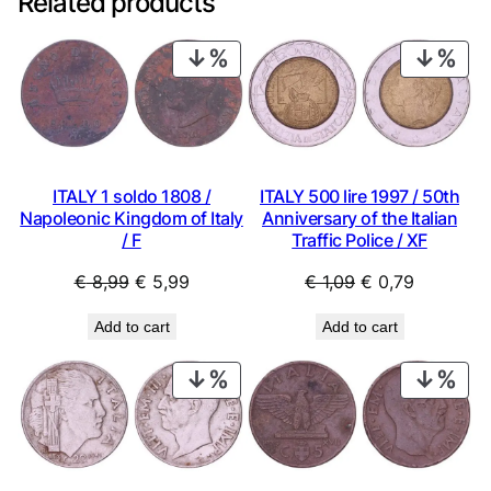
Related products
PRODUCT
PRO
ON
ON
SALE
SAL
ITALY 1 soldo 1808 /
ITALY 500 lire 1997 / 50th
Napoleonic Kingdom of Italy
Anniversary of the Italian
/ F
Traffic Police / XF
Original
Current
Original
Current
€
8,99
€
5,99
€
1,09
€
0,79
price
price
price
price
Add to cart
Add to cart
was:
is:
was:
is:
€ 8,99.
€ 5,99.
€ 1,09.
€ 0,79.
PRODUCT
PRO
ON
ON
SALE
SAL