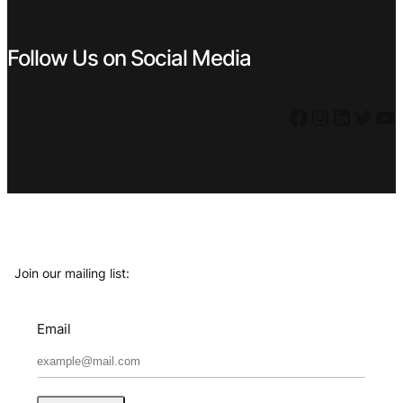
Follow Us on Social Media
Facebook
Instagram
LinkedIn
Twitter
YouTube
Join our mailing list:
Email