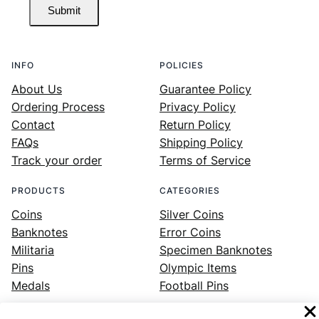
Submit
INFO
POLICIES
About Us
Guarantee Policy
Ordering Process
Privacy Policy
Contact
Return Policy
FAQs
Shipping Policy
Track your order
Terms of Service
PRODUCTS
CATEGORIES
Coins
Silver Coins
Banknotes
Error Coins
Militaria
Specimen Banknotes
Pins
Olympic Items
Medals
Football Pins