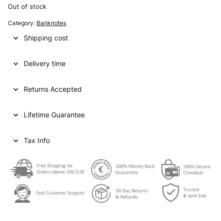
i
r
Out of stock
g
r
Category:
Banknotes
i
e
Shipping cost
n
n
Delivery time
a
t
l
p
Returns Accepted
p
r
Lifetime Guarantee
r
i
i
c
Tax Info
c
e
e
i
w
s
a
:
s
€