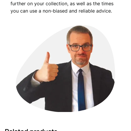
further on your collection, as well as the times
you can use a non-biased and reliable advice.