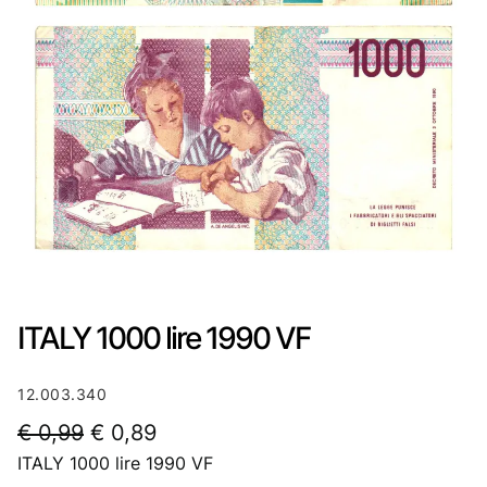
ITALY 1000 lire 1990 VF
12.003.340
O
C
€
0,99
€
0,89
ITALY 1000 lire 1990 VF
r
u