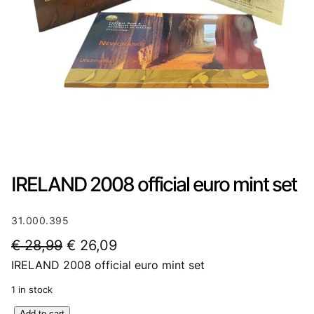
IRELAND 2008 official euro mint set
31.000.395
O
C
€
28,99
€
26,09
IRELAND 2008 official euro mint set
r
u
i
r
1 in stock
g
r
I
Add to cart