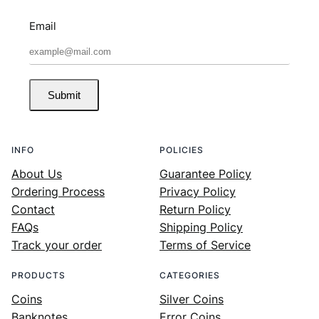
Email
Submit
INFO
POLICIES
About Us
Guarantee Policy
Ordering Process
Privacy Policy
Contact
Return Policy
FAQs
Shipping Policy
Track your order
Terms of Service
PRODUCTS
CATEGORIES
Coins
Silver Coins
Banknotes
Error Coins