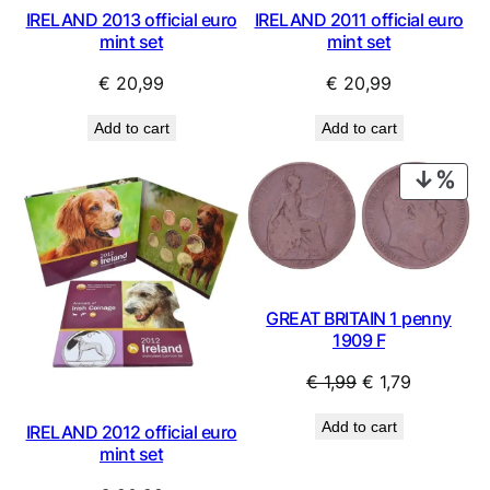
IRELAND 2013 official euro
IRELAND 2011 official euro
mint set
mint set
€
20,99
€
20,99
Add to cart
Add to cart
PRO
ON
SAL
GREAT BRITAIN 1 penny
1909 F
Original
Current
€
1,99
€
1,79
price
price
Add to cart
IRELAND 2012 official euro
was:
is:
mint set
€ 1,99.
€ 1,79.