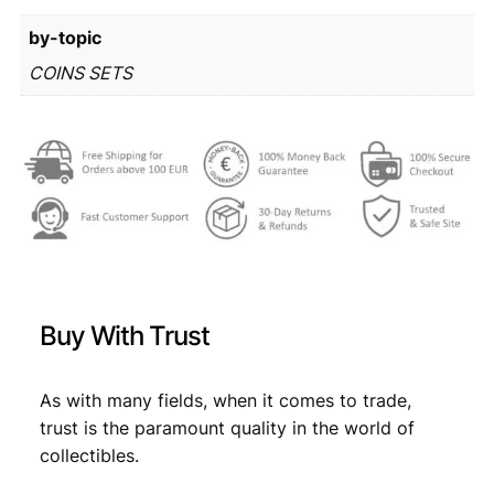
r
6
by-topic
o
m
2
,
COINS SETS
i
8
0
n
,
9
t
s
9
.
e
9
t
q
.
u
a
n
Buy With Trust
t
i
t
As with many fields, when it comes to trade,
y
trust is the paramount quality in the world of
collectibles.