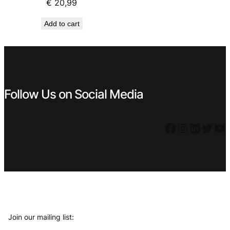
€
20,99
Add to cart
Follow Us on Social Media
Facebook
Instagram
LinkedIn
Twitter
YouTube
Join our mailing list: