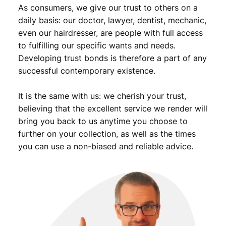
As consumers, we give our trust to others on a
daily basis: our doctor, lawyer, dentist, mechanic,
even our hairdresser, are people with full access
to fulfilling our specific wants and needs.
Developing trust bonds is therefore a part of any
successful contemporary existence.
It is the same with us: we cherish your trust,
believing that the excellent service we render will
bring you back to us anytime you choose to
further on your collection, as well as the times
you can use a non-biased and reliable advice.