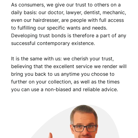
As consumers, we give our trust to others on a
daily basis: our doctor, lawyer, dentist, mechanic,
even our hairdresser, are people with full access
to fulfilling our specific wants and needs.
Developing trust bonds is therefore a part of any
successful contemporary existence.
It is the same with us: we cherish your trust,
believing that the excellent service we render will
bring you back to us anytime you choose to
further on your collection, as well as the times
you can use a non-biased and reliable advice.