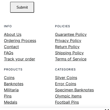
Submit
INFO
POLICIES
About Us
Guarantee Policy
Ordering Process
Privacy Policy
Contact
Return Policy
FAQs
Shipping Policy
Track your order
Terms of Service
PRODUCTS
CATEGORIES
Coins
Silver Coins
Banknotes
Error Coins
Militaria
Specimen Banknotes
Pins
Olympic Items
Medals
Football Pins