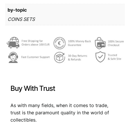
r
6
by-topic
o
m
1
,
COINS SETS
i
7
1
n
,
9
t
s
9
.
e
9
t
q
.
u
a
n
Buy With Trust
t
i
t
As with many fields, when it comes to trade,
y
trust is the paramount quality in the world of
collectibles.