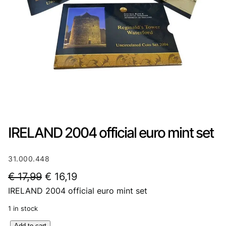
IRELAND 2004 official euro mint set
31.000.448
O
C
€
17,99
€
16,19
IRELAND 2004 official euro mint set
r
u
i
r
1 in stock
g
r
I
Add to cart