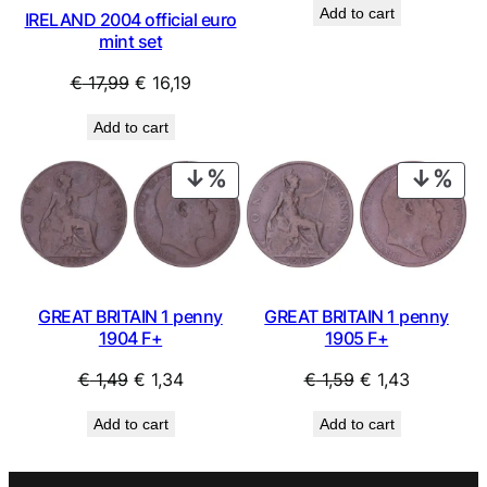
Add to cart
IRELAND 2004 official euro
was:
is:
mint set
€ 1,49.
€ 1,34.
Original
Current
€
17,99
€
16,19
price
price
Add to cart
was:
is:
€ 17,99.
€ 16,19.
PRODUCT
PRO
ON
ON
SALE
SAL
GREAT BRITAIN 1 penny
GREAT BRITAIN 1 penny
1904 F+
1905 F+
Original
Current
Original
Current
€
1,49
€
1,34
€
1,59
€
1,43
price
price
price
price
Add to cart
Add to cart
was:
is:
was:
is:
€ 1,49.
€ 1,34.
€ 1,59.
€ 1,43.