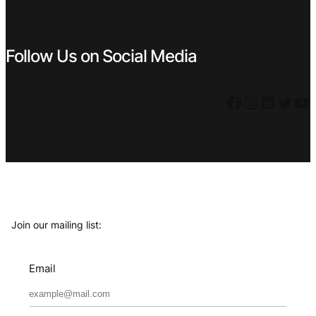
Follow Us on Social Media
Facebook
Instagram
LinkedIn
Twitter
YouTube
Join our mailing list:
Email