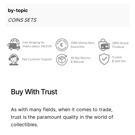
r
9
by-topic
o
m
2
,
COINS SETS
i
1
7
n
,
9
t
s
9
.
e
9
t
q
.
u
a
n
Buy With Trust
t
i
t
As with many fields, when it comes to trade,
y
trust is the paramount quality in the world of
collectibles.