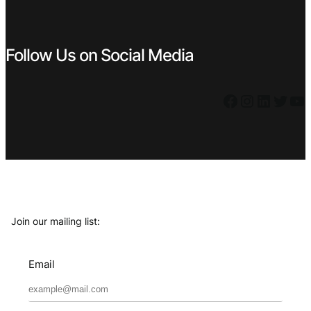
Follow Us on Social Media
Facebook
Instagram
LinkedIn
Twitter
YouTube
Join our mailing list:
Email