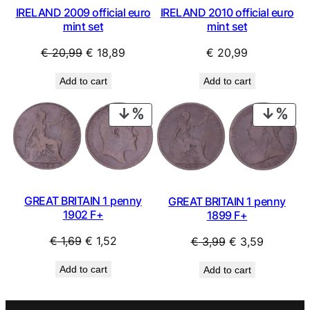
IRELAND 2009 official euro
IRELAND 2010 official euro
mint set
mint set
Original
Current
€
20,99
€
18,89
€
20,99
price
price
Add to cart
Add to cart
was:
is:
€ 20,99.
€ 18,89.
PRODUCT
PRO
ON
ON
SALE
SAL
GREAT BRITAIN 1 penny
GREAT BRITAIN 1 penny
1902 F+
1899 F+
Original
Current
Original
Current
€
1,69
€
1,52
€
3,99
€
3,59
price
price
price
price
Add to cart
Add to cart
was:
is:
was:
is:
€ 1,69.
€ 1,52.
€ 3,99.
€ 3,59.