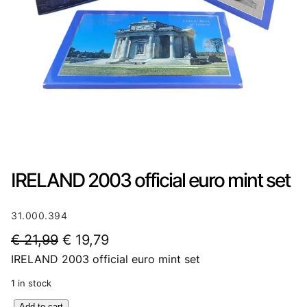
IRELAND 2003 official euro mint set
31.000.394
O
C
€
21,99
€
19,79
IRELAND 2003 official euro mint set
r
u
i
r
1 in stock
g
r
I
Add to cart