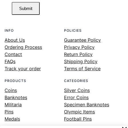
Submit
INFO
POLICIES
About Us
Guarantee Policy
Ordering Process
Privacy Policy
Contact
Return Policy
FAQs
Shipping Policy
Track your order
Terms of Service
PRODUCTS
CATEGORIES
Coins
Silver Coins
Banknotes
Error Coins
Militaria
Specimen Banknotes
Pins
Olympic Items
Medals
Football Pins