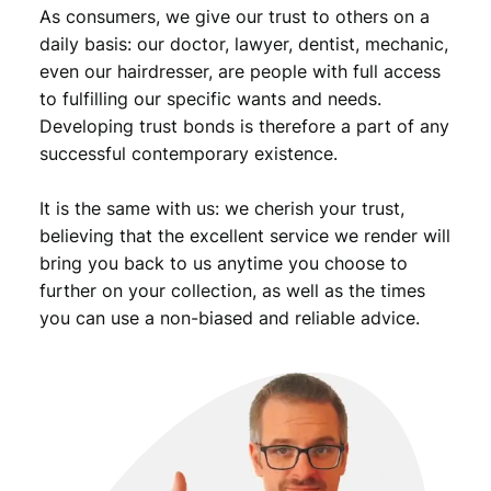
As consumers, we give our trust to others on a
daily basis: our doctor, lawyer, dentist, mechanic,
even our hairdresser, are people with full access
to fulfilling our specific wants and needs.
Developing trust bonds is therefore a part of any
successful contemporary existence.
It is the same with us: we cherish your trust,
believing that the excellent service we render will
bring you back to us anytime you choose to
further on your collection, as well as the times
you can use a non-biased and reliable advice.