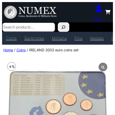
Login
Search
Coins
Banknotes
Militaria
Pins
Medals
P
Home
/
Coins
/ IRELAND 2002 euro coins set