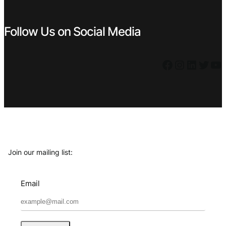
Follow Us on Social Media
Facebook
Instagram
LinkedIn
Twitter
YouTube
Join our mailing list:
Email