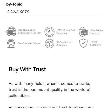
a
:
by-topic
s
€
COINS SETS
:
€
7
,
7
1
,
9
9
.
9
Buy With Trust
.
As with many fields, when it comes to trade,
trust is the paramount quality in the world of
collectibles.
As consumers, we give our trust to others on a