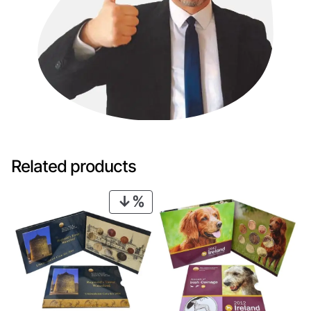
Related products
PRODUCT
ON
SALE