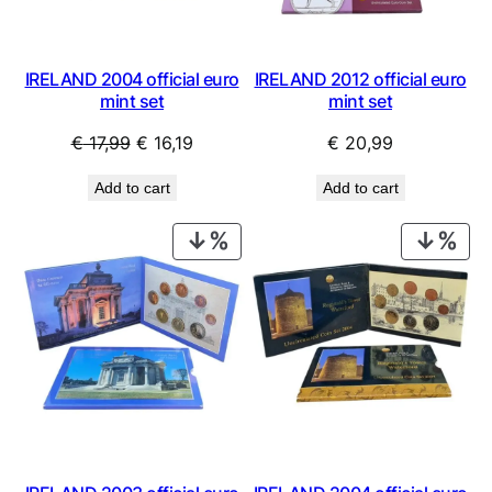
IRELAND 2004 official euro
IRELAND 2012 official euro
mint set
mint set
Original
Current
€
17,99
€
16,19
€
20,99
price
price
Add to cart
Add to cart
was:
is:
€ 17,99.
€ 16,19.
PRODUCT
PRO
ON
ON
SALE
SAL