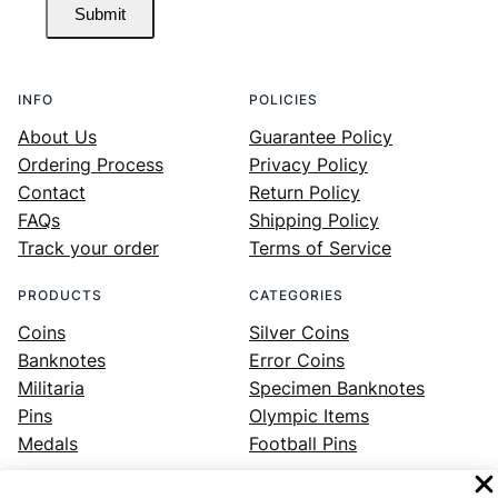
Submit
INFO
POLICIES
About Us
Guarantee Policy
Ordering Process
Privacy Policy
Contact
Return Policy
FAQs
Shipping Policy
Track your order
Terms of Service
PRODUCTS
CATEGORIES
Coins
Silver Coins
Banknotes
Error Coins
Militaria
Specimen Banknotes
Pins
Olympic Items
Medals
Football Pins