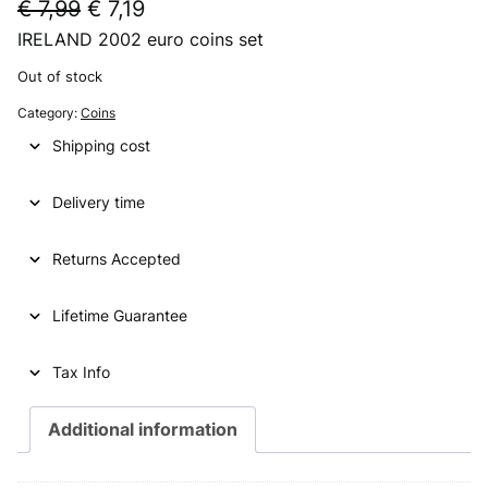
O
C
€
7,99
€
7,19
IRELAND 2002 euro coins set
r
u
i
r
Out of stock
g
r
Category:
Coins
i
e
Shipping cost
n
n
Delivery time
a
t
l
p
Returns Accepted
p
r
Lifetime Guarantee
r
i
i
c
Tax Info
c
e
e
i
Additional information
w
s