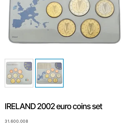
IRELAND 2002 euro coins set
31.600.008