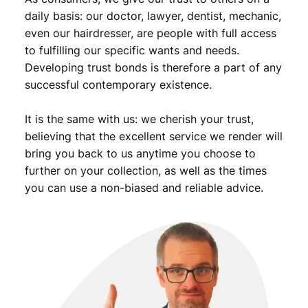
daily basis: our doctor, lawyer, dentist, mechanic,
even our hairdresser, are people with full access
to fulfilling our specific wants and needs.
Developing trust bonds is therefore a part of any
successful contemporary existence.
It is the same with us: we cherish your trust,
believing that the excellent service we render will
bring you back to us anytime you choose to
further on your collection, as well as the times
you can use a non-biased and reliable advice.