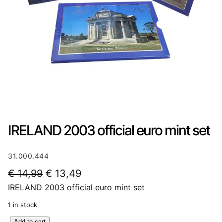
IRELAND 2003 official euro mint set
31.000.444
O
C
€
14,99
€
13,49
IRELAND 2003 official euro mint set
r
u
i
r
1 in stock
g
r
I
Add to cart