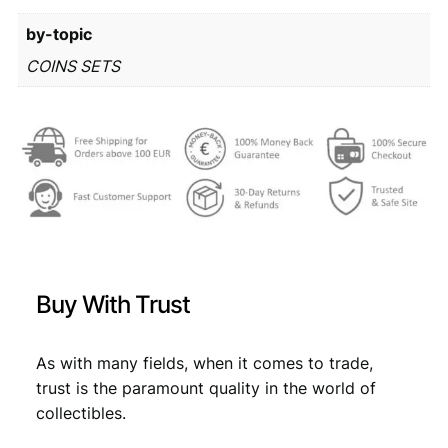
r
3
by-topic
o
m
1
,
COINS SETS
i
4
4
n
,
9
t
s
9
.
e
9
t
q
.
u
a
n
Buy With Trust
t
i
t
As with many fields, when it comes to trade,
y
trust is the paramount quality in the world of
collectibles.