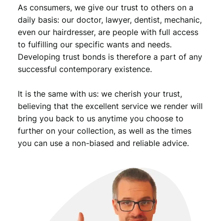
As consumers, we give our trust to others on a
daily basis: our doctor, lawyer, dentist, mechanic,
even our hairdresser, are people with full access
to fulfilling our specific wants and needs.
Developing trust bonds is therefore a part of any
successful contemporary existence.
It is the same with us: we cherish your trust,
believing that the excellent service we render will
bring you back to us anytime you choose to
further on your collection, as well as the times
you can use a non-biased and reliable advice.