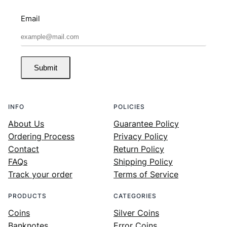
Email
Submit
INFO
POLICIES
About Us
Guarantee Policy
Ordering Process
Privacy Policy
Contact
Return Policy
FAQs
Shipping Policy
Track your order
Terms of Service
PRODUCTS
CATEGORIES
Coins
Silver Coins
Banknotes
Error Coins