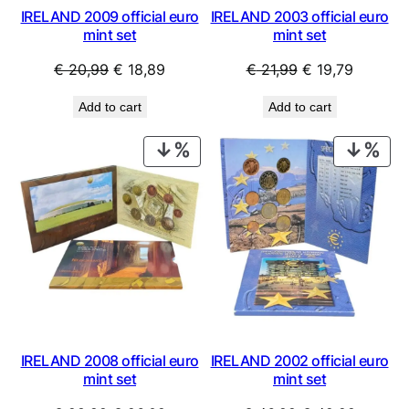
IRELAND 2009 official euro
IRELAND 2003 official euro
mint set
mint set
Original
Current
Original
Current
€
20,99
€
18,89
€
21,99
€
19,79
price
price
price
price
Add to cart
Add to cart
was:
is:
was:
is:
€ 20,99.
€ 18,89.
€ 21,99.
€ 19,79.
PRODUCT
PRO
ON
ON
SALE
SAL
IRELAND 2008 official euro
IRELAND 2002 official euro
mint set
mint set