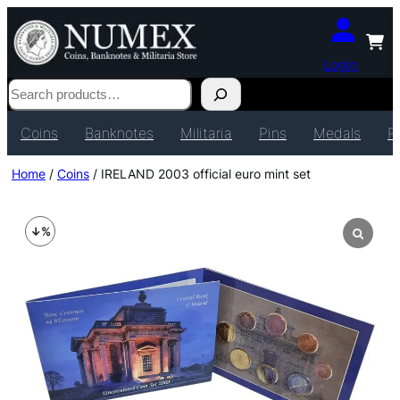
Login
Search
Coins
Banknotes
Militaria
Pins
Medals
P
Home
/
Coins
/ IRELAND 2003 official euro mint set