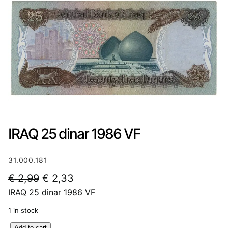
IRAQ 25 dinar 1986 VF
31.000.181
O
C
€
2,99
€
2,33
IRAQ 25 dinar 1986 VF
r
u
i
r
1 in stock
g
r
I
Add to cart