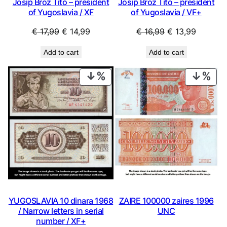
Josip Broz Tito – president
Josip Broz Tito – president
of Yugoslavia / XF
of Yugoslavia / VF+
Original
Current
Original
Current
€
17,99
€
14,99
€
16,99
€
13,99
price
price
price
price
Add to cart
Add to cart
was:
is:
was:
is:
€ 17,99.
€ 14,99.
€ 16,99.
€ 13,99.
PRODUCT
PRO
ON
ON
SALE
SAL
ZAIRE 100000 zaires 1996
YUGOSLAVIA 10 dinara 1968
UNC
/ Narrow letters in serial
number / XF+