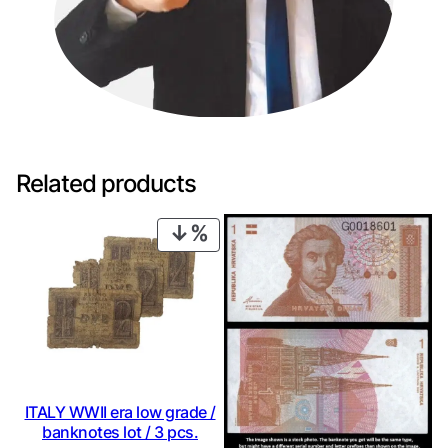
Related products
PRODUCT
ON
SALE
ITALY WWII era low grade /
banknotes lot / 3 pcs.