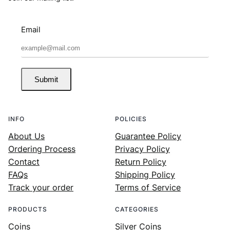
Email
Submit
INFO
POLICIES
About Us
Guarantee Policy
Ordering Process
Privacy Policy
Contact
Return Policy
FAQs
Shipping Policy
Track your order
Terms of Service
PRODUCTS
CATEGORIES
Coins
Silver Coins