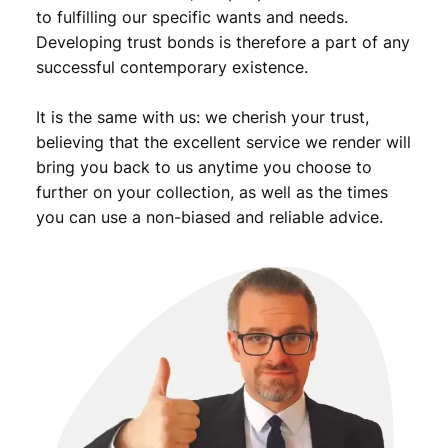
to fulfilling our specific wants and needs.
Developing trust bonds is therefore a part of any
successful contemporary existence.
It is the same with us: we cherish your trust,
believing that the excellent service we render will
bring you back to us anytime you choose to
further on your collection, as well as the times
you can use a non-biased and reliable advice.