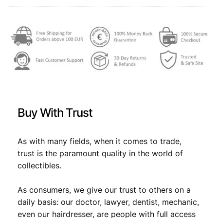
t
,
i
t
2
3
y
,
3
9
.
9
.
Buy With Trust
As with many fields, when it comes to trade,
trust is the paramount quality in the world of
collectibles.
As consumers, we give our trust to others on a
daily basis: our doctor, lawyer, dentist, mechanic,
even our hairdresser, are people with full access