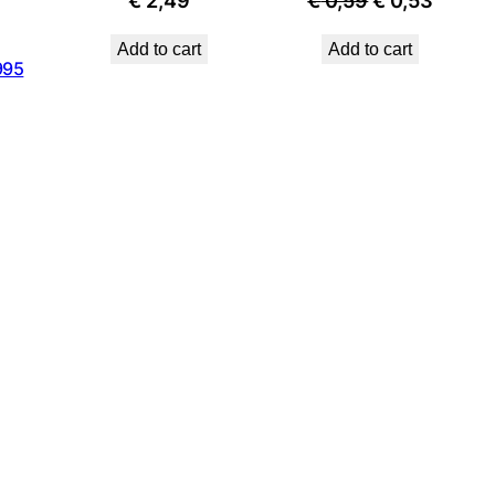
€
2,49
€
0,59
€
0,53
price
price
Add to cart
Add to cart
was:
is:
995
€ 0,59.
€ 0,53