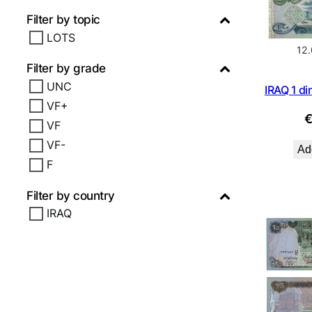
Filter by topic
LOTS
12
Filter by grade
UNC
IRAQ 1 di
VF+
VF
VF-
Add
F
Filter by country
IRAQ