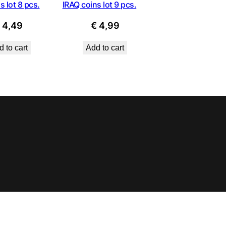
s lot 8 pcs.
IRAQ coins lot 9 pcs.
€
4,49
€
4,99
 to cart
Add to cart