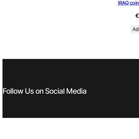
IRAQ coin
Add
Follow Us on Social Media