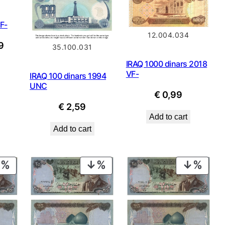
VF-
12.004.034
nal
Current
9
35.100.031
price
IRAQ 1000 dinars 2018
is:
VF-
IRAQ 100 dinars 1994
UNC
.
€ 0,99.
€
0,99
€
2,59
Add to cart
Add to cart
PRODUCT
PRODUCT
PROD
ON
ON
ON
SALE
SALE
SALE