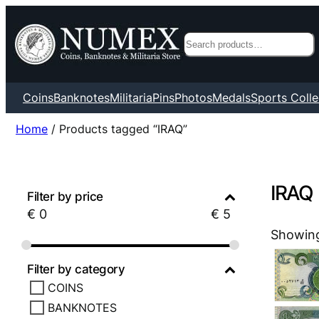
Search
Coins
Banknotes
Militaria
Pins
Photos
Medals
Sports Colle
Home
/ Products tagged “IRAQ”
IRAQ
Filter by price
€
0
€
5
Showing 
Filter by category
COINS
BANKNOTES