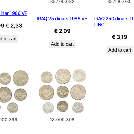
35.100.032
35.100.030
inar 1986 VF
IRAQ 25 dinars 1986 VF
IRAQ 250 dinars 1
UNC
Original
Current
99
€
2,33
€
2,09
price
price
€
3,19
 to cart
was:
is:
Add to cart
€ 2,99.
€ 2,33.
Add to cart
000.399
18.000.398