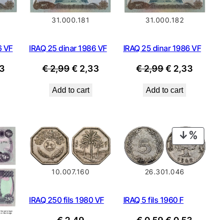
31.000.181
31.000.182
6 VF
IRAQ 25 dinar 1986 VF
IRAQ 25 dinar 1986 VF
nal
Current
Original
Current
Original
Curre
3
€
2,99
€
2,33
€
2,99
€
2,33
price
price
price
price
price
Add to cart
Add to cart
is:
was:
is:
was:
is:
9.
€ 2,33.
€ 2,99.
€ 2,33.
€ 2,99.
€ 2,33
PROD
ON
SALE
10.007.160
26.301.046
IRAQ 250 fils 1980 VF
IRAQ 5 fils 1960 F
Original
Curre