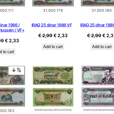
.000.111
31.000.179
31.000.180
inar 1986 /
IRAQ 25 dinar 1986 VF
IRAQ 25 dinar 198
ussein / VF+
Original
Current
Origi
€
2,99
€
2,33
€
2,99
€
2,3
Original
Current
99
€
2,33
price
price
price
Add to cart
Add to cart
price
price
was:
is:
was:
 to cart
was:
is:
€ 2,99.
€ 2,33.
€ 2,9
€ 2,99.
€ 2,33.
PRODUCT
ON
SALE
.000.183