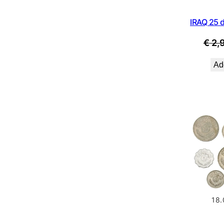
IRAQ 25 d
€
2,
Add
18.