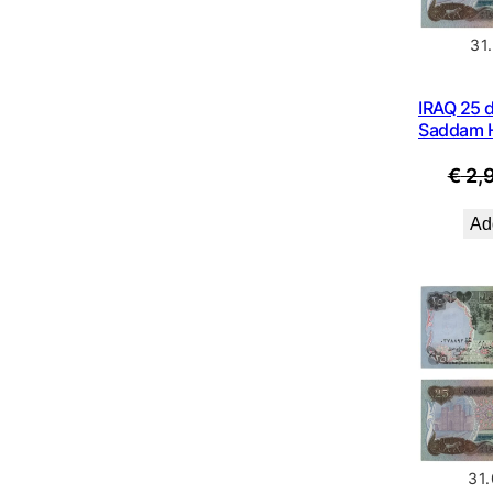
31
IRAQ 25 d
Saddam H
€
2,
Add
31