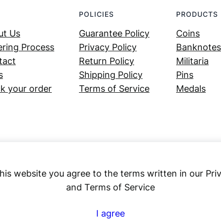
POLICIES
PRODUCTS
ut Us
Guarantee Policy
Coins
ring Process
Privacy Policy
Banknotes
tact
Return Policy
Militaria
s
Shipping Policy
Pins
k your order
Terms of Service
Medals
his website you agree to the terms written in our Pri
and Terms of Service
Numex
I agree
© 2023 ·
· All rights reserved