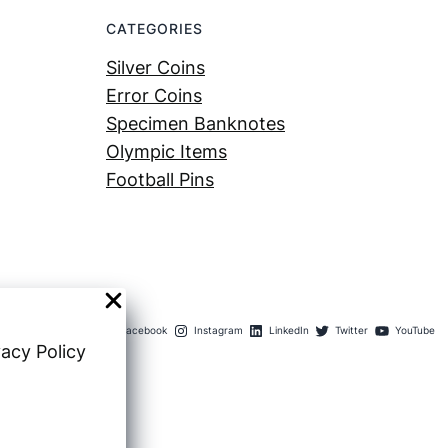
CATEGORIES
Silver Coins
Error Coins
Specimen Banknotes
Olympic Items
Football Pins
Facebook
Instagram
LinkedIn
Twitter
YouTube
vacy Policy