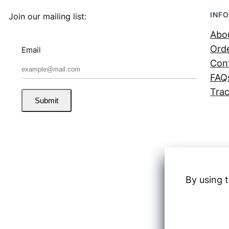
INFO
Join our mailing list:
Abo
Orde
Email
Con
FAQ
Trac
Submit
By using t