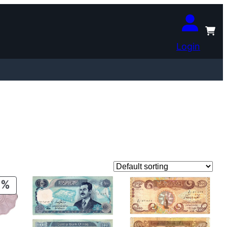
Login
PRODUCT
ON
SALE