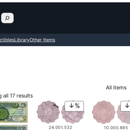
ctibles
Library
Other Items
All items
all 17 results
PRODUCT
ON
SALE
24.001.532
10.000.885