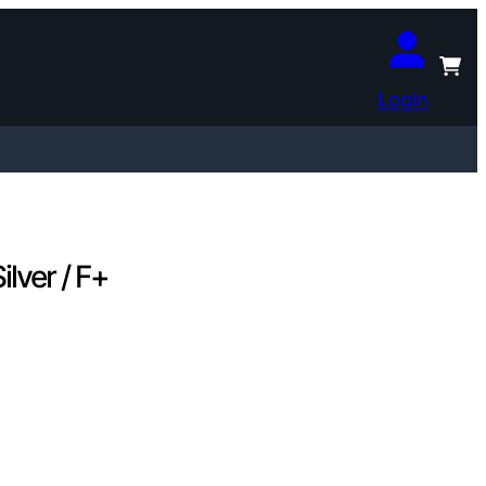
Login
lver / F+