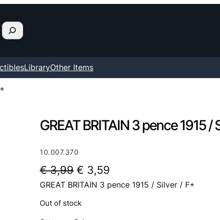
ctibles
Library
Other Items
F+
GREAT BRITAIN 3 pence 1915 / Si
10.007.370
O
C
€
3,99
€
3,59
GREAT BRITAIN 3 pence 1915 / Silver / F+
r
u
i
r
Out of stock