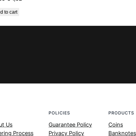
price
price
d to cart
was:
is:
€ 1,69.
€ 1,52.
POLICIES
PRODUCTS
ut Us
Guarantee Policy
Coins
ring Process
Privacy Policy
Banknotes