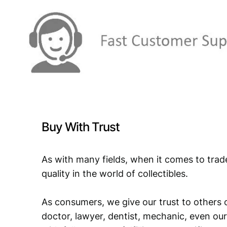
Buy With Trust
As with many fields, when it comes to trad
quality in the world of collectibles.
As consumers, we give our trust to others o
doctor, lawyer, dentist, mechanic, even our