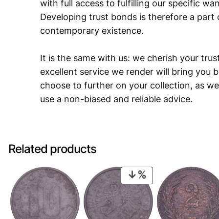
with full access to fulfilling our specific w
Developing trust bonds is therefore a part 
contemporary existence.
It is the same with us: we cherish your trust
excellent service we render will bring you 
choose to further on your collection, as we
use a non-biased and reliable advice.
Related products
PRODUCT
ON
SALE