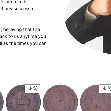
ants and needs.
of any successful
, believing that the
back to us anytime you
ll as the times you can
PRODUCT
ON
SALE