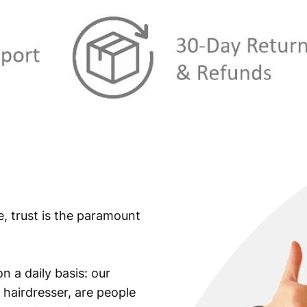
:
€
3
,
3
5
,
9
9
.
9
.
e, trust is the paramount
n a daily basis: our
 hairdresser, are people