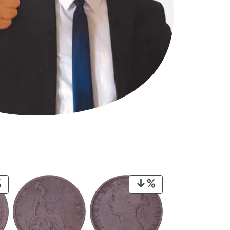
PRODUCT
PRODUCT
ON
ON
SALE
SALE