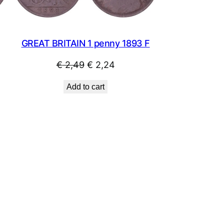
GREAT BRITAIN 1 penny 1893 F
Original
Current
€
2,49
€
2,24
price
price
Add to cart
was:
is:
€ 2,49.
€ 2,24.