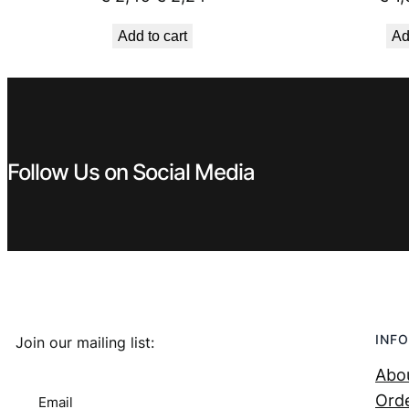
price
price
Add to cart
Ad
was:
is:
€ 2,49.
€ 2,24.
Follow Us on Social Media
INFO
Join our mailing list:
Abo
Orde
Email