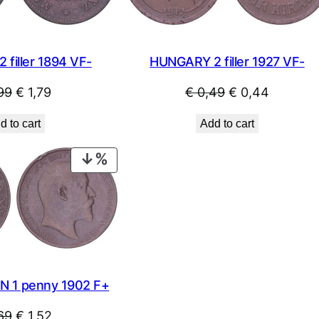
filler 1894 VF-
HUNGARY 2 filler 1927 VF-
Original
Current
Original
Current
99
€
1,79
€
0,49
€
0,44
price
price
price
price
d to cart
Add to cart
was:
is:
was:
is:
€ 1,99.
€ 1,79.
€ 0,49.
€ 0,44.
PRODUCT
ON
SALE
N 1 penny 1902 F+
Original
Current
69
€
1,52