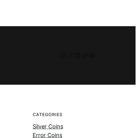
Facebook
Instagram
LinkedIn
Twitter
YouTube
CATEGORIES
Silver Coins
Error Coins