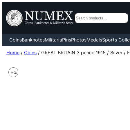
Search
Coins
Banknotes
Militaria
Pins
Photos
Medals
Sports Colle
Home
/
Coins
/ GREAT BRITAIN 3 pence 1915 / Silver / 