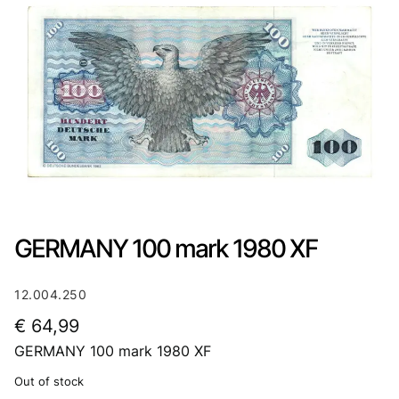
GERMANY 100 mark 1980 XF
12.004.250
€
64,99
GERMANY 100 mark 1980 XF
Out of stock