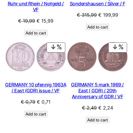
Ruhr und Rhein / Notgeld /
Sondershausen / Silver / F
VF
Original
Curren
€
315,99
€
199,99
Original
Current
€
19,99
€
15,99
price
price
Add to cart
price
price
was:
is:
Add to cart
was:
is:
€ 315,99.
€ 199,
€ 19,99.
€ 15,99.
PRODUCT
PRO
ON
ON
SALE
SAL
GERMANY 10 pfennig 1963A
GERMANY 5 mark 1969 /
/ East (GDR) issue / VF
East ( GDR) / 20th
Anniversary of GDR / VF
Original
Current
€
0,79
€
0,71
Original
Current
€
2,49
€
2,24
price
price
Add to cart
price
price
was:
is:
Add to cart
was:
is:
€ 0,79.
€ 0,71.
€ 2,49.
€ 2,24.