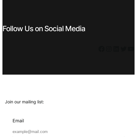
Follow Us on Social Media
Facebook
Instagram
LinkedIn
Twitter
YouTube
Join our mailing list:
Email