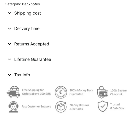
Category:
Banknotes
Shipping cost
Delivery time
Returns Accepted
Lifetime Guarantee
Tax Info