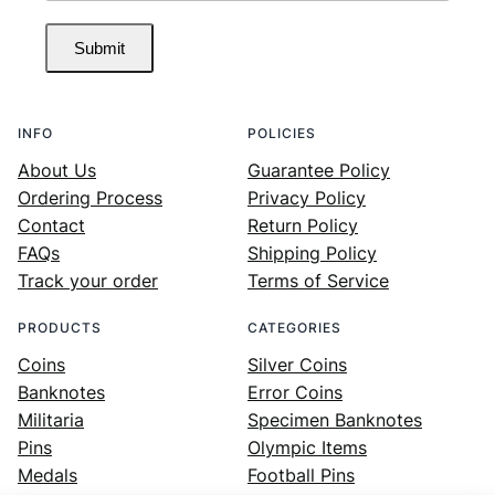
Submit
INFO
POLICIES
About Us
Guarantee Policy
Ordering Process
Privacy Policy
Contact
Return Policy
FAQs
Shipping Policy
Track your order
Terms of Service
PRODUCTS
CATEGORIES
Coins
Silver Coins
Banknotes
Error Coins
Militaria
Specimen Banknotes
Pins
Olympic Items
Medals
Football Pins