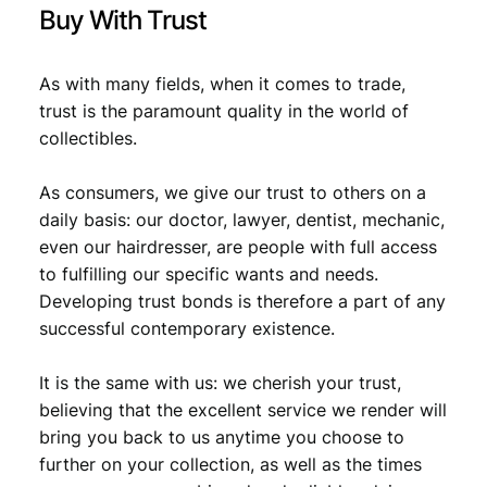
Buy With Trust
As with many fields, when it comes to trade,
trust is the paramount quality in the world of
collectibles.
As consumers, we give our trust to others on a
daily basis: our doctor, lawyer, dentist, mechanic,
even our hairdresser, are people with full access
to fulfilling our specific wants and needs.
Developing trust bonds is therefore a part of any
successful contemporary existence.
It is the same with us: we cherish your trust,
believing that the excellent service we render will
bring you back to us anytime you choose to
further on your collection, as well as the times