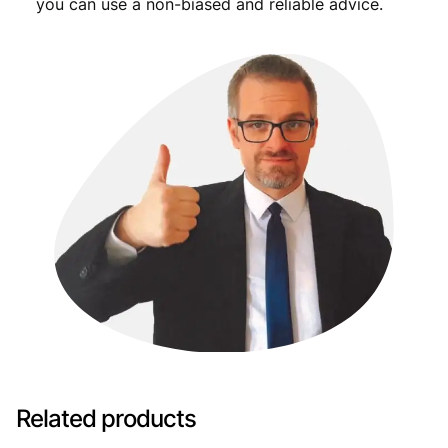
you can use a non-biased and reliable advice.
Related products