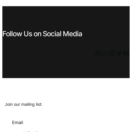
€ 0,79.
€ 0,71.
€ 0,49.
€ 0,39.
Follow Us on Social Media
Facebook
Instagram
LinkedIn
Twitter
YouTube
Join our mailing list:
Email