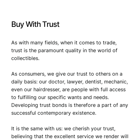
9
D
.
R
)
Buy With Trust
i
s
s
As with many fields, when it comes to trade,
u
trust is the paramount quality in the world of
e
collectibles.
/
V
F
As consumers, we give our trust to others on a
q
daily basis: our doctor, lawyer, dentist, mechanic,
u
even our hairdresser, are people with full access
a
to fulfilling our specific wants and needs.
n
Developing trust bonds is therefore a part of any
t
successful contemporary existence.
i
t
y
It is the same with us: we cherish your trust,
believing that the excellent service we render will