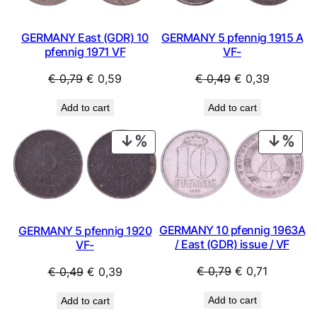
GERMANY East (GDR) 10
GERMANY 5 pfennig 1915 A
pfennig 1971 VF
VF-
Original
Current
Original
Current
€
0,79
€
0,59
€
0,49
€
0,39
price
price
price
price
Add to cart
Add to cart
was:
is:
was:
is:
€ 0,79.
€ 0,59.
€ 0,49.
€ 0,39.
PRODUCT
PRO
ON
ON
SALE
SAL
GERMANY 10 pfennig 1963A
GERMANY 5 pfennig 1920
/ East (GDR) issue / VF
VF-
Original
Current
Original
Current
€
0,79
€
0,71
€
0,49
€
0,39
price
price
price
price
Add to cart
Add to cart
was:
is:
was:
is: