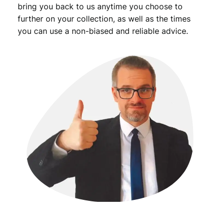
bring you back to us anytime you choose to
further on your collection, as well as the times
you can use a non-biased and reliable advice.