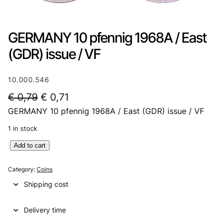
GERMANY 10 pfennig 1968A / East
(GDR) issue / VF
10.000.546
O
C
€
0,79
€
0,71
GERMANY 10 pfennig 1968A / East (GDR) issue / VF
r
u
i
r
1 in stock
g
r
G
Add to cart
E
i
e
R
Category:
Coins
n
n
M
Shipping cost
A
a
t
N
l
p
Delivery time
Y
1