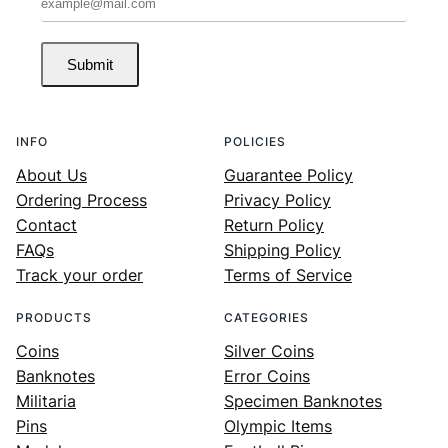
Submit
INFO
POLICIES
About Us
Guarantee Policy
Ordering Process
Privacy Policy
Contact
Return Policy
FAQs
Shipping Policy
Track your order
Terms of Service
PRODUCTS
CATEGORIES
Coins
Silver Coins
Banknotes
Error Coins
Militaria
Specimen Banknotes
Pins
Olympic Items