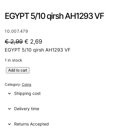
EGYPT 5/10 qirsh AH1293 VF
10.007.479
O
C
€
2,99
€
2,69
EGYPT 5/10 qirsh AH1293 VF
r
u
i
r
1 in stock
g
r
E
Add to cart
G
i
e
Y
Category:
Coins
n
n
P
Shipping cost
T
a
t
5
l
p
Delivery time
/
1
p
r
0
Returns Accepted
r
i
q