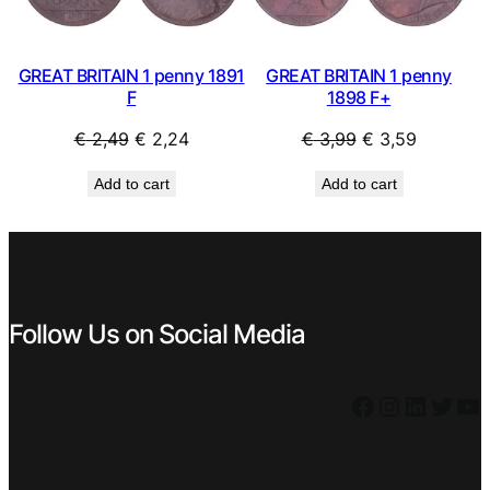
GREAT BRITAIN 1 penny 1891
GREAT BRITAIN 1 penny
F
1898 F+
Original
Current
Original
Current
€
2,49
€
2,24
€
3,99
€
3,59
price
price
price
price
Add to cart
Add to cart
was:
is:
was:
is:
€ 2,49.
€ 2,24.
€ 3,99.
€ 3,59.
Follow Us on Social Media
Facebook
Instagram
LinkedIn
Twitter
YouTube