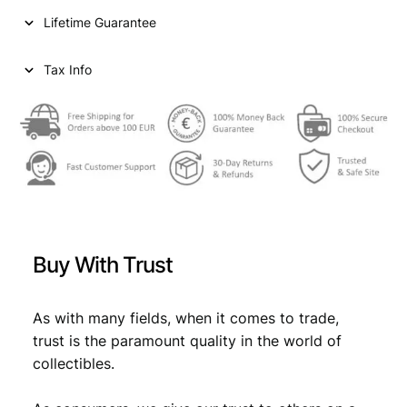
i
c
i
Lifetime Guarantee
r
c
e
s
e
i
h
Tax Info
A
w
s
H
a
:
1
2
s
€
9
:
3
V
€
2
F
,
q
Buy With Trust
u
2
6
a
,
9
n
As with many fields, when it comes to trade,
9
.
t
trust is the paramount quality in the world of
i
9
collectibles.
t
.
y