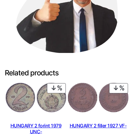
Related products
PRODUCT
PRO
ON
ON
SALE
SAL
HUNGARY 2 forint 1979
HUNGARY 2 filler 1927 VF-
UNC-