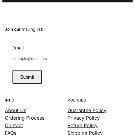
Join our mailing list:
Email
Submit
INFO
POLICIES
About Us
Guarantee Policy
Ordering Process
Privacy Policy
Contact
Return Policy
FAQs
Shipping Policy