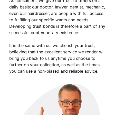
As consumers, we give our trust to others on a
daily basis: our doctor, lawyer, dentist, mechanic,
even our hairdresser, are people with full access
to fulfilling our specific wants and needs.
Developing trust bonds is therefore a part of any
successful contemporary existence.
It is the same with us: we cherish your trust,
believing that the excellent service we render will
bring you back to us anytime you choose to
further on your collection, as well as the times
you can use a non-biased and reliable advice.