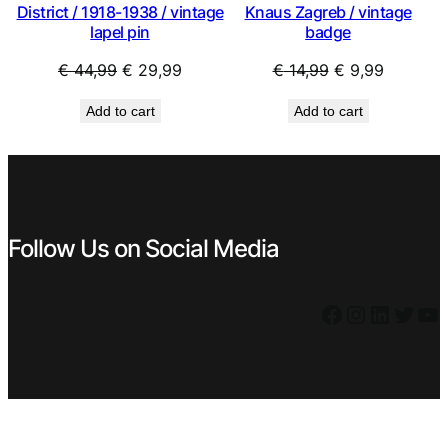
District / 1918-1938 / vintage
Knaus Zagreb / vintage
lapel pin
badge
Original
Current
Original
Current
€
44,99
€
29,99
€
14,99
€
9,99
price
price
price
price
Add to cart
Add to cart
was:
is:
was:
is:
€ 44,99.
€ 29,99.
€ 14,99.
€ 9,99.
Follow Us on Social Media
Facebook
Instagram
LinkedIn
Twitter
YouTube