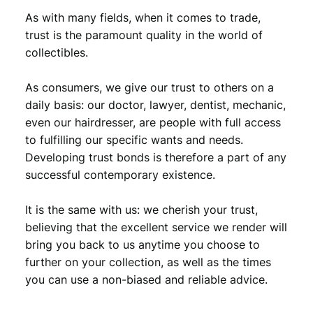
1
,
As with many fields, when it comes to trade,
3
5
trust is the paramount quality in the world of
,
9
collectibles.
9
.
As consumers, we give our trust to others on a
9
daily basis: our doctor, lawyer, dentist, mechanic,
.
even our hairdresser, are people with full access
to fulfilling our specific wants and needs.
Developing trust bonds is therefore a part of any
successful contemporary existence.
It is the same with us: we cherish your trust,
believing that the excellent service we render will
bring you back to us anytime you choose to
further on your collection, as well as the times
you can use a non-biased and reliable advice.