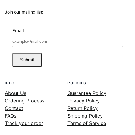
Join our mailing list:
Email
Submit
INFO
POLICIES
About Us
Guarantee Policy
Ordering Process
Privacy Policy
Contact
Return Policy
FAQs
Shipping Policy
Track your order
Terms of Service