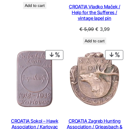
price
price
Add to cart
CROATIA Vladko Maček /
was:
is:
Help for the Sufferes /
€ 9,99.
€ 8,99.
vintage lapel pin
Original
Current
€
5,99
€
3,99
price
price
Add to cart
was:
is:
€ 5,99.
€ 3,99.
PRODUCT
PRO
ON
ON
SALE
SAL
CROATIA Sokol – Hawk
CROATIA Zagreb Hunting
Association / Karlovac
Association / Grieasbach &