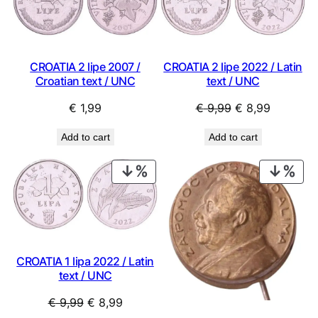
SAL
CROATIA 2 lipe 2007 /
CROATIA 2 lipe 2022 / Latin
Croatian text / UNC
text / UNC
Original
Current
€
1,99
€
9,99
€
8,99
price
price
Add to cart
Add to cart
was:
is:
€ 9,99.
€ 8,99.
PRODUCT
PRO
ON
ON
SALE
SAL
CROATIA 1 lipa 2022 / Latin
text / UNC
Original
Current
€
9,99
€
8,99