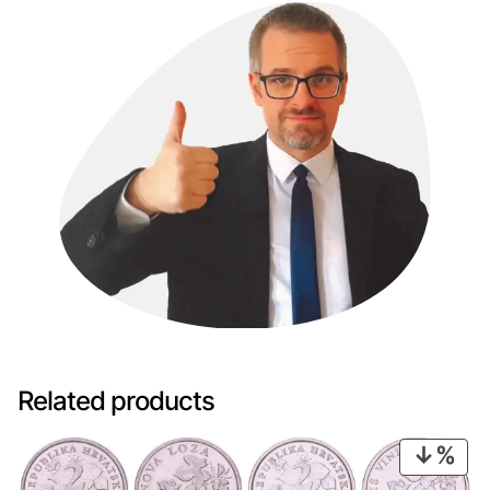
Related products
PRO
ON