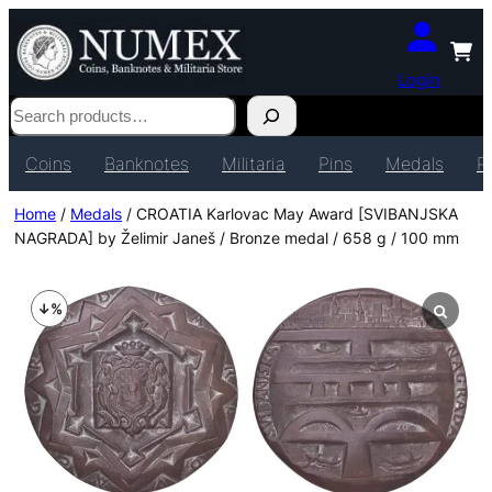
Login
Search
Coins
Banknotes
Militaria
Pins
Medals
P
Home
/
Medals
/ CROATIA Karlovac May Award [SVIBANJSKA
NAGRADA] by Želimir Janeš / Bronze medal / 658 g / 100 mm