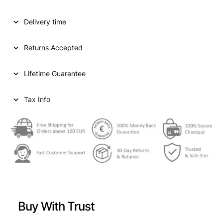
a
t
l
p
Delivery time
p
r
Returns Accepted
r
i
i
c
Lifetime Guarantee
c
e
e
i
Tax Info
w
s
a
:
s
€
:
€
1
0
Buy With Trust
1
2