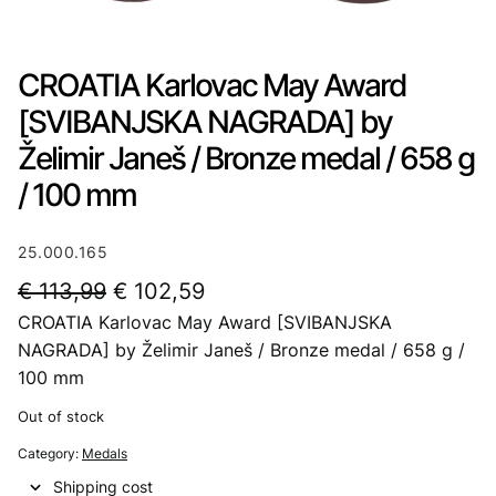
CROATIA Karlovac May Award
[SVIBANJSKA NAGRADA] by
Želimir Janeš / Bronze medal / 658 g
/ 100 mm
25.000.165
O
C
€
113,99
€
102,59
CROATIA Karlovac May Award [SVIBANJSKA
r
u
NAGRADA] by Želimir Janeš / Bronze medal / 658 g /
i
r
100 mm
g
r
Out of stock
i
e
Category:
Medals
n
n
Shipping cost