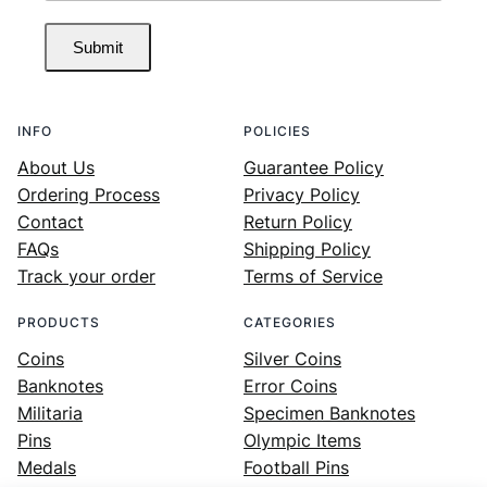
Submit
INFO
POLICIES
About Us
Guarantee Policy
Ordering Process
Privacy Policy
Contact
Return Policy
FAQs
Shipping Policy
Track your order
Terms of Service
PRODUCTS
CATEGORIES
Coins
Silver Coins
Banknotes
Error Coins
Militaria
Specimen Banknotes
Pins
Olympic Items
Medals
Football Pins