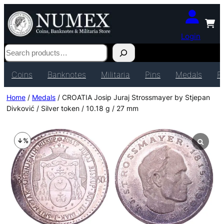
Login
Search
Coins
Banknotes
Militaria
Pins
Medals
P
Home
/
Medals
/ CROATIA Josip Juraj Strossmayer by Stjepan
Divković / Silver token / 10.18 g / 27 mm