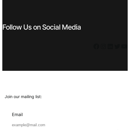
Follow Us on Social Media
Facebook
Instagram
LinkedIn
Twitter
YouTube
Join our mailing list:
Email