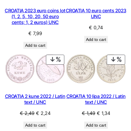
CROATIA 2023 euro coins lot
CROATIA 10 euro cents 2023
(1, 2, 5, 10, 20, 50 euro
UNC
cents; 1, 2 euros) UNC
€
0,74
€
7,99
Add to cart
Add to cart
PRODUCT
PRO
ON
ON
SALE
SAL
CROATIA 2 kune 2022 / Latin
CROATIA 10 lipa 2022 / Latin
text / UNC
text / UNC
Original
Current
Original
Current
€
2,49
€
2,24
€
1,49
€
1,34
price
price
price
price
Add to cart
Add to cart
was:
is:
was:
is: