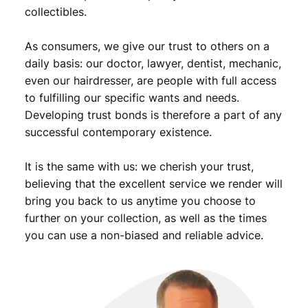
,
9
collectibles.
9
.
As consumers, we give our trust to others on a
9
daily basis: our doctor, lawyer, dentist, mechanic,
.
even our hairdresser, are people with full access
to fulfilling our specific wants and needs.
Developing trust bonds is therefore a part of any
successful contemporary existence.
It is the same with us: we cherish your trust,
believing that the excellent service we render will
bring you back to us anytime you choose to
further on your collection, as well as the times
you can use a non-biased and reliable advice.