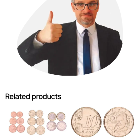
Related products