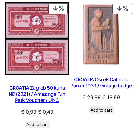
€ 2,49.
€ 2,24.
€ 1,49.
€ 1,34.
PRODUCT
PRO
ON
ON
SALE
SAL
CROATIA Osijek Catholic
Parish 1933 / vintage badge
CROATIA Zagreb 50 kuna
ND(2021) / Amazinga Fun
Original
Current
€
29,99
€
19,99
Park Voucher / UNC
price
price
Add to cart
Original
Current
€
0,99
€
0,49
was:
is:
price
price
€ 29,99.
€ 19,99
Add to cart
was:
is:
€ 0,99.
€ 0,49.