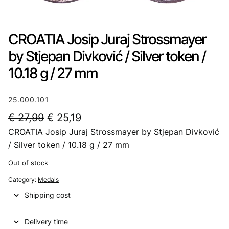
CROATIA Josip Juraj Strossmayer
by Stjepan Divković / Silver token /
10.18 g / 27 mm
25.000.101
O
C
€
27,99
€
25,19
CROATIA Josip Juraj Strossmayer by Stjepan Divković
r
u
/ Silver token / 10.18 g / 27 mm
i
r
Out of stock
g
r
Category:
Medals
i
e
Shipping cost
n
n
a
t
Delivery time