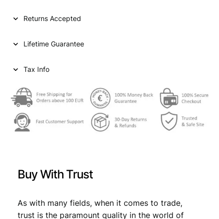
l
p
p
r
Returns Accepted
r
i
Lifetime Guarantee
i
c
c
e
Tax Info
e
i
w
s
a
:
s
€
:
€
2
Buy With Trust
5
2
,
As with many fields, when it comes to trade,
7
1
trust is the paramount quality in the world of