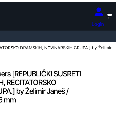
Login
TATORSKO DRAMSKIH, NOVINARSKIH GRUPA.] by Želimir
eers [REPUBLIČKI SUSRETI
H, RECITATORSKO
] by Želimir Janeš /
116 mm