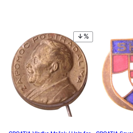
PRODUCT
ON
SALE