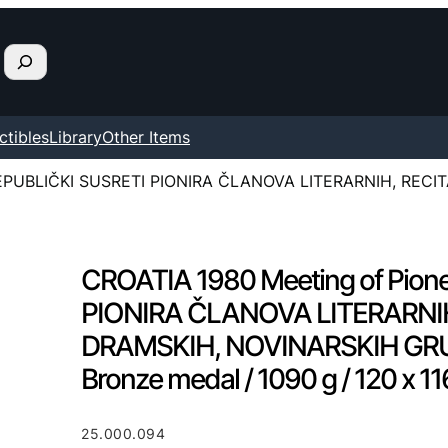
ctibles
Library
Other Items
[REPUBLIČKI SUSRETI PIONIRA ČLANOVA LITERARNIH, RECI
CROATIA 1980 Meeting of Pion
PIONIRA ČLANOVA LITERARNI
DRAMSKIH, NOVINARSKIH GRUPA.
Bronze medal / 1090 g / 120 x 
25.000.094