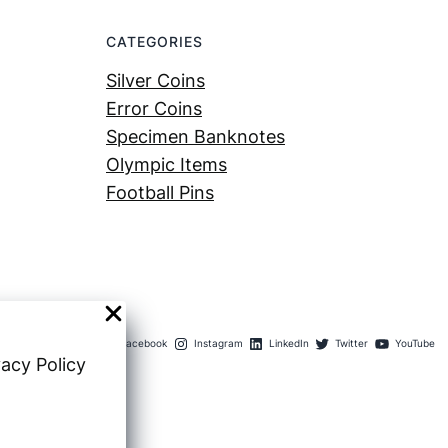
CATEGORIES
Silver Coins
Error Coins
Specimen Banknotes
Olympic Items
Football Pins
Facebook
Instagram
LinkedIn
Twitter
YouTube
vacy Policy