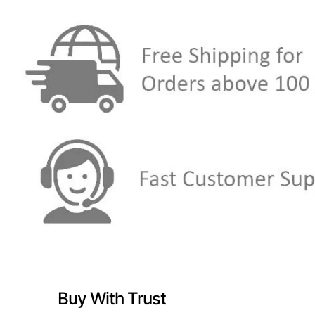
Buy With Trust