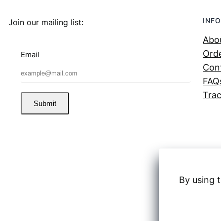
INFO
Join our mailing list:
Abo
Orde
Email
Con
FAQ
Trac
Submit
By using t