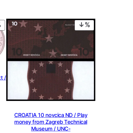
PRODUCT
PRODUCT
ON
ON
SALE
SALE
t /
CROATIA 10 novcica ND / Play
money from Zagreb Technical
Museum / UNC-