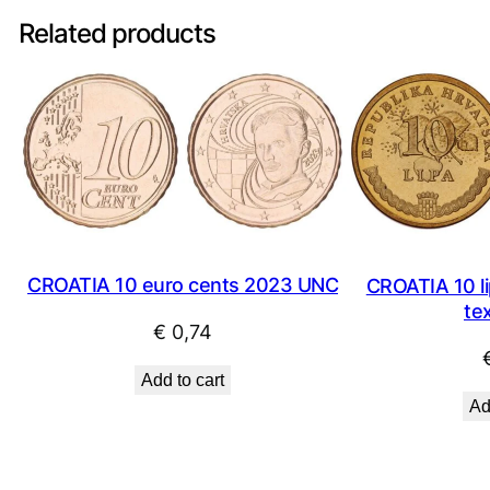
Related products
CROATIA 10 euro cents 2023 UNC
CROATIA 10 li
te
€
0,74
Add to cart
Ad