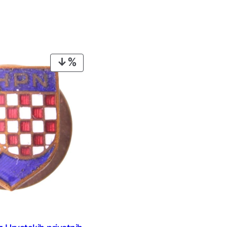
PRODUCT
ON
SALE