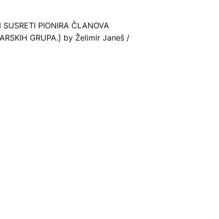
KI SUSRETI PIONIRA ČLANOVA
SKIH GRUPA.] by Želimir Janeš /