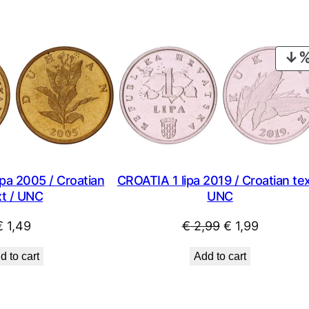
pa 2005 / Croatian
CROATIA 1 lipa 2019 / Croatian tex
xt / UNC
UNC
Original
Current
€
1,49
€
2,99
€
1,99
price
price
d to cart
Add to cart
was:
is:
€ 2,99.
€ 1,99.