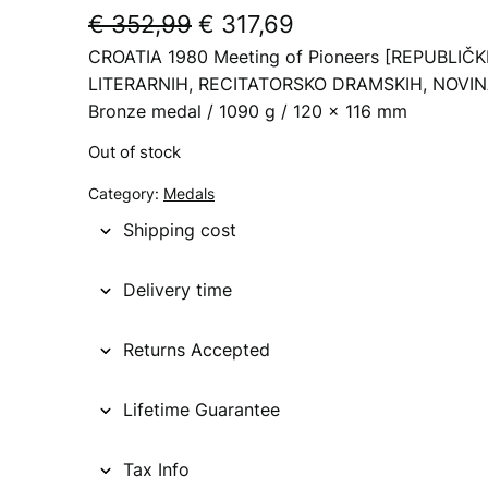
O
C
€
352,99
€
317,69
CROATIA 1980 Meeting of Pioneers [REPUBLIČ
r
u
LITERARNIH, RECITATORSKO DRAMSKIH, NOVINAR
i
r
Bronze medal / 1090 g / 120 x 116 mm
g
r
Out of stock
i
e
Category:
Medals
n
n
Shipping cost
a
t
l
p
Delivery time
p
r
Returns Accepted
r
i
i
c
Lifetime Guarantee
c
e
Tax Info
e
i