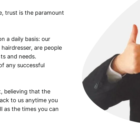
e, trust is the paramount
n a daily basis: our
 hairdresser, are people
ants and needs.
of any successful
, believing that the
back to us anytime you
ll as the times you can