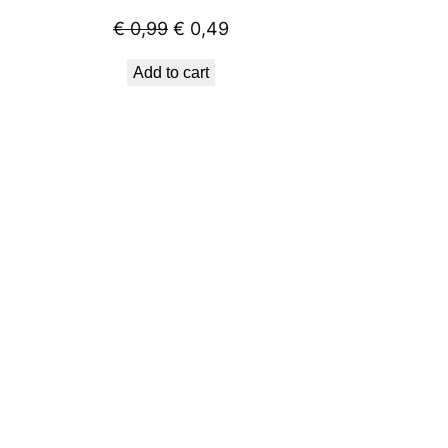
Original
Current
€
0,99
€
0,49
price
price
Add to cart
was:
is:
€ 0,99.
€ 0,49.