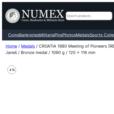
Search
Coins
Banknotes
Militaria
Pins
Photos
Medals
Sports Colle
Home
/
Medals
/ CROATIA 1980 Meeting of Pioneers 
Janeš / Bronze medal / 1090 g / 120 x 116 mm