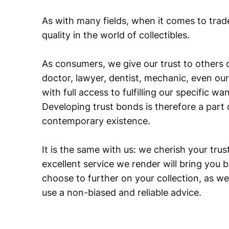
As with many fields, when it comes to trad
quality in the world of collectibles.
As consumers, we give our trust to others o
doctor, lawyer, dentist, mechanic, even our
with full access to fulfilling our specific w
Developing trust bonds is therefore a part 
contemporary existence.
It is the same with us: we cherish your trust
excellent service we render will bring you 
choose to further on your collection, as we
use a non-biased and reliable advice.