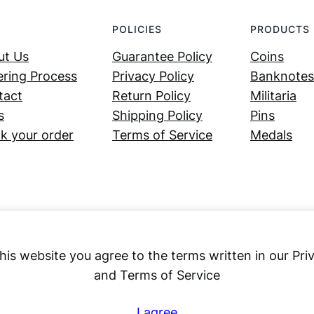
POLICIES
PRODUCTS
ut Us
Guarantee Policy
Coins
ring Process
Privacy Policy
Banknotes
tact
Return Policy
Militaria
s
Shipping Policy
Pins
k your order
Terms of Service
Medals
his website you agree to the terms written in our Pri
and Terms of Service
Numex
I agree
© 2023 ·
· All rights reserved