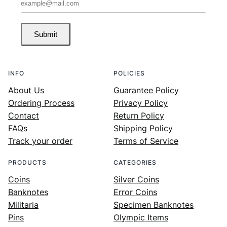
Submit
INFO
POLICIES
About Us
Guarantee Policy
Ordering Process
Privacy Policy
Contact
Return Policy
FAQs
Shipping Policy
Track your order
Terms of Service
PRODUCTS
CATEGORIES
Coins
Silver Coins
Banknotes
Error Coins
Militaria
Specimen Banknotes
Pins
Olympic Items