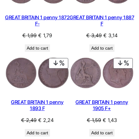
GREAT BRITAIN 1 penny 1872
GREAT BRITAIN 1 penny 1887
F-
F
Original
Current
Original
Current
€
1,99
€
1,79
€
3,49
€
3,14
price
price
price
price
Add to cart
Add to cart
was:
is:
was:
is:
€ 1,99.
€ 1,79.
€ 3,49.
€ 3,14.
PRODUCT
PRO
ON
ON
SALE
SAL
GREAT BRITAIN 1 penny
GREAT BRITAIN 1 penny
1893 F
1905 F+
Original
Current
Original
Current
€
2,49
€
2,24
€
1,59
€
1,43
price
price
price
price
Add to cart
Add to cart
was:
is:
was:
is: