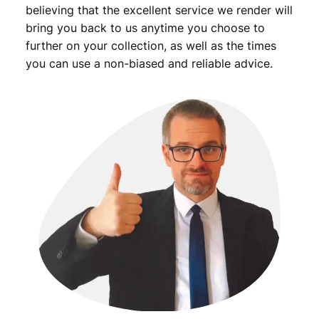
a
believing that the excellent service we render will
n
bring you back to us anytime you choose to
t
further on your collection, as well as the times
i
you can use a non-biased and reliable advice.
t
y