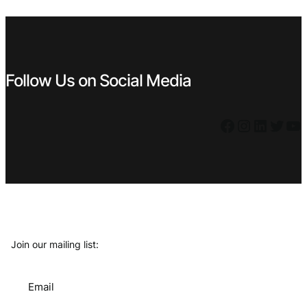
€ 2,49.
€ 2,24.
€ 1,59.
€ 1,43.
Follow Us on Social Media
Facebook
Instagram
LinkedIn
Twitter
YouTube
Join our mailing list:
Email