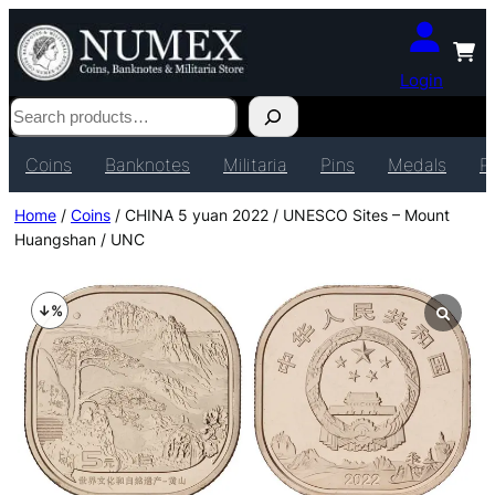
Login
Search
Coins
Banknotes
Militaria
Pins
Medals
P
Home
/
Coins
/ CHINA 5 yuan 2022 / UNESCO Sites – Mount
Huangshan / UNC