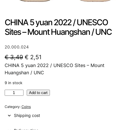
CHINA 5 yuan 2022 / UNESCO
Sites – Mount Huangshan / UNC
20.000.024
O
C
€
3,49
€
2,51
CHINA 5 yuan 2022 / UNESCO Sites – Mount
r
u
Huangshan / UNC
i
r
9 in stock
g
r
C
Add to cart
i
e
H
n
n
I
Category:
Coins
N
a
t
Shipping cost
A
l
p
5