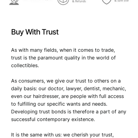
9
M
.
o
u
n
Buy With Trust
t
H
u
As with many fields, when it comes to trade,
a
trust is the paramount quality in the world of
n
collectibles.
g
s
h
As consumers, we give our trust to others on a
a
daily basis: our doctor, lawyer, dentist, mechanic,
n
even our hairdresser, are people with full access
/
to fulfilling our specific wants and needs.
U
Developing trust bonds is therefore a part of any
N
successful contemporary existence.
C
q
u
It is the same with us: we cherish your trust,