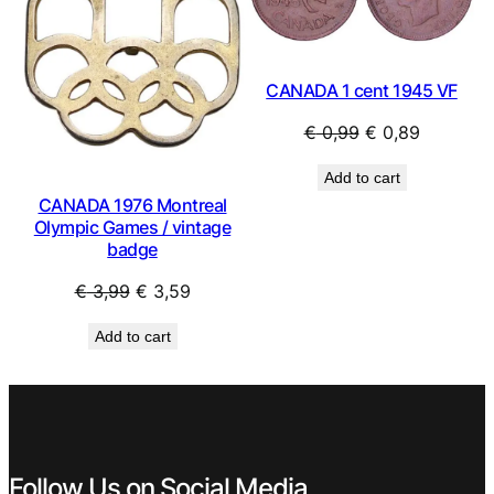
CANADA 1 cent 1945 VF
Original
Current
€
0,99
€
0,89
price
price
Add to cart
was:
is:
CANADA 1976 Montreal
€ 0,99.
€ 0,89.
Olympic Games / vintage
badge
Original
Current
€
3,99
€
3,59
price
price
Add to cart
was:
is:
€ 3,99.
€ 3,59.
Follow Us on Social Media