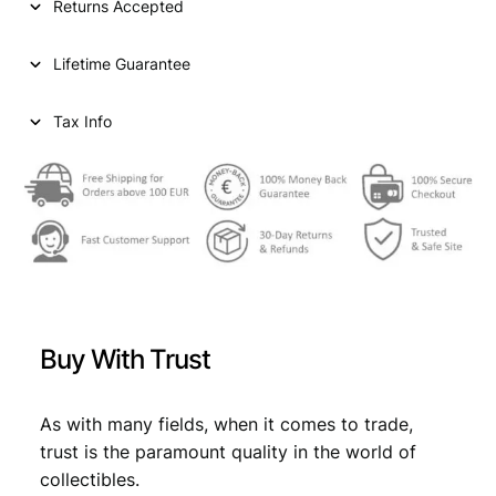
Returns Accepted
e
n
Lifetime Guarantee
t
s
1
Tax Info
9
6
3
/
S
i
l
v
e
Buy With Trust
r
/
V
As with many fields, when it comes to trade,
F
trust is the paramount quality in the world of
-
collectibles.
q