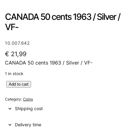
CANADA 50 cents 1963 / Silver /
VF-
10.007.642
€
21,99
CANADA 50 cents 1963 / Silver / VF-
1 in stock
C
Add to cart
A
N
Category:
Coins
A
Shipping cost
D
A
Delivery time
5
0
c