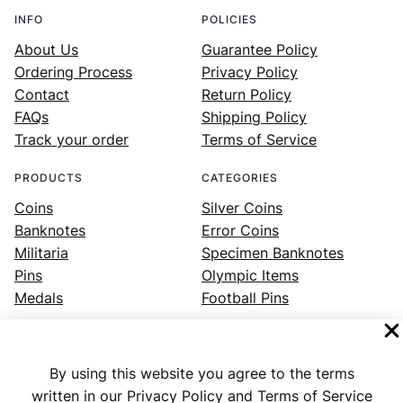
INFO
POLICIES
About Us
Guarantee Policy
Ordering Process
Privacy Policy
Contact
Return Policy
FAQs
Shipping Policy
Track your order
Terms of Service
PRODUCTS
CATEGORIES
Coins
Silver Coins
Banknotes
Error Coins
Militaria
Specimen Banknotes
Pins
Olympic Items
Medals
Football Pins
By using this website you agree to the terms
Facebook
Instagram
LinkedIn
Twitter
YouTube
written in our Privacy Policy and Terms of Service