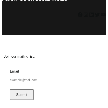
Facebook
Instagram
LinkedIn
Twitter
YouTube
Join our mailing list:
Email
Submit