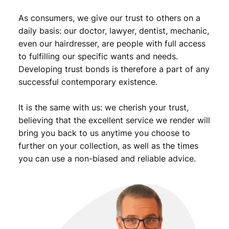
u
As consumers, we give our trust to others on a
a
n
daily basis: our doctor, lawyer, dentist, mechanic,
t
even our hairdresser, are people with full access
i
to fulfilling our specific wants and needs.
t
Developing trust bonds is therefore a part of any
y
successful contemporary existence.
It is the same with us: we cherish your trust,
believing that the excellent service we render will
bring you back to us anytime you choose to
further on your collection, as well as the times
you can use a non-biased and reliable advice.