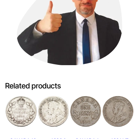
Related products