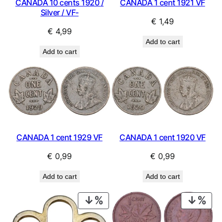
CANADA 10 cents 1920 /
CANADA 1 cent 1921 VF
Silver / VF-
€
1,49
€
4,99
Add to cart
Add to cart
CANADA 1 cent 1929 VF
CANADA 1 cent 1920 VF
€
0,99
€
0,99
Add to cart
Add to cart
PRODUCT
PRO
ON
ON
SALE
SAL