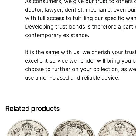
As consumers, we give our trust to others o
doctor, lawyer, dentist, mechanic, even our
with full access to fulfilling our specific w
Developing trust bonds is therefore a part 
contemporary existence.
It is the same with us: we cherish your trust
excellent service we render will bring you 
choose to further on your collection, as we
use a non-biased and reliable advice.
Related products