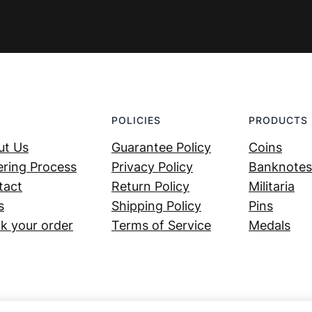
POLICIES
PRODUCTS
ut Us
Guarantee Policy
Coins
ring Process
Privacy Policy
Banknotes
tact
Return Policy
Militaria
s
Shipping Policy
Pins
k your order
Terms of Service
Medals