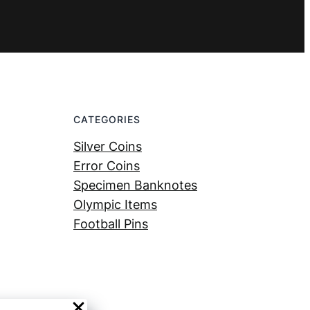
CATEGORIES
Silver Coins
Error Coins
Specimen Banknotes
Olympic Items
Football Pins