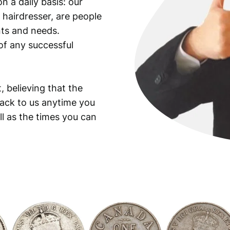
n a daily basis: our
 hairdresser, are people
ants and needs.
of any successful
, believing that the
back to us anytime you
ll as the times you can