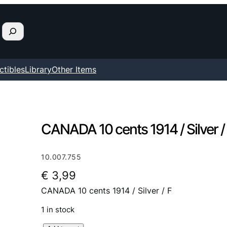
ctibles
Library
Other Items
CANADA 10 cents 1914 / Silver /
10.007.755
€
3,99
CANADA 10 cents 1914 / Silver / F
1 in stock