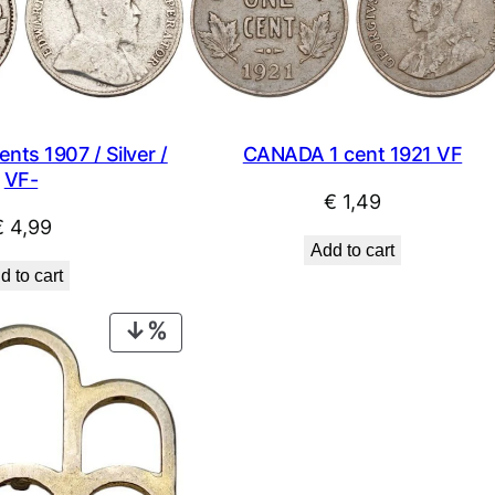
ts 1907 / Silver /
CANADA 1 cent 1921 VF
VF-
€
1,49
€
4,99
Add to cart
d to cart
PRODUCT
ON
SALE