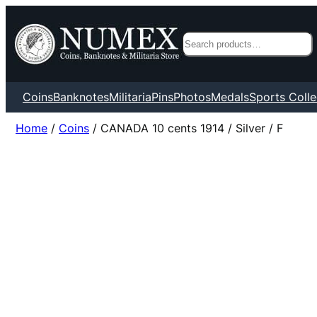
Search
Coins
Banknotes
Militaria
Pins
Photos
Medals
Sports Colle
Home
/
Coins
/ CANADA 10 cents 1914 / Silver / F