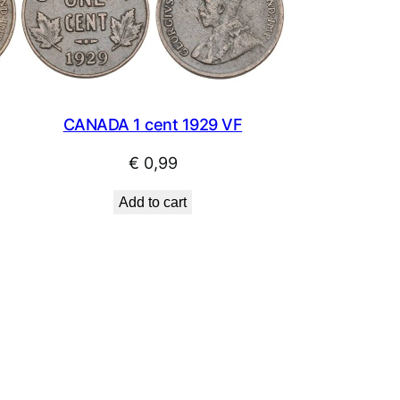
CANADA 1 cent 1929 VF
€
0,99
Add to cart