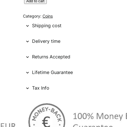
C
Add to cart
A
N
Category:
Coins
A
Shipping cost
D
A
Delivery time
1
0
Returns Accepted
c
e
n
Lifetime Guarantee
t
s
Tax Info
1
9
1
4
/