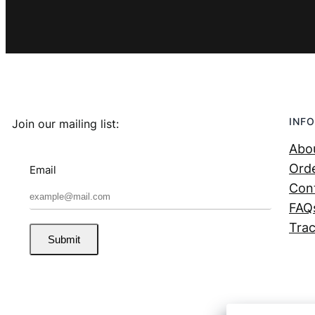
INFO
Join our mailing list:
Abo
Orde
Email
Con
FAQ
Trac
Submit