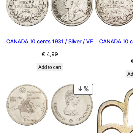
CANADA 10 cents 1931 / Silver / VF
CANADA 10 cen
€
4,99
Add to cart
Ad
PRODUCT
ON
SALE