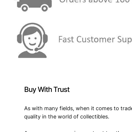
Buy With Trust
As with many fields, when it comes to trad
quality in the world of collectibles.